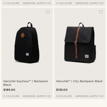
4 COLOURS
HERSCHEL SUPPLY CO
4 COLOURS
HERSCHEL SUPPLY CO
Herschel Seymour™ | Backpack
Herschel™ | City Backpack Black
Black
$189.00
$155.00
4 COLOURS
HERSCHEL SUPPLY CO
3 COLOURS
HERSCHEL SUPPLY CO