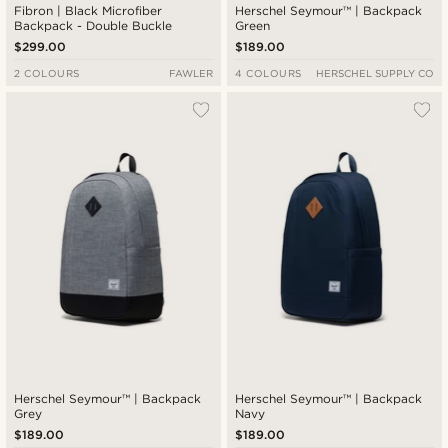
Fibron | Black Microfiber
Herschel Seymour™ | Backpack
Backpack - Double Buckle
Green
$299.00
$189.00
2 COLOURS
FAWLER
4 COLOURS
HERSCHEL SUPPLY CO
Herschel Seymour™ | Backpack
Herschel Seymour™ | Backpack
Grey
Navy
$189.00
$189.00