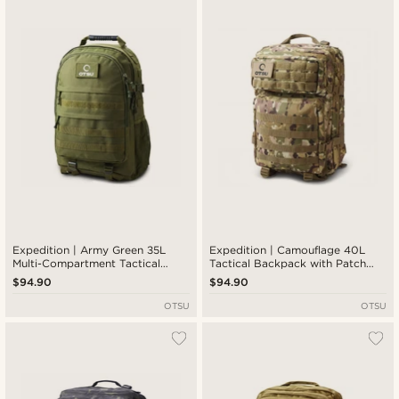
Expedition | Army Green 35L
Expedition | Camouflage 40L
Multi-Compartment Tactical
Tactical Backpack with Patch
Backpack with Patch Panel
Panel
$94.90
$94.90
OTSU
OTSU