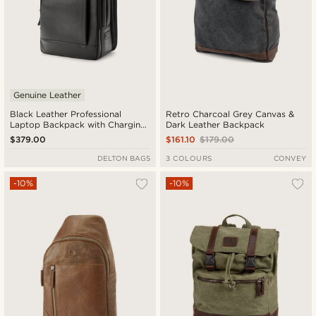
Genuine Leather
Black Leather Professional
Retro Charcoal Grey Canvas &
Laptop Backpack with Charging
Dark Leather Backpack
Port
$379.00
$161.10
$179.00
DELTON BAGS
3 COLOURS
CONVEY
-10%
-10%