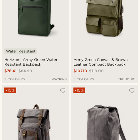
Water Resistant
Horizon | Army Green Water
Army Green Canvas & Brown
Resistant Backpack
Leather Compact Backpack
$76.41
$84.90
$107.10
$119.00
3 COLOURS
WAYKINS
5 COLOURS
TRENDHIM
-10%
-10%