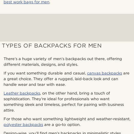
best work bags for men
.
TYPES OF BACKPACKS FOR MEN
There’s a huge variety of men’s backpacks out there, offering
different materials, designs, and styles.
If you want something durable and casual,
canvas backpacks
are
a great choice. They offer a rugged, laid-back look and can
handle wear and tear with ease.
Leather backpacks
, on the other hand, bring a touch of
sophistication. They’re ideal for professionals who want
something sleek and timeless, perfect for pairing with business
attire.
For those who want something lightweight and weather-resistant,
polyester backpacks
are a go-to option.
Design-wise, you’ll find men’s backpacks in minimalistic styles,