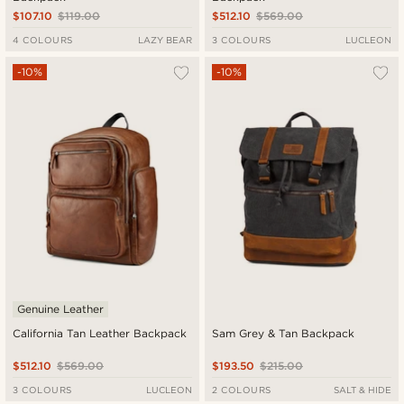
$107.10
$119.00
$512.10
$569.00
4 COLOURS
LAZY BEAR
3 COLOURS
LUCLEON
-10%
-10%
Genuine Leather
California Tan Leather Backpack
Sam Grey & Tan Backpack
$512.10
$569.00
$193.50
$215.00
3 COLOURS
LUCLEON
2 COLOURS
SALT & HIDE