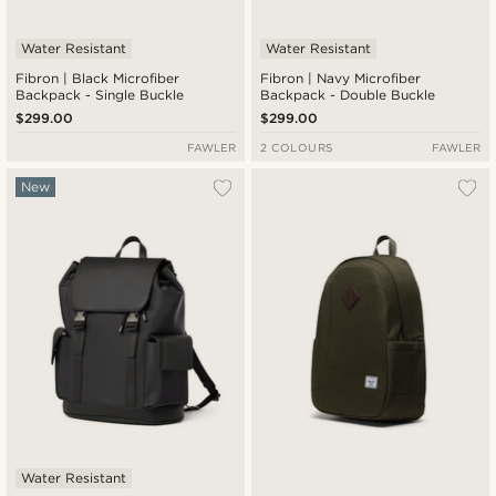
Water Resistant
Water Resistant
Fibron | Black Microfiber
Fibron | Navy Microfiber
Backpack - Single Buckle
Backpack - Double Buckle
$299.00
$299.00
FAWLER
2 COLOURS
FAWLER
New
Water Resistant