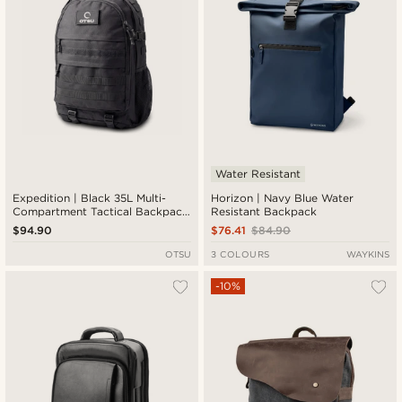
Water Resistant
Expedition | Black 35L Multi-
Horizon | Navy Blue Water
Compartment Tactical Backpack
Resistant Backpack
with Patch Panel
$94.90
$76.41
$84.90
OTSU
3 COLOURS
WAYKINS
-10%