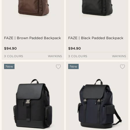
FAZE | Brown Padded Backpack
FAZE | Black Padded Backpack
$94.90
$94.90
3 COLOURS
WAYKINS
3 COLOURS
WAYKINS
New
New