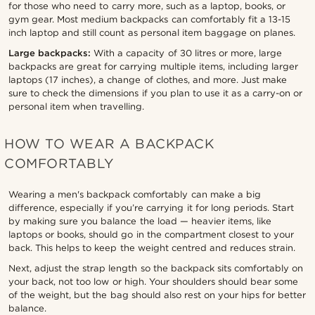
for those who need to carry more, such as a laptop, books, or
gym gear. Most medium backpacks can comfortably fit a 13-15
inch laptop and still count as personal item baggage on planes.
Large backpacks:
With a capacity of 30 litres or more, large
backpacks are great for carrying multiple items, including larger
laptops (17 inches), a change of clothes, and more. Just make
sure to check the dimensions if you plan to use it as a carry-on or
personal item when travelling.
HOW TO WEAR A BACKPACK
COMFORTABLY
Wearing a men's backpack comfortably can make a big
difference, especially if you’re carrying it for long periods. Start
by making sure you balance the load — heavier items, like
laptops or books, should go in the compartment closest to your
back. This helps to keep the weight centred and reduces strain.
Next, adjust the strap length so the backpack sits comfortably on
your back, not too low or high. Your shoulders should bear some
of the weight, but the bag should also rest on your hips for better
balance.