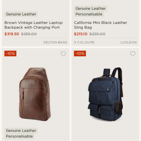
Genuine Leather
Genuine Leather
Personalisable
Brown Vintage Leather Laptop
California Mini Black Leather
Backpack with Charging Port
Sling Bag
$319.50
$355.00
$215.10
$239.00
DELTON BAGS
3 COLOURS
LUCLEON
-10%
-10%
Genuine Leather
Personalisable