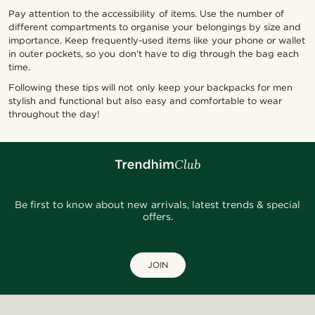
Pay attention to the accessibility of items. Use the number of
different compartments to organise your belongings by size and
importance. Keep frequently-used items like your phone or wallet
in outer pockets, so you don’t have to dig through the bag each
time.
Following these tips will not only keep your backpacks for men
stylish and functional but also easy and comfortable to wear
throughout the day!
Be first to know about new arrivals, latest trends & special
offers.
JOIN