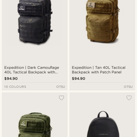
Expedition | Dark Camouflage
Expedition | Tan 40L Tactical
40L Tactical Backpack with
Backpack with Patch Panel
Patch Panel
$94.90
$94.90
10 COLOURS
OTSU
OTSU