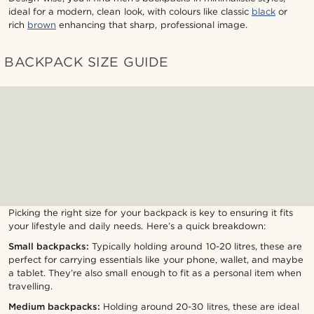
ideal for a modern, clean look, with colours like classic
black
or
rich
brown
enhancing that sharp, professional image.
BACKPACK SIZE GUIDE
Picking the right size for your backpack is key to ensuring it fits
your lifestyle and daily needs. Here’s a quick breakdown:
Small backpacks:
Typically holding around 10-20 litres, these are
perfect for carrying essentials like your phone, wallet, and maybe
a tablet. They’re also small enough to fit as a personal item when
travelling.
Medium backpacks:
Holding around 20-30 litres, these are ideal