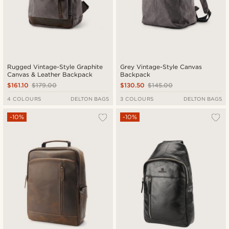
Rugged Vintage-Style Graphite
Grey Vintage-Style Canvas
Canvas & Leather Backpack
Backpack
$161.10
$179.00
$130.50
$145.00
4 COLOURS
DELTON BAGS
3 COLOURS
DELTON BAGS
-10%
-10%