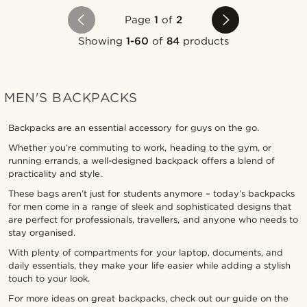
Page
1
of
2
Showing
1-60
of
84
products
MEN'S BACKPACKS
Backpacks are an essential accessory for guys on the go.
Whether you’re commuting to work, heading to the gym, or
running errands, a well-designed backpack offers a blend of
practicality and style.
These bags aren’t just for students anymore – today’s backpacks
for men come in a range of sleek and sophisticated designs that
are perfect for professionals, travellers, and anyone who needs to
stay organised.
With plenty of compartments for your laptop, documents, and
daily essentials, they make your life easier while adding a stylish
touch to your look.
For more ideas on great backpacks, check out our guide on the