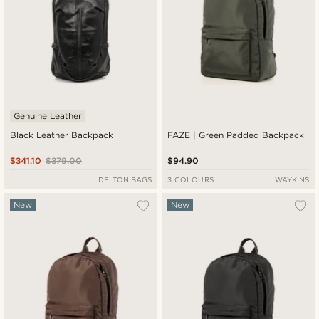
Genuine Leather
Black Leather Backpack
FAZE | Green Padded Backpack
$341.10
$379.00
$94.90
DELTON BAGS
3 COLOURS
WAYKINS
New
New