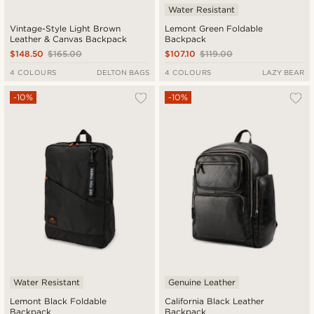
Water Resistant
Vintage-Style Light Brown
Lemont Green Foldable
Leather & Canvas Backpack
Backpack
$148.50
$165.00
$107.10
$119.00
4 COLOURS
DELTON BAGS
4 COLOURS
LAZY BEAR
-10%
-10%
Water Resistant
Genuine Leather
Lemont Black Foldable
California Black Leather
Backpack
Backpack