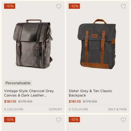
-10%
-10%
Personalisable
Vintage-Style Charcoal Grey
Slater Grey & Tan Classic
Canvas & Dark Leather
Backpack
Backpack
$161.10
$179.00
$161.10
$179.00
5 COLOURS
CONVEY
2 COLOURS
SALT & HIDE
-10%
-10%