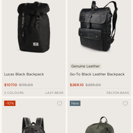
Genuine Leather
Lucas Black Backpack
Go-To Black Leather Backpack
$107.10
$119.00
$269.10
$299.00
2 COLOURS
LAZY BEAR
DELTON BAGS
-10%
New