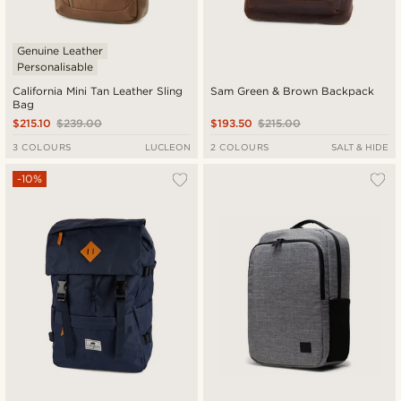
Genuine Leather
Personalisable
California Mini Tan Leather Sling
Sam Green & Brown Backpack
Bag
$215.10
$239.00
$193.50
$215.00
3 COLOURS
LUCLEON
2 COLOURS
SALT & HIDE
-10%