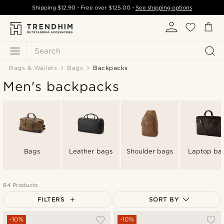
Shipping
$12.90
- Free over
$125.00
-
See shipping options
Search
Bags & Wallets
Bags
Backpacks
Men's backpacks
Bags
Leather bags
Shoulder bags
Laptop ba
84 Products
FILTERS
SORT BY
Most popular
-10%
-10%