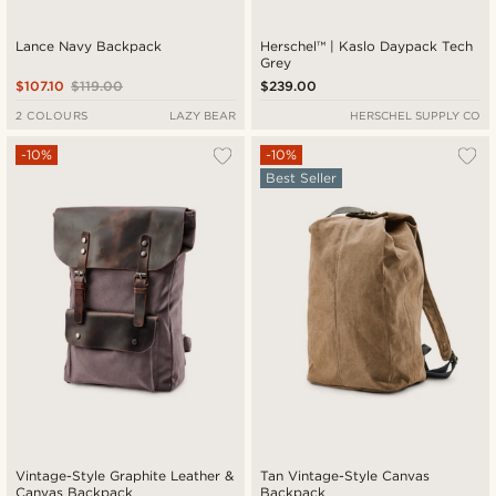
Lance Navy Backpack
Herschel™ | Kaslo Daypack Tech
Grey
$107.10
$119.00
$239.00
2 COLOURS
LAZY BEAR
HERSCHEL SUPPLY CO
-10%
-10%
Best Seller
Vintage-Style Graphite Leather &
Tan Vintage-Style Canvas
Canvas Backpack
Backpack