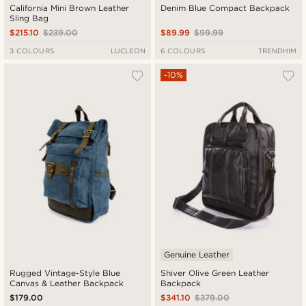
California Mini Brown Leather
Denim Blue Compact Backpack
Sling Bag
$215.10
$239.00
$89.99
$99.99
3 COLOURS
LUCLEON
6 COLOURS
TRENDHIM
-10%
Genuine Leather
Rugged Vintage-Style Blue
Shiver Olive Green Leather
Canvas & Leather Backpack
Backpack
$179.00
$341.10
$379.00