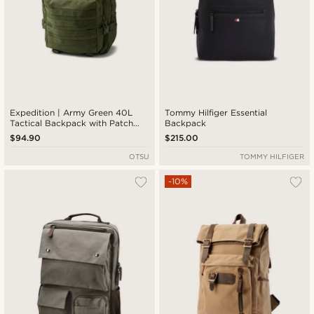
Expedition | Army Green 40L
Tommy Hilfiger Essential
Tactical Backpack with Patch
Backpack
Panel
$94.90
$215.00
OTSU
TOMMY HILFIGER
-10%