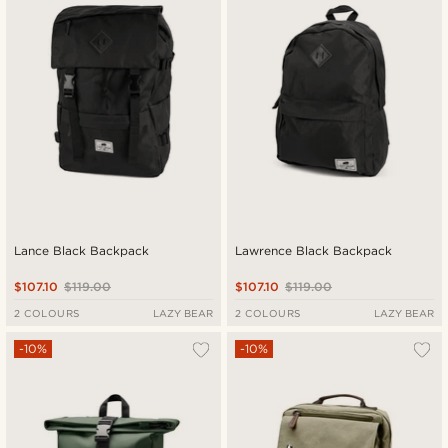
Lance Black Backpack
Lawrence Black Backpack
$107.10
$119.00
$107.10
$119.00
2 COLOURS
LAZY BEAR
2 COLOURS
LAZY BEAR
-10%
-10%