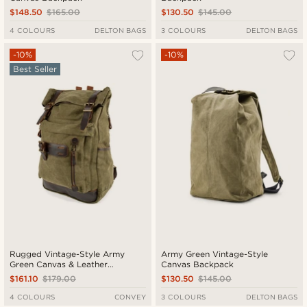
$148.50
$165.00
$130.50
$145.00
4 COLOURS
DELTON BAGS
3 COLOURS
DELTON BAGS
-10%
-10%
Best Seller
Rugged Vintage-Style Army
Army Green Vintage-Style
Green Canvas & Leather
Canvas Backpack
Backpack
$161.10
$179.00
$130.50
$145.00
4 COLOURS
CONVEY
3 COLOURS
DELTON BAGS