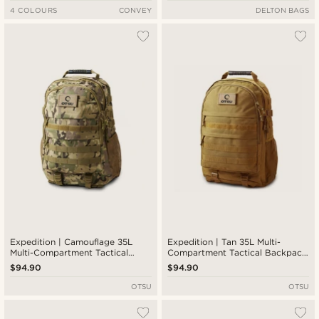
4 COLOURS
CONVEY
DELTON BAGS
Expedition | Camouflage 35L
Expedition | Tan 35L Multi-
Multi-Compartment Tactical
Compartment Tactical Backpack
Backpack with Patch Panel
with Patch Panel
$94.90
$94.90
OTSU
OTSU