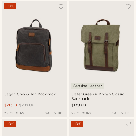
-10%
Genuine Leather
Sagan Grey & Tan Backpack
Slater Green & Brown Classic
Backpack
$215.10
$239.00
$179.00
2 COLOURS
SALT & HIDE
2 COLOURS
SALT & HIDE
-10%
-10%