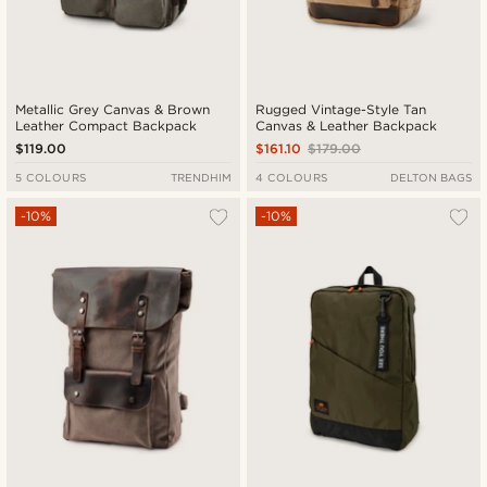
Metallic Grey Canvas & Brown
Rugged Vintage-Style Tan
Leather Compact Backpack
Canvas & Leather Backpack
$119.00
$161.10
$179.00
5 COLOURS
TRENDHIM
4 COLOURS
DELTON BAGS
-10%
-10%