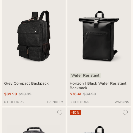
Newest
Lowest price
Highest price
Water Resistant
Grey Compact Backpack
Horizon | Black Water Resistant
Backpack
$89.99
$99.99
$76.41
$84.90
6 COLOURS
TRENDHIM
3 COLOURS
WAYKINS
-10%