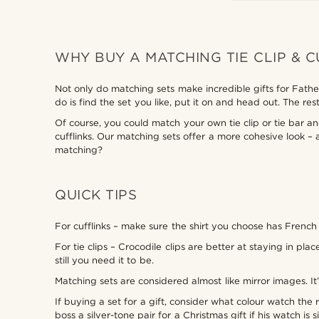
WHY BUY A MATCHING TIE CLIP & C
Not only do matching sets make incredible gifts for Father
do is find the set you like, put it on and head out. The 
Of course, you could match your own tie clip or tie bar an
cufflinks. Our matching sets offer a more cohesive look 
matching?
QUICK TIPS
For cufflinks – make sure the shirt you choose has French 
For tie clips – Crocodile clips are better at staying in p
still you need it to be.
Matching sets are considered almost like mirror images. It
If buying a set for a gift, consider what colour watch th
boss a silver-tone pair for a Christmas gift if his watch is si