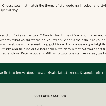
ll. Choose sets that match the theme of the wedding in colour and sty
special day.
clip and cufflinks set be worn? Day to day in the office, a formal even
‘where’. What colour watch do you wear? What is the colour of your n
 a classic design in a matching gold tone. Plan on wearing a brightly 
flinks and tie clips or tie bars add extra details that set you apart 
ired anchors. From wooden cufflinks to two-tone stainless steel, we ha
Be first to know about new arrivals, latest trends & special offers.
CUSTOMER SUPPORT
FAQs