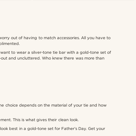
worry out of having to match accessories. All you have to
mplimented.
want to wear a silver-tone tie bar with a gold-tone set of
ght-out and uncluttered. Who knew there was more than
 The choice depends on the material of your tie and how
ment. This is what gives their clean look.
look best in a gold-tone set for Father’s Day. Get your