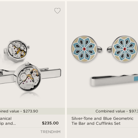
ned value - $273.90
Combined value - $97.
anical
Silver-Tone and Blue Geometric
$235.00
ip and
Tie Bar and Cufflinks Set
TRENDHIM