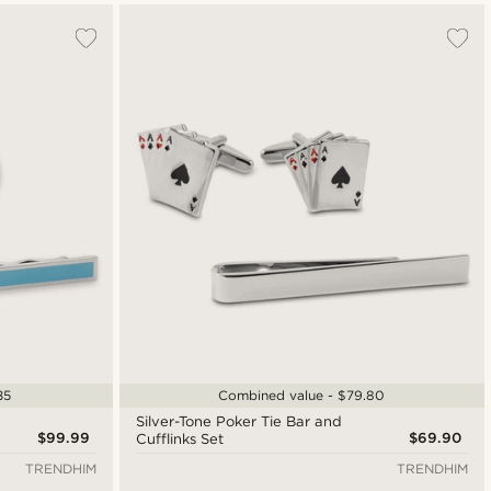
35
Combined value - $79.80
Silver-Tone Poker Tie Bar and
$99.99
$69.90
Cufflinks Set
TRENDHIM
TRENDHIM