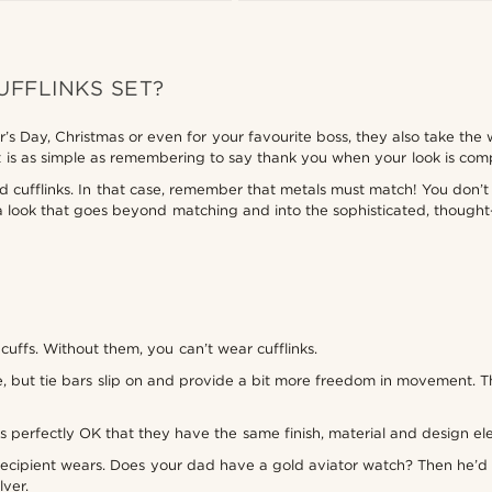
UFFLINKS SET?
’s Day, Christmas or even for your favourite boss, they also take the 
rest is as simple as remembering to say thank you when your look is co
d cufflinks. In that case, remember that metals must match! You don’t 
– a look that goes beyond matching and into the sophisticated, thou
cuffs. Without them, you can’t wear cufflinks.
lace, but tie bars slip on and provide a bit more freedom in movement.
’s perfectly OK that they have the same finish, material and design ele
e recipient wears. Does your dad have a gold aviator watch? Then he’d 
lver.