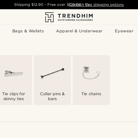
Shipping
$12.90
- Free over
$125.00
Contact Us
-
See shipping options
Bags & Wallets
Apparel & Underwear
Eyewear
Tie clips for
Collar pins &
Tie chains
skinny ties
bars