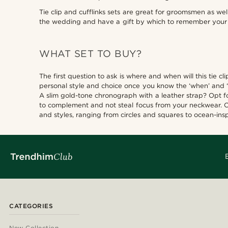
Tie clip and cufflinks sets are great for groomsmen as we
the wedding and have a gift by which to remember your 
WHAT SET TO BUY?
The first question to ask is where and when will this tie 
personal style and choice once you know the ‘when’ and 
A slim gold-tone chronograph with a leather strap? Opt for
to complement and not steal focus from your neckwear. Cuf
and styles, ranging from circles and squares to ocean-insp
CATEGORIES
New Collection