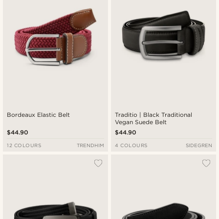
Bordeaux Elastic Belt
Traditio | Black Traditional
Vegan Suede Belt
$44.90
$44.90
12 COLOURS
TRENDHIM
4 COLOURS
SIDEGREN