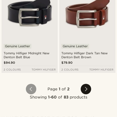
Genuine Leather
Genuine Leather
Tommy Hilfiger Midnight New
Tommy Hilfiger Dark Tan New
Denton Belt Blue
Denton Belt Brown
$94.90
$79.90
2 COLOURS
TOMMY HILFIGER
2 COLOURS
TOMMY HILFIGER
Page
1
of
2
Showing
1-60
of
83
products