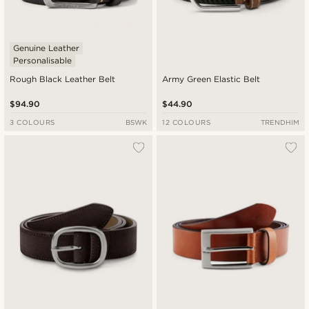
Genuine Leather
Personalisable
Rough Black Leather Belt
Army Green Elastic Belt
$94.90
$44.90
3 COLOURS
BSWK
12 COLOURS
TRENDHIM