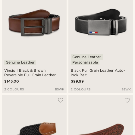
Genuine Leather
Genuine Leather
Personalisable
Vincio | Black & Brown
Black Full Grain Leather Auto-
Reversible Full Grain Leather
lock Belt
Belt
$145.00
$99.99
2 COLOURS
BSWK
2 COLOURS
BSWK