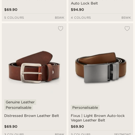
Auto Lock Belt
$69.90
$94.90
5 COLOURS
BSWK
4 COLOURS
BSWK
Genuine Leather
Personalisable
Personalisable
Distressed Brown Leather Belt
Fixus | Light Brown Auto-lock
Vegan Leather Belt
$69.90
$69.90
3 COLOURS
BSWK
3 COLOURS
SEIZMONT