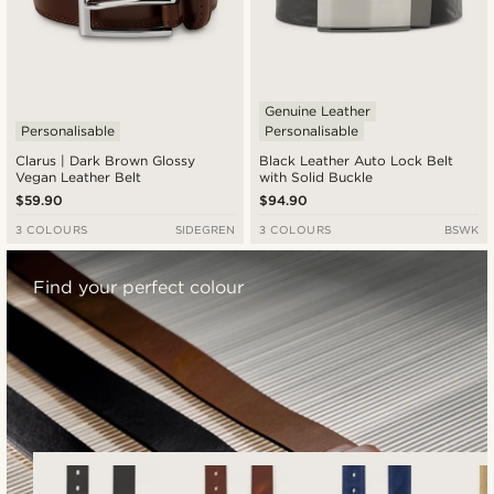
Genuine Leather
Personalisable
Personalisable
Clarus | Dark Brown Glossy
Black Leather Auto Lock Belt
Vegan Leather Belt
with Solid Buckle
$59.90
$94.90
3 COLOURS
SIDEGREN
3 COLOURS
BSWK
Find your perfect colour