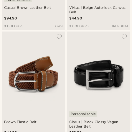
Casual Brown Leather Belt
Virtus | Beige Auto-lock Canvas
Belt
$94.90
$44.90
3 COLOURS
BSWK
3 COLOURS
TRENDHIM
Personalisable
Brown Elastic Belt
Clarus | Black Glossy Vegan
Leather Belt