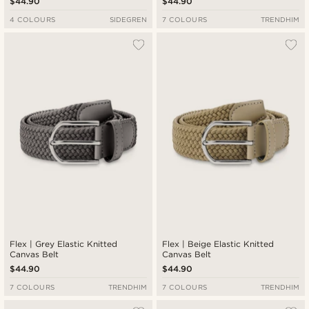
$44.90
$44.90
4 COLOURS
SIDEGREN
7 COLOURS
TRENDHIM
Flex | Grey Elastic Knitted
Flex | Beige Elastic Knitted
Canvas Belt
Canvas Belt
$44.90
$44.90
7 COLOURS
TRENDHIM
7 COLOURS
TRENDHIM