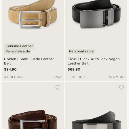
Genuine Leather
Personalisable
Personalisable
Holden | Sand Suede Leather
Fixus | Black Auto-lock Vegan
Belt
Leather Belt
$94.90
$69.90
4 COLOURS
BSWK
3 COLOURS
SEIZMONT