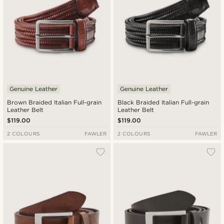
Genuine Leather
Genuine Leather
Brown Braided Italian Full-grain
Black Braided Italian Full-grain
Leather Belt
Leather Belt
$119.00
$119.00
2 COLOURS
FAWLER
2 COLOURS
FAWLER