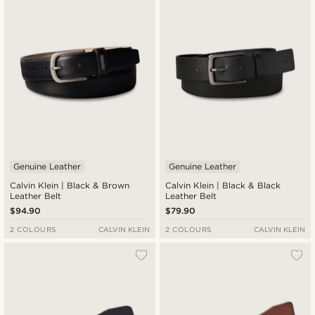
Genuine Leather
Genuine Leather
Calvin Klein | Black & Brown
Calvin Klein | Black & Black
Leather Belt
Leather Belt
$94.90
$79.90
2 COLOURS
CALVIN KLEIN
2 COLOURS
CALVIN KLEIN