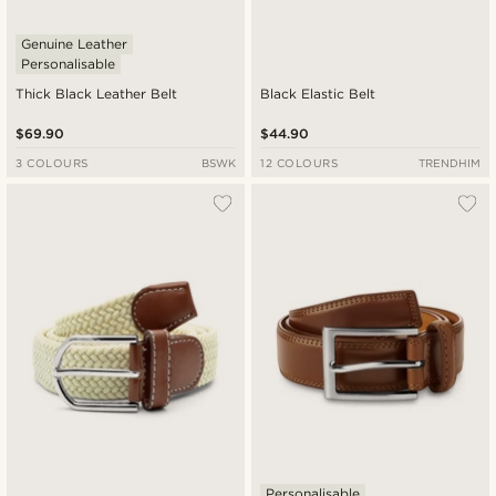
Genuine Leather
Personalisable
Thick Black Leather Belt
Black Elastic Belt
$69.90
$44.90
3 COLOURS
BSWK
12 COLOURS
TRENDHIM
Personalisable