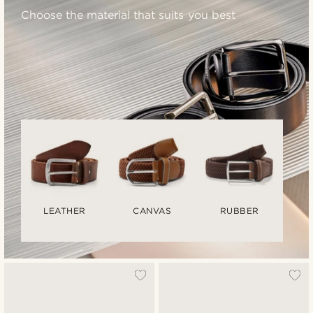
Choose the material that suits you best
LEATHER
CANVAS
RUBBER