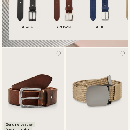
BLACK
BROWN
BLUE
Genuine Leather
Personalisable