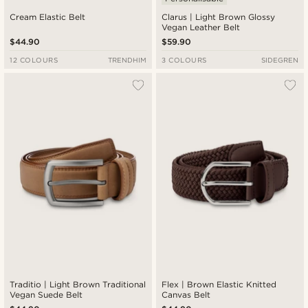
Cream Elastic Belt
Clarus | Light Brown Glossy
Vegan Leather Belt
$44.90
$59.90
12 COLOURS
TRENDHIM
3 COLOURS
SIDEGREN
Traditio | Light Brown Traditional
Flex | Brown Elastic Knitted
Vegan Suede Belt
Canvas Belt