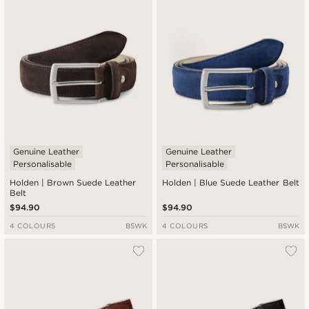
Genuine Leather
Genuine Leather
Personalisable
Personalisable
Holden | Brown Suede Leather
Holden | Blue Suede Leather Belt
Belt
$94.90
$94.90
4 COLOURS
BSWK
4 COLOURS
BSWK