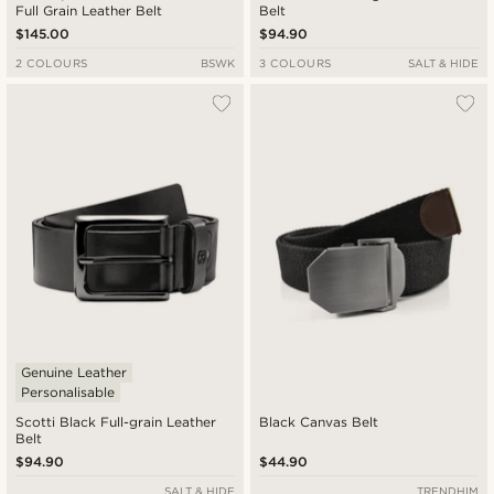
Full Grain Leather Belt
Belt
$145.00
$94.90
2 COLOURS
BSWK
3 COLOURS
SALT & HIDE
Genuine Leather
Personalisable
Scotti Black Full-grain Leather
Black Canvas Belt
Belt
$94.90
$44.90
SALT & HIDE
TRENDHIM