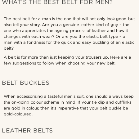
WHAT’S THE BEST BELT FOR MEN?
The best belt for a man is the one that will not only look good but
also tell your story. Are you a genuine leather kind of guy – the
one who appreciates the ageing process of leather and how it
changes with each wear? Or are you the elastic belt type – a
man with a fondness for the quick and easy buckling of an elastic
belt?
A belt is for more than just keeping your trousers up. Here are a
few suggestions to follow when choosing your new belt.
BELT BUCKLES
When accessorising a tasteful men's suit, one should always keep
the on-going colour scheme in mind. If your tie clip and cufflinks
are gold in colour, then it’s imperative that your belt buckle be
gold-coloured.
LEATHER BELTS