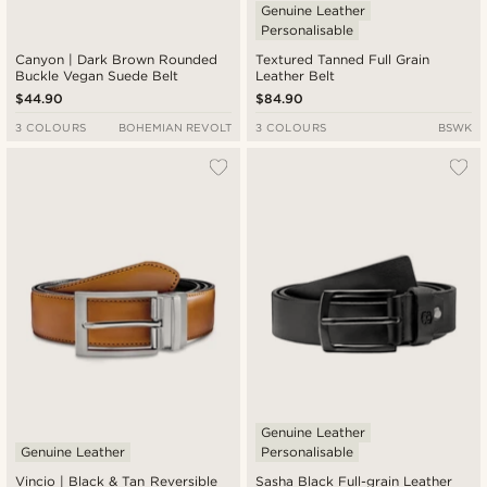
Genuine Leather
Personalisable
Canyon | Dark Brown Rounded
Textured Tanned Full Grain
Buckle Vegan Suede Belt
Leather Belt
$44.90
$84.90
3 COLOURS
BOHEMIAN REVOLT
3 COLOURS
BSWK
Genuine Leather
Genuine Leather
Personalisable
Vincio | Black & Tan Reversible
Sasha Black Full-grain Leather