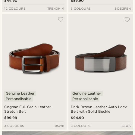
$44.90
$59.90
12 COLOURS
TRENDHIM
3 COLOURS
SIDEGREN
Genuine Leather
Genuine Leather
Personalisable
Personalisable
Cognac Full-Grain Leather
Dark Brown Leather Auto Lock
Stretch Belt
Belt with Solid Buckle
$99.99
$94.90
3 COLOURS
BSWK
3 COLOURS
BSWK