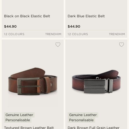
Black on Black Elastic Belt
Dark Blue Elastic Belt
$44.90
$44.90
12 COLOURS
TRENDHIM
12 COLOURS
TRENDHIM
Genuine Leather
Genuine Leather
Personalisable
Personalisable
Textured Brown Leather Belt
Dark Brown Full Grain Leather