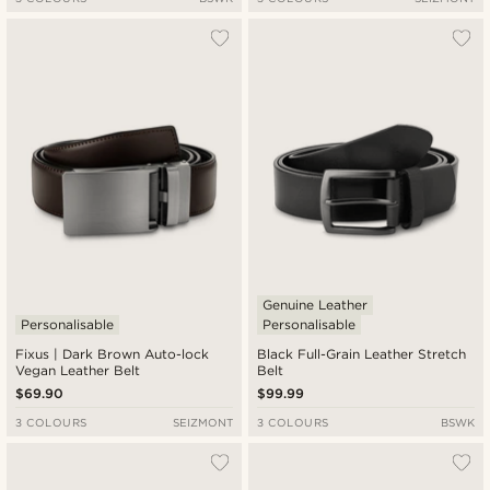
Genuine Leather
Personalisable
Personalisable
Fixus | Dark Brown Auto-lock
Black Full-Grain Leather Stretch
Vegan Leather Belt
Belt
$69.90
$99.99
3 COLOURS
SEIZMONT
3 COLOURS
BSWK