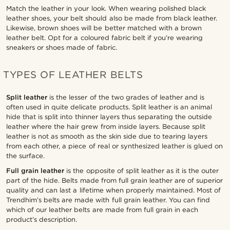
Match the leather in your look. When wearing polished black
leather shoes, your belt should also be made from black leather.
Likewise, brown shoes will be better matched with a brown
leather belt. Opt for a coloured fabric belt if you’re wearing
sneakers or shoes made of fabric.
TYPES OF LEATHER BELTS
Split leather
is the lesser of the two grades of leather and is
often used in quite delicate products. Split leather is an animal
hide that is split into thinner layers thus separating the outside
leather where the hair grew from inside layers. Because split
leather is not as smooth as the skin side due to tearing layers
from each other, a piece of real or synthesized leather is glued on
the surface.
Full grain leather
is the opposite of split leather as it is the outer
part of the hide. Belts made from full grain leather are of superior
quality and can last a lifetime when properly maintained. Most of
Trendhim’s belts are made with full grain leather. You can find
which of our leather belts are made from full grain in each
product’s description.