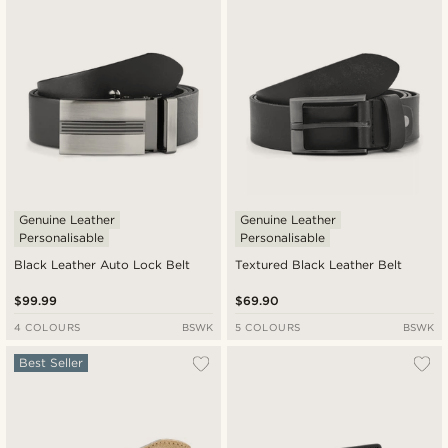
Newest
Lowest price
Highest price
Genuine Leather
Genuine Leather
Personalisable
Personalisable
Black Leather Auto Lock Belt
Textured Black Leather Belt
$99.99
$69.90
4 COLOURS
BSWK
5 COLOURS
BSWK
Best Seller