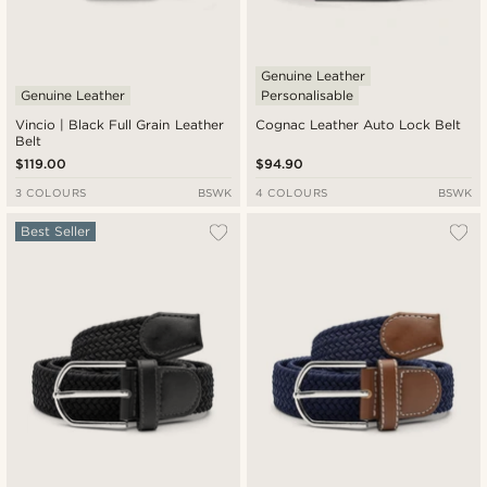
Genuine Leather
Genuine Leather
Personalisable
Vincio | Black Full Grain Leather
Cognac Leather Auto Lock Belt
Belt
$119.00
$94.90
3 COLOURS
BSWK
4 COLOURS
BSWK
Best Seller