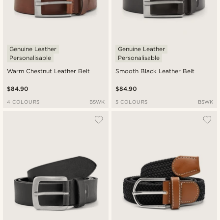
Genuine Leather
Genuine Leather
Personalisable
Personalisable
Warm Chestnut Leather Belt
Smooth Black Leather Belt
$84.90
$84.90
4 COLOURS
BSWK
5 COLOURS
BSWK