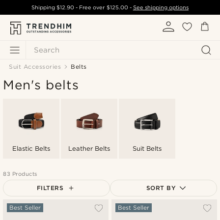
Shipping
$12.90
- Free over
$125.00
-
See shipping options
Search
Suit Accessories
Belts
Men's belts
Elastic Belts
Leather Belts
Suit Belts
83 Products
FILTERS
SORT BY
Most popular
Best Seller
Best Seller