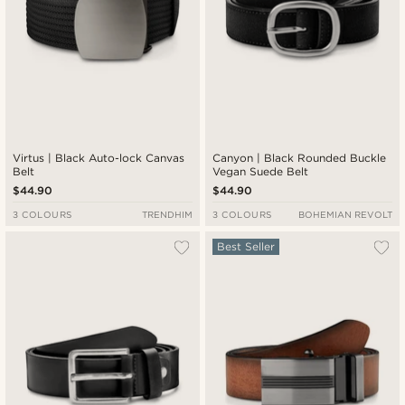
Virtus | Black Auto-lock Canvas
Canyon | Black Rounded Buckle
Belt
Vegan Suede Belt
$44.90
$44.90
3 COLOURS
TRENDHIM
3 COLOURS
BOHEMIAN REVOLT
Best Seller