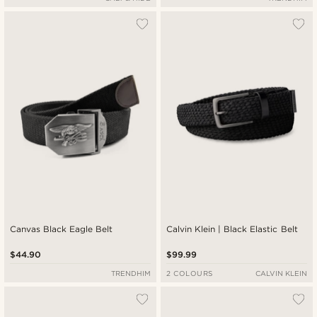
Canvas Black Eagle Belt
Calvin Klein | Black Elastic Belt
$44.90
$99.99
TRENDHIM
2 COLOURS
CALVIN KLEIN