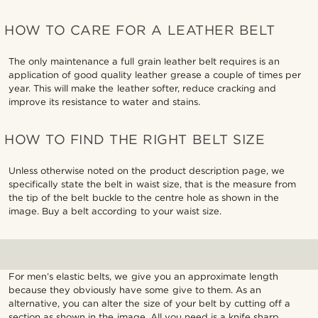
HOW TO CARE FOR A LEATHER BELT
The only maintenance a full grain leather belt requires is an
application of good quality leather grease a couple of times per
year. This will make the leather softer, reduce cracking and
improve its resistance to water and stains.
HOW TO FIND THE RIGHT BELT SIZE
Unless otherwise noted on the product description page, we
specifically state the belt in waist size, that is the measure from
the tip of the belt buckle to the centre hole as shown in the
image. Buy a belt according to your waist size.
For men’s elastic belts, we give you an approximate length
because they obviously have some give to them. As an
alternative, you can alter the size of your belt by cutting off a
section as shown in the image. All you need is a knife sharp