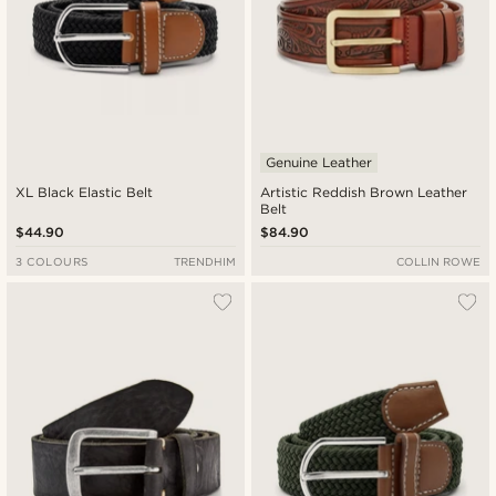
Genuine Leather
XL Black Elastic Belt
Artistic Reddish Brown Leather
Belt
$44.90
$84.90
3 COLOURS
TRENDHIM
COLLIN ROWE