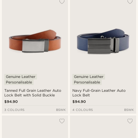
Genuine Leather
Genuine Leather
Personalisable
Personalisable
Tanned Full Grain Leather Auto
Navy Full-Grain Leather Auto
Lock Belt with Solid Buckle
Lock Belt
$94.90
$94.90
3 COLOURS
BSWK
4 COLOURS
BSWK