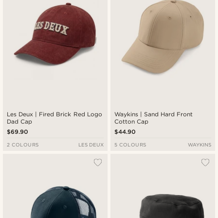
Les Deux | Fired Brick Red Logo
Waykins | Sand Hard Front
Dad Cap
Cotton Cap
$69.90
$44.90
2 COLOURS
LES DEUX
5 COLOURS
WAYKINS