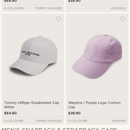
$69.90
$59.90
4 COLOURS
TOMMY HILFIGER
LES DEUX
Tommy Hilfiger Established Cap
Waykins | Purple Logo Cotton
White
Cap
$84.90
$39.90
3 COLOURS
TOMMY HILFIGER
5 COLOURS
WAYKINS