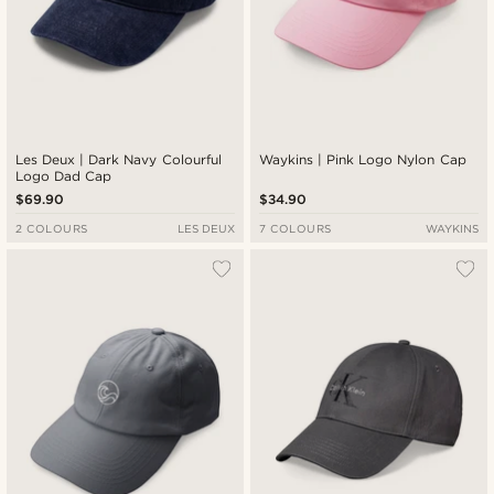
Les Deux | Dark Navy Colourful
Waykins | Pink Logo Nylon Cap
Logo Dad Cap
$69.90
$34.90
2 COLOURS
LES DEUX
7 COLOURS
WAYKINS