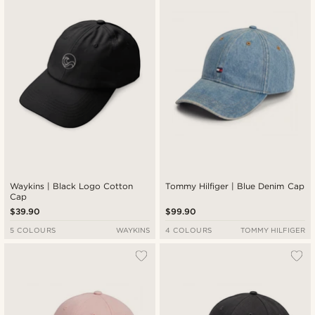
Waykins | Black Logo Cotton
Tommy Hilfiger | Blue Denim Cap
Cap
$39.90
$99.90
5 COLOURS
WAYKINS
4 COLOURS
TOMMY HILFIGER