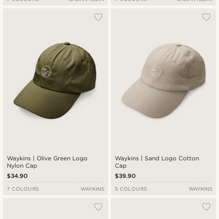
Waykins | Olive Green Logo
Waykins | Sand Logo Cotton
Nylon Cap
Cap
$34.90
$39.90
7 COLOURS
WAYKINS
5 COLOURS
WAYKINS