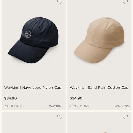
Waykins | Navy Logo Nylon Cap
Waykins | Sand Plain Cotton Cap
$34.90
$34.90
7 COLOURS
WAYKINS
7 COLOURS
WAYKINS