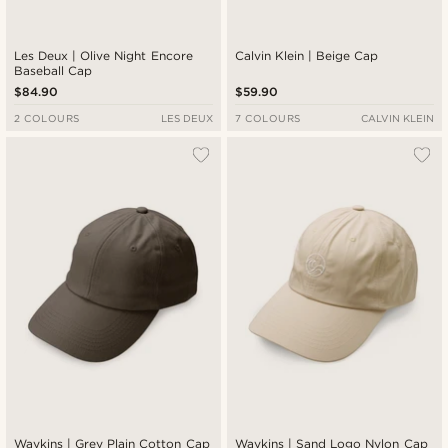
Les Deux | Olive Night Encore
Calvin Klein | Beige Cap
Baseball Cap
$84.90
$59.90
2 COLOURS
LES DEUX
7 COLOURS
CALVIN KLEIN
Waykins | Grey Plain Cotton Cap
Waykins | Sand Logo Nylon Cap