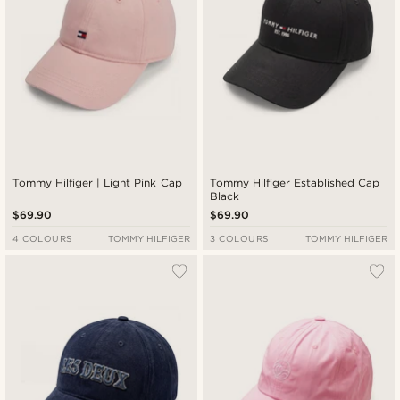
Tommy Hilfiger | Light Pink Cap
Tommy Hilfiger Established Cap
Black
$69.90
$69.90
4 COLOURS
TOMMY HILFIGER
3 COLOURS
TOMMY HILFIGER