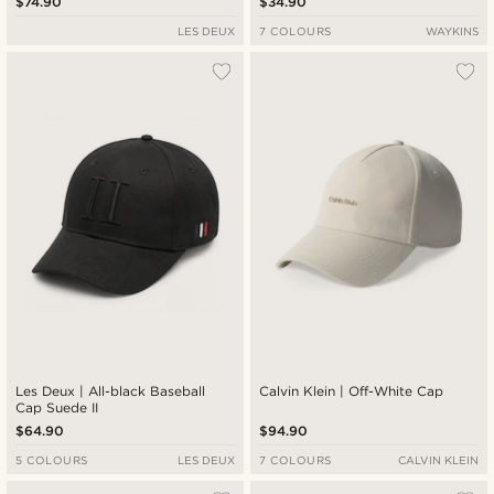
$74.90
$34.90
LES DEUX
7 COLOURS
WAYKINS
Les Deux | All-black Baseball
Calvin Klein | Off-White Cap
Cap Suede II
$64.90
$94.90
5 COLOURS
LES DEUX
7 COLOURS
CALVIN KLEIN