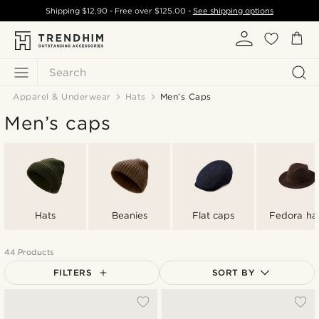
Shipping
$12.90
- Free over
$125.00
-
See shipping options
Search
Apparel & Underwear
Hats
Men’s Caps
Men’s caps
Hats
Beanies
Flat caps
Fedora ha
44 Products
FILTERS
SORT BY
Most popular