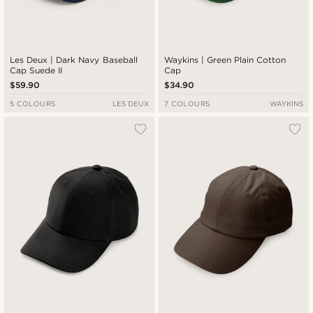
Les Deux | Dark Navy Baseball
Waykins | Green Plain Cotton
Cap Suede II
Cap
$59.90
$34.90
5 COLOURS
LES DEUX
7 COLOURS
WAYKINS