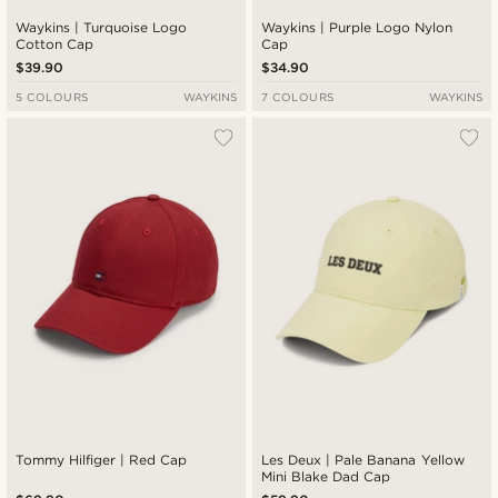
Waykins | Turquoise Logo
Waykins | Purple Logo Nylon
Cotton Cap
Cap
$39.90
$34.90
5 COLOURS
WAYKINS
7 COLOURS
WAYKINS
Tommy Hilfiger | Red Cap
Les Deux | Pale Banana Yellow
Mini Blake Dad Cap