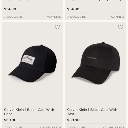
$34.90
$34.90
7 COLOURS
WAYKINS
7 COLOURS
WAYKINS
Calvin Klein | Black Cap With
Calvin Klein | Black Cap With
Print
Text
$69.90
$89.90
7 COLOURS
CALVIN KLEIN
7 COLOURS
CALVIN KLEIN