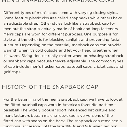
MEN’S SNAPBACK & STRAPBACK CAPS
Different types of men’s caps come with varying closing styles.
Some feature plastic closures called snapbacks while others have
an adjustable strap. Other styles look like a strapback cap for
men but the strap is actually made of hook-and-loop fasteners.
Men’s caps are worn for different purposes. One purpose is for
style and the other is for blocking sunlight and preventing facial
sunburn. Depending on the material, snapback caps can provide
warmth when it’s cold outside and let your head breathe when
it’s warm. Sizing doesn’t really matter when purchasing strapback
or snapback caps because they’re adjustable. The common types
of cap include men’s trucker caps, baseball caps, cricket caps and
golf caps.
HISTORY OF THE SNAPBACK CAP
For the beginning of the men’s snapback cap, we have to look at
the fitted baseball caps worn in America’s favourite pastime –
baseball. The widely popular sport influenced hat culture and
manufacturers began making less-expensive versions of the
fitted cap with snaps on the back. The snapback cap remained a
functional accessory until the late 1980s and 90s when hip hop