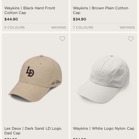
Waykins | Black Hard Front
Waykins | Brown Plain Cotton
Cotton Cap
Cap
$44.90
$34.90
5 COLOURS
WAYKINS
7 COLOURS
WAYKINS
Les Deux | Dark Sand LD Logo
Waykins | White Logo Nylon Cap
Dad Cap