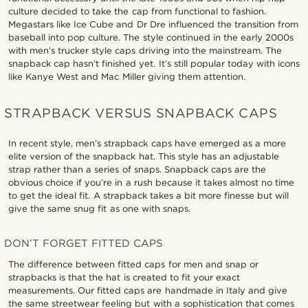
culture decided to take the cap from functional to fashion.
Megastars like Ice Cube and Dr Dre influenced the transition from
baseball into pop culture. The style continued in the early 2000s
with men’s trucker style caps driving into the mainstream. The
snapback cap hasn’t finished yet. It’s still popular today with icons
like Kanye West and Mac Miller giving them attention.
STRAPBACK VERSUS SNAPBACK CAPS
In recent style, men’s strapback caps have emerged as a more
elite version of the snapback hat. This style has an adjustable
strap rather than a series of snaps. Snapback caps are the
obvious choice if you’re in a rush because it takes almost no time
to get the ideal fit. A strapback takes a bit more finesse but will
give the same snug fit as one with snaps.
DON’T FORGET FITTED CAPS
The difference between fitted caps for men and snap or
strapbacks is that the hat is created to fit your exact
measurements. Our fitted caps are handmade in Italy and give
the same streetwear feeling but with a sophistication that comes