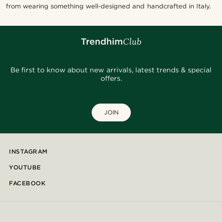
from wearing something well-designed and handcrafted in Italy.
Be first to know about new arrivals, latest trends & special
offers.
JOIN
INSTAGRAM
YOUTUBE
FACEBOOK