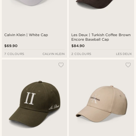
Calvin Klein | White Cap
Les Deux | Turkish Coffee Brown
Encore Baseball Cap
$69.90
$84.90
7 COLOURS
CALVIN KLEIN
2 COLOURS
LES DEUX