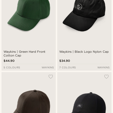
Waykins | Green Hard Front
Waykins | Black Logo Nylon Cap
Cotton Cap
$44.90
$34.90
5 COLOURS
WAYKINS
7 COLOURS
WAYKINS