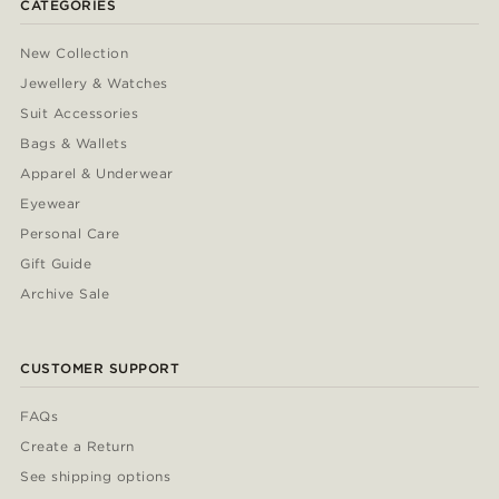
CATEGORIES
New Collection
Jewellery & Watches
Suit Accessories
Bags & Wallets
Apparel & Underwear
Eyewear
Personal Care
Gift Guide
Archive Sale
CUSTOMER SUPPORT
FAQs
Create a Return
See shipping options