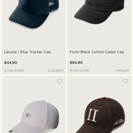
Lacuna | Blue Trucker Cap
Flynn Black Cotton Cadet Cap
$44.90
$94.90
3 COLOURS
LUCLEON
9 COLOURS
FAWLER