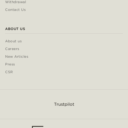
Withdrawal
Contact Us
ABOUT US
About us
Careers
New Articles
Press
CSR
Trustpilot