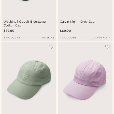
Waykins | Cobalt Blue Logo
Calvin Klein | Grey Cap
Cotton Cap
$39.90
$69.90
5 COLOURS
WAYKINS
7 COLOURS
CALVIN KLEIN