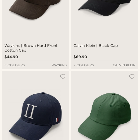
Waykins | Brown Hard Front
Calvin Klein | Black Cap
Cotton Cap
$44.90
$69.90
5 COLOURS
WAYKINS
7 COLOURS
CALVIN KLEIN