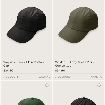
Newest
Lowest price
Highest price
Waykins | Black Plain Cotton
Waykins | Army Green Plain
Cap
Cotton Cap
$34.90
$34.90
7 COLOURS
WAYKINS
7 COLOURS
WAYKINS