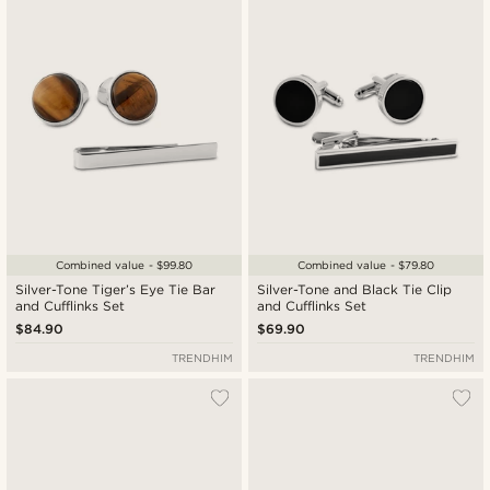
Newest
Lowest price
Highest price
Combined value - $99.80
Combined value - $79.80
Silver-Tone Tiger’s Eye Tie Bar
Silver-Tone and Black Tie Clip
and Cufflinks Set
and Cufflinks Set
$84.90
$69.90
TRENDHIM
TRENDHIM