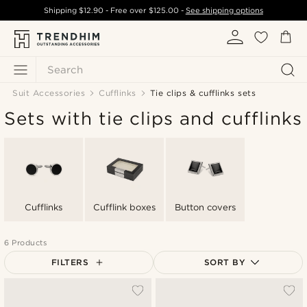
Shipping
$12.90
- Free over
$125.00
-
See shipping options
Search
Suit Accessories
Cufflinks
Tie clips & cufflinks sets
Sets with tie clips and cufflinks
Cufflinks
Cufflink boxes
Button covers
6 Products
FILTERS
SORT BY
Most popular