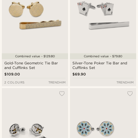
Combined value - $129.80
Combined value - $79.80
Gold-Tone Geometric Tie Bar
Silver-Tone Poker Tie Bar and
and Cufflinks Set
Cufflinks Set
$109.00
$69.90
2 COLOURS
TRENDHIM
TRENDHIM