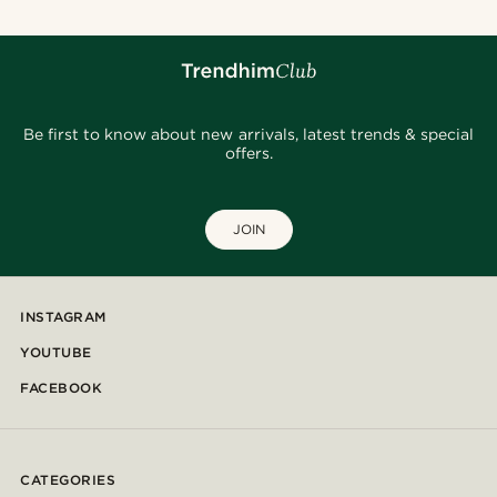
Be first to know about new arrivals, latest trends & special
offers.
JOIN
INSTAGRAM
YOUTUBE
FACEBOOK
CATEGORIES