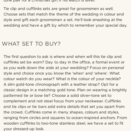
tone pair for a Christmas gift if his watch is silver.
Tie clip and cufflinks sets are great for groomsmen as well.
Choose sets that match the theme of the wedding in colour and
style and gift each groomsman a set. He’ll look smashing at the
wedding and have a gift by which to remember your special day.
WHAT SET TO BUY?
The first question to ask is where and when will this tie clip and
cufflinks set be worn? Day to day in the office, a formal event or
as you walk down the aisle at your wedding? Focus on personal
style and choice once you know the ‘when’ and ‘where’. What
colour watch do you wear? What is the colour of your necktie?
A slim gold-tone chronograph with a leather strap? Opt for a
classic design in a matching gold tone. Plan on wearing a brightly
patterned tie or bow tie? Choose a solid silver-tone set to
complement and not steal focus from your neckwear. Cufflinks
and tie clips or tie bars add extra details that set you apart from
the crowd. Cufflinks come in many shapes, colours and styles,
ranging from circles and squares to ocean-inspired anchors. From
wooden cufflinks to two-tone stainless steel, we have a set to fit
your dressed-up look.