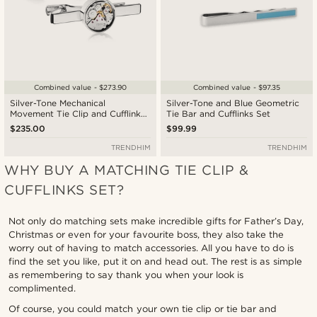
Combined value - $273.90
Combined value - $97.35
Silver-Tone Mechanical
Silver-Tone and Blue Geometric
Movement Tie Clip and Cufflinks
Tie Bar and Cufflinks Set
Set
$235.00
$99.99
TRENDHIM
TRENDHIM
WHY BUY A MATCHING TIE CLIP &
CUFFLINKS SET?
Not only do matching sets make incredible gifts for Father’s Day,
Christmas or even for your favourite boss, they also take the
worry out of having to match accessories. All you have to do is
find the set you like, put it on and head out. The rest is as simple
as remembering to say thank you when your look is
complimented.
Of course, you could match your own tie clip or tie bar and