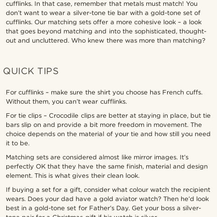
cufflinks. In that case, remember that metals must match! You
don’t want to wear a silver-tone tie bar with a gold-tone set of
cufflinks. Our matching sets offer a more cohesive look – a look
that goes beyond matching and into the sophisticated, thought-
out and uncluttered. Who knew there was more than matching?
QUICK TIPS
For cufflinks – make sure the shirt you choose has French cuffs.
Without them, you can’t wear cufflinks.
For tie clips – Crocodile clips are better at staying in place, but tie
bars slip on and provide a bit more freedom in movement. The
choice depends on the material of your tie and how still you need
it to be.
Matching sets are considered almost like mirror images. It’s
perfectly OK that they have the same finish, material and design
element. This is what gives their clean look.
If buying a set for a gift, consider what colour watch the recipient
wears. Does your dad have a gold aviator watch? Then he’d look
best in a gold-tone set for Father’s Day. Get your boss a silver-