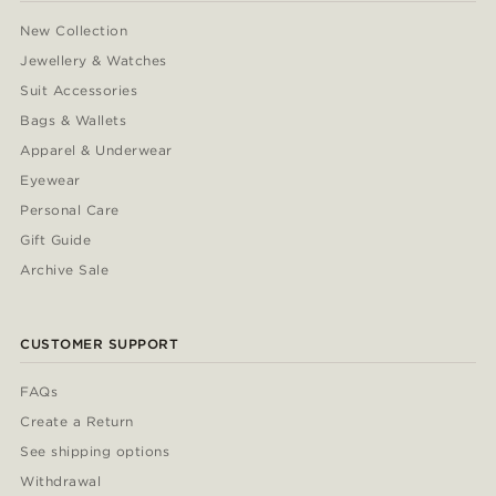
New Collection
Jewellery & Watches
Suit Accessories
Bags & Wallets
Apparel & Underwear
Eyewear
Personal Care
Gift Guide
Archive Sale
CUSTOMER SUPPORT
FAQs
Create a Return
See shipping options
Withdrawal