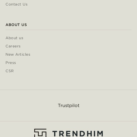
Contact Us
ABOUT US
About us
Careers
New Articles
Press
CSR
Trustpilot