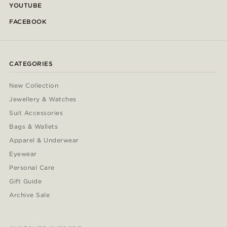
YOUTUBE
FACEBOOK
CATEGORIES
New Collection
Jewellery & Watches
Suit Accessories
Bags & Wallets
Apparel & Underwear
Eyewear
Personal Care
Gift Guide
Archive Sale