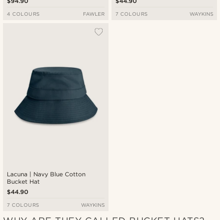
$94.90
$44.90
4 COLOURS
FAWLER
7 COLOURS
WAYKINS
Lacuna | Navy Blue Cotton
Bucket Hat
$44.90
7 COLOURS
WAYKINS