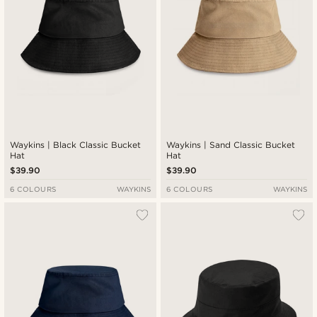
Waykins | Black Classic Bucket
Waykins | Sand Classic Bucket
Hat
Hat
$39.90
$39.90
6 COLOURS
WAYKINS
6 COLOURS
WAYKINS