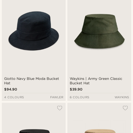
Newest
Lowest price
Highest price
Giotto Navy Blue Moda Bucket
Waykins | Army Green Classic
Hat
Bucket Hat
$94.90
$39.90
4 COLOURS
FAWLER
6 COLOURS
WAYKINS