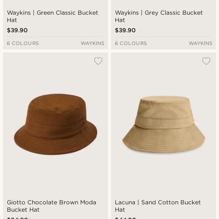
Waykins | Green Classic Bucket
Waykins | Grey Classic Bucket
Hat
Hat
$39.90
$39.90
6 COLOURS
WAYKINS
6 COLOURS
WAYKINS
Giotto Chocolate Brown Moda
Lacuna | Sand Cotton Bucket
Bucket Hat
Hat