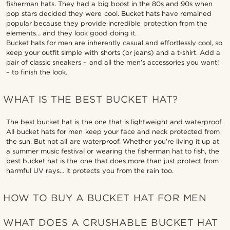
fisherman hats. They had a big boost in the 80s and 90s when
pop stars decided they were cool. Bucket hats have remained
popular because they provide incredible protection from the
elements… and they look good doing it.
Bucket hats for men are inherently casual and effortlessly cool, so
keep your outfit simple with shorts (or jeans) and a t-shirt. Add a
pair of classic sneakers – and all the men’s accessories you want!
– to finish the look.
WHAT IS THE BEST BUCKET HAT?
The best bucket hat is the one that is lightweight and waterproof.
All bucket hats for men keep your face and neck protected from
the sun. But not all are waterproof. Whether you’re living it up at
a summer music festival or wearing the fisherman hat to fish, the
best bucket hat is the one that does more than just protect from
harmful UV rays… it protects you from the rain too.
HOW TO BUY A BUCKET HAT FOR MEN
WHAT DOES A CRUSHABLE BUCKET HAT