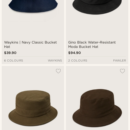
Waykins | Navy Classic Bucket
Gino Black Water-Resistant
Hat
Moda Bucket Hat
$39.90
$94.90
6 COLOURS
WAYKINS
2 COLOURS
FAWLER