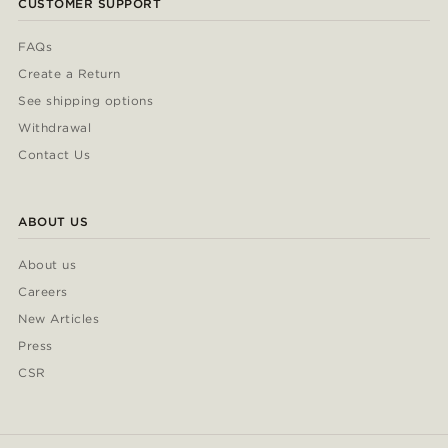
CUSTOMER SUPPORT
FAQs
Create a Return
See shipping options
Withdrawal
Contact Us
ABOUT US
About us
Careers
New Articles
Press
CSR