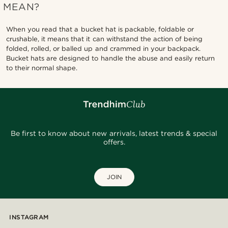
MEAN?
When you read that a bucket hat is packable, foldable or
crushable, it means that it can withstand the action of being
folded, rolled, or balled up and crammed in your backpack.
Bucket hats are designed to handle the abuse and easily return
to their normal shape.
Be first to know about new arrivals, latest trends & special
offers.
JOIN
INSTAGRAM