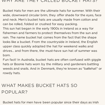
WHY ARE THEY CALLED BUCKET HATS?
Bucket Hats for men are the ultimate hats for summer. With their
wide, downward circular brim, they offer shade for the eyes, face
and neck. Men’s bucket hats are usually made from cotton and
can be rolled, folded or crushed for easy packing.
This sun hat began in the early 1900s in Ireland as a way for
fishermen and farmers to protect themselves from the sun and
rain. The name bucket hat comes from the fact that the shape
looks like a bucket. From the countryside in Ireland, the English
upper class quickly adopted the hat for weekend walks and
drives… and from there, the must-have sun hat of summer was
born.
Fun fact! In Australia, bucket hats are often confused with giggle
hats or Boonie hats worn by the military and gardeners battling
weeds and snails. And in Denmark, they’re known as "bøllehat" or
rowdy hats.
WHAT MAKES BUCKET HATS SO
POPULAR?
Bucket hats for men have been popular since their days as Irish