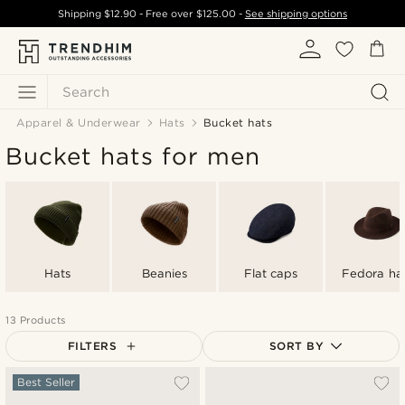
Shipping
$12.90
- Free over
$125.00
-
See shipping options
Search
Apparel & Underwear
Hats
Bucket hats
Bucket hats for men
Hats
Beanies
Flat caps
Fedora ha
13 Products
FILTERS
SORT BY
Most popular
Best Seller