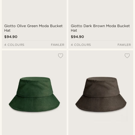
Giotto Olive Green Moda Bucket
Giotto Dark Brown Moda Bucket
Hat
Hat
$94.90
$94.90
4 COLOURS
FAWLER
4 COLOURS
FAWLER