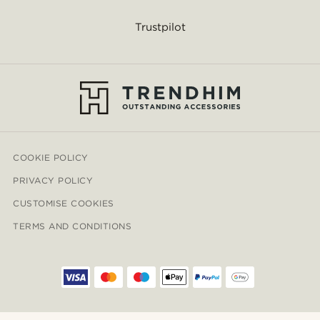
Trustpilot
COOKIE POLICY
PRIVACY POLICY
CUSTOMISE COOKIES
TERMS AND CONDITIONS