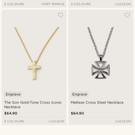
2 COLOURS
FORT TEMPUS
3 COLOURS
LUCLEON
Engrave
Engrave
The Son Gold-Tone Cross Iconic
Maltese Cross Steel Necklace
Necklace
$64.90
$64.90
3 COLOURS
LUCLEON
LUCLEON