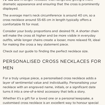
dramatic appearance and ensuring that the cross is prominently
displayed.
The average man's neck circumference is around 40 cm, so a
cross necklace around 55-65 cm in length typically offers a
comfortable fit for most.
Consider your body proportions and desired fit. A shorter chain
will make the cross sit higher and be more visible in everyday
outfits, while longer chains create a looser, more relaxed fit, ideal
for making the cross a key statement piece.
Check out our guide to finding the perfect necklace size.
PERSONALISED CROSS NECKLACES FOR
MEN
For a truly unique piece, a personalised cross necklace adds a
layer of sentimental value and individuality. Personalising your
necklace with an engraved name, initials, or a significant date
turns it into a one-of-a-kind accessory that tells a story.
Whether it’s a gift for a loved one or a personal keepsake, a
customised cross necklace is an excellent way to honour special