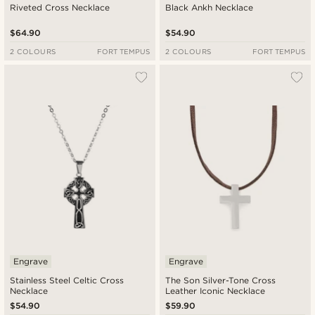
Riveted Cross Necklace
Black Ankh Necklace
$64.90
$54.90
2 COLOURS
FORT TEMPUS
2 COLOURS
FORT TEMPUS
Engrave
Engrave
Stainless Steel Celtic Cross
The Son Silver-Tone Cross
Necklace
Leather Iconic Necklace
$54.90
$59.90