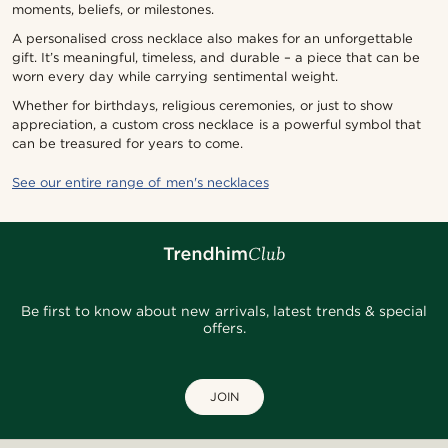
moments, beliefs, or milestones.
A personalised cross necklace also makes for an unforgettable
gift. It’s meaningful, timeless, and durable – a piece that can be
worn every day while carrying sentimental weight.
Whether for birthdays, religious ceremonies, or just to show
appreciation, a custom cross necklace is a powerful symbol that
can be treasured for years to come.
See our entire range of men's necklaces
Be first to know about new arrivals, latest trends & special
offers.
JOIN