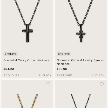
Engrave
Engrave
Gunmetal Curvy Cross Necklace
Gunmetal Cross & Infinity Symbol
Necklace
$64.90
$69.90
3 COLOURS
LUCLEON
3 COLOURS
LUCLEON