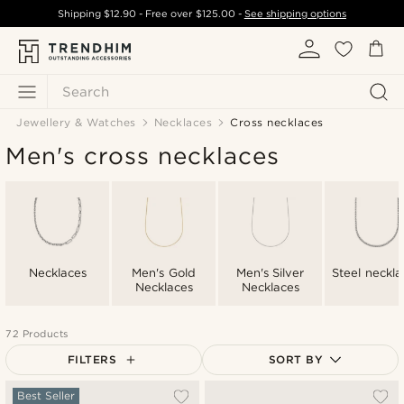
Shipping
$12.90
- Free over
$125.00
-
See shipping options
Search
Jewellery & Watches
Necklaces
Cross necklaces
Men's cross necklaces
Necklaces
Men's Gold
Men's Silver
Steel neckla
Necklaces
Necklaces
72 Products
FILTERS
SORT BY
Most popular
Best Seller