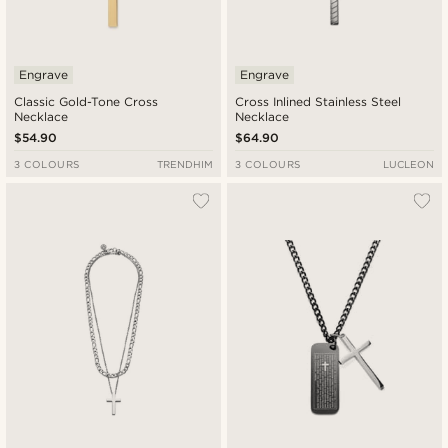
Engrave
Engrave
Classic Gold-Tone Cross
Cross Inlined Stainless Steel
Necklace
Necklace
$54.90
$64.90
3 COLOURS
TRENDHIM
3 COLOURS
LUCLEON