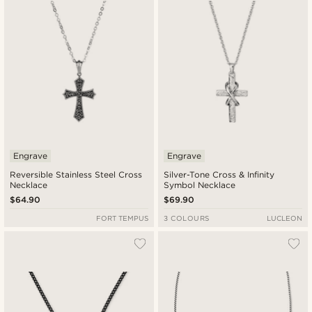
Engrave
Engrave
Reversible Stainless Steel Cross
Silver-Tone Cross & Infinity
Necklace
Symbol Necklace
$64.90
$69.90
FORT TEMPUS
3 COLOURS
LUCLEON