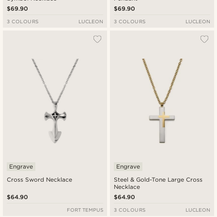
$69.90
$69.90
3 COLOURS
LUCLEON
3 COLOURS
LUCLEON
Engrave
Engrave
Cross Sword Necklace
Steel & Gold-Tone Large Cross
Necklace
$64.90
$64.90
FORT TEMPUS
3 COLOURS
LUCLEON