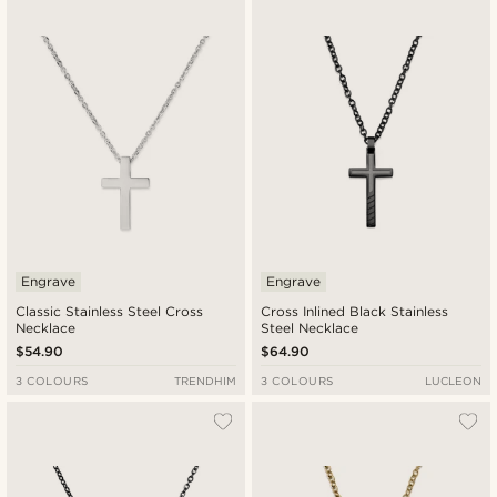
Newest
Lowest price
Highest price
Engrave
Engrave
Classic Stainless Steel Cross
Cross Inlined Black Stainless
Necklace
Steel Necklace
$54.90
$64.90
3 COLOURS
TRENDHIM
3 COLOURS
LUCLEON