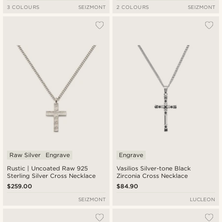
3 COLOURS
SEIZMONT
2 COLOURS
SEIZMONT
Raw Silver
Engrave
Engrave
Rustic | Uncoated Raw 925
Vasilios Silver-tone Black
Sterling Silver Cross Necklace
Zirconia Cross Necklace
$259.00
$84.90
SEIZMONT
LUCLEON