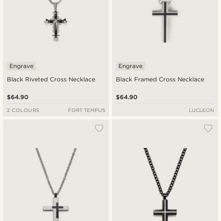
Engrave
Engrave
Black Riveted Cross Necklace
Black Framed Cross Necklace
$64.90
$64.90
2 COLOURS
FORT TEMPUS
LUCLEON