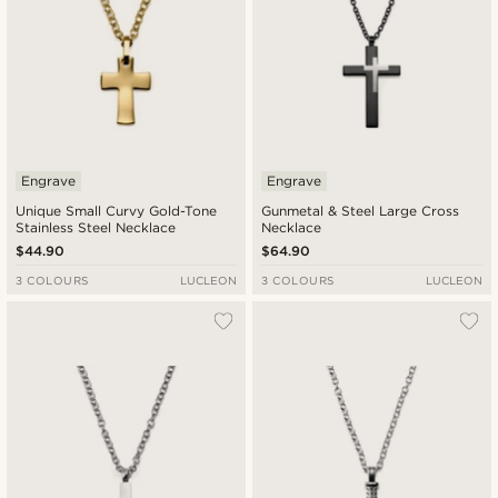
Engrave
Engrave
Unique Small Curvy Gold-Tone
Gunmetal & Steel Large Cross
Stainless Steel Necklace
Necklace
$44.90
$64.90
3 COLOURS
LUCLEON
3 COLOURS
LUCLEON