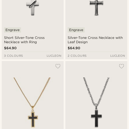
Engrave
Engrave
Short Silver-Tone Cross
Silver-Tone Cross Necklace with
Necklace with Ring
Leaf Design
$64.90
$64.90
3 COLOURS
LUCLEON
2 COLOURS
LUCLEON