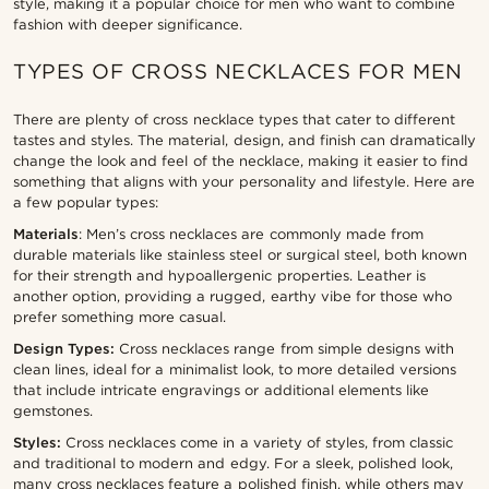
style, making it a popular choice for men who want to combine
fashion with deeper significance.
TYPES OF CROSS NECKLACES FOR MEN
There are plenty of cross necklace types that cater to different
tastes and styles. The material, design, and finish can dramatically
change the look and feel of the necklace, making it easier to find
something that aligns with your personality and lifestyle. Here are
a few popular types:
Materials
: Men’s cross necklaces are commonly made from
durable materials like stainless steel or surgical steel, both known
for their strength and hypoallergenic properties. Leather is
another option, providing a rugged, earthy vibe for those who
prefer something more casual.
Design Types:
Cross necklaces range from simple designs with
clean lines, ideal for a minimalist look, to more detailed versions
that include intricate engravings or additional elements like
gemstones.
Styles:
Cross necklaces come in a variety of styles, from classic
and traditional to modern and edgy. For a sleek, polished look,
many cross necklaces feature a polished finish, while others may