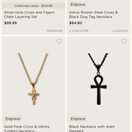
Engrave
Combined value - $124.80
Silver-tone Cross and Figaro
Icarus Rowan Steel Cross &
Chain Layering Set
Black Dog Tag Necklace
$99.99
$84.90
TRENDHIM
2 COLOURS
LUCLEON
Engrave
Engrave
Gold-Tone Cross & Infinity
Black Necklace with Ankh
Symbol Necklace
Pendant