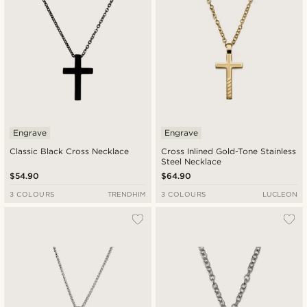
Engrave
Engrave
Classic Black Cross Necklace
Cross Inlined Gold-Tone Stainless
Steel Necklace
$54.90
$64.90
3 COLOURS
TRENDHIM
3 COLOURS
LUCLEON