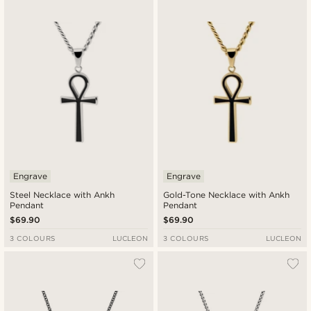
Engrave
Engrave
Steel Necklace with Ankh
Gold-Tone Necklace with Ankh
Pendant
Pendant
$69.90
$69.90
3 COLOURS
LUCLEON
3 COLOURS
LUCLEON