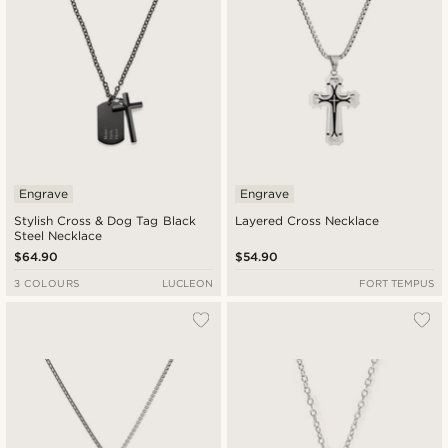
Engrave
Engrave
Stylish Cross & Dog Tag Black
Layered Cross Necklace
Steel Necklace
$64.90
$54.90
3 COLOURS
LUCLEON
FORT TEMPUS