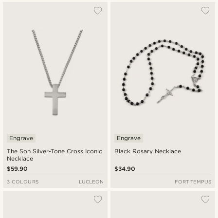
Engrave
Engrave
The Son Silver-Tone Cross Iconic
Black Rosary Necklace
Necklace
$59.90
$34.90
3 COLOURS
LUCLEON
FORT TEMPUS