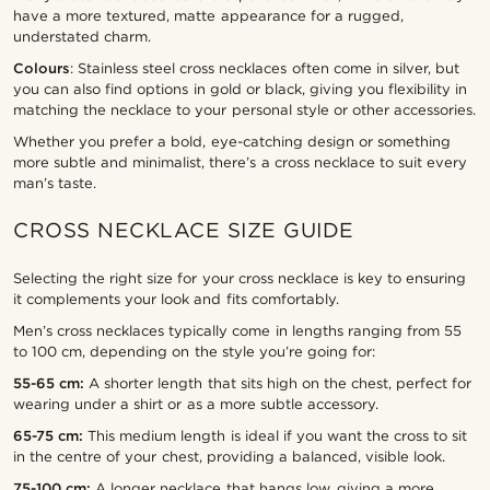
have a more textured, matte appearance for a rugged,
understated charm.
Colours
: Stainless steel cross necklaces often come in silver, but
you can also find options in gold or black, giving you flexibility in
matching the necklace to your personal style or other accessories.
Whether you prefer a bold, eye-catching design or something
more subtle and minimalist, there’s a cross necklace to suit every
man’s taste.
CROSS NECKLACE SIZE GUIDE
Selecting the right size for your cross necklace is key to ensuring
it complements your look and fits comfortably.
Men’s cross necklaces typically come in lengths ranging from 55
to 100 cm, depending on the style you’re going for:
55-65 cm:
A shorter length that sits high on the chest, perfect for
wearing under a shirt or as a more subtle accessory.
65-75 cm:
This medium length is ideal if you want the cross to sit
in the centre of your chest, providing a balanced, visible look.
75-100 cm:
A longer necklace that hangs low, giving a more