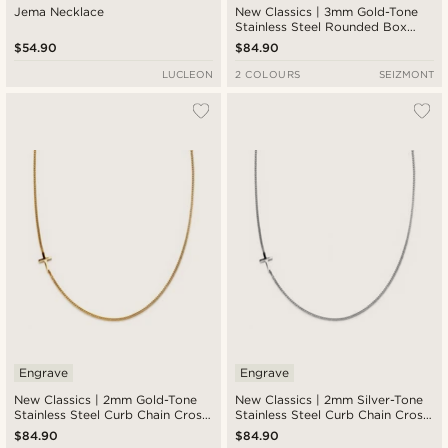
Jema Necklace
New Classics | 3mm Gold-Tone
Stainless Steel Rounded Box
Chain Cross Necklace
$54.90
$84.90
LUCLEON
2 COLOURS
SEIZMONT
Engrave
Engrave
New Classics | 2mm Gold-Tone
New Classics | 2mm Silver-Tone
Stainless Steel Curb Chain Cross
Stainless Steel Curb Chain Cross
Necklace
Necklace
$84.90
$84.90