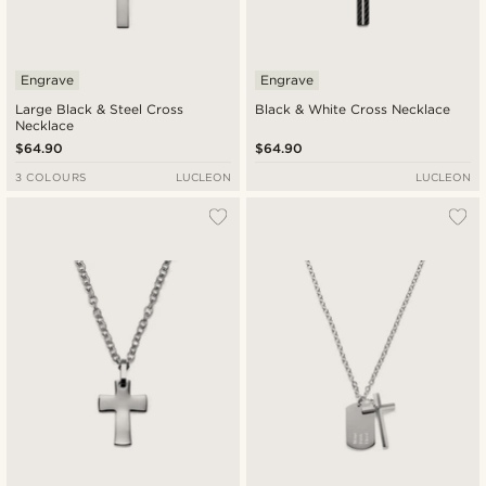
Engrave
Engrave
Large Black & Steel Cross
Black & White Cross Necklace
Necklace
$64.90
$64.90
3 COLOURS
LUCLEON
LUCLEON