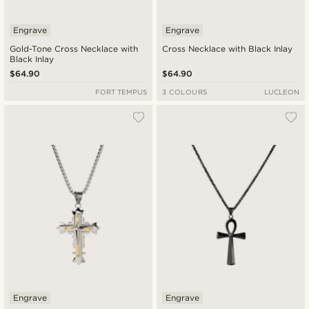
Engrave
Engrave
Gold-Tone Cross Necklace with
Cross Necklace with Black Inlay
Black Inlay
$64.90
$64.90
FORT TEMPUS
3 COLOURS
LUCLEON
Engrave
Engrave