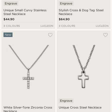
Engrave
Engrave
Unique Small Curvy Stainless
Stylish Cross & Dog Tag Steel
Steel Necklace
Necklace
$44.90
$64.90
3 COLOURS
LUCLEON
3 COLOURS
LUCLEON
New
Engrave
White Silver-Tone Zirconia Cross
Unique Cross Steel Necklace
Necklace