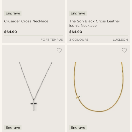
Engrave
Engrave
Crusader Cross Necklace
The Son Black Cross Leather
Iconic Necklace
$64.90
$64.90
FORT TEMPUS
3 COLOURS
LUCLEON
Engrave
Engrave