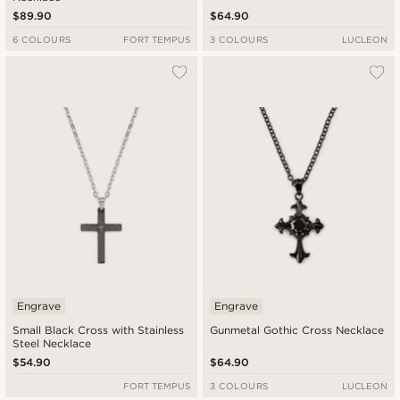
$89.90
$64.90
6 COLOURS
FORT TEMPUS
3 COLOURS
LUCLEON
Engrave
Engrave
Small Black Cross with Stainless
Gunmetal Gothic Cross Necklace
Steel Necklace
$54.90
$64.90
FORT TEMPUS
3 COLOURS
LUCLEON