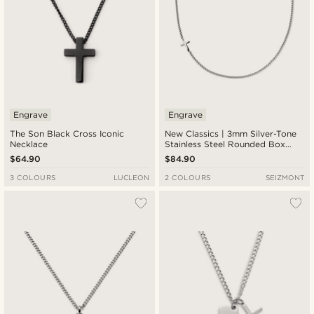
Engrave
Engrave
The Son Black Cross Iconic
New Classics | 3mm Silver-Tone
Necklace
Stainless Steel Rounded Box
Chain Cross Necklace
$64.90
$84.90
3 COLOURS
LUCLEON
2 COLOURS
SEIZMONT