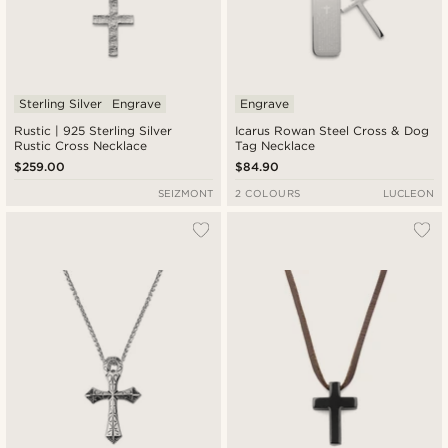
Sterling Silver
Engrave
Engrave
Rustic | 925 Sterling Silver
Icarus Rowan Steel Cross & Dog
Rustic Cross Necklace
Tag Necklace
$259.00
$84.90
SEIZMONT
2 COLOURS
LUCLEON