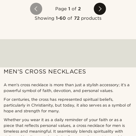
Page
1
of
2
Showing
1-60
of
72
products
MEN'S CROSS NECKLACES
A men's cross necklace is more than just a stylish accessory; it’s a
powerful symbol of faith, devotion, and personal values.
For centuries, the cross has represented spiritual beliefs,
particularly in Christianity, but today, it also serves as a symbol of
hope and strength for many.
Whether you wear it as a daily reminder of your faith or as a
piece that reflects personal values, a cross necklace for men is
timeless and meaningful. It seamlessly blends spirituality with