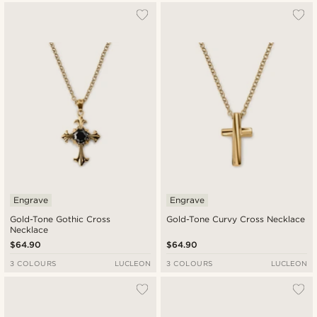
Engrave
Engrave
Gold-Tone Gothic Cross
Gold-Tone Curvy Cross Necklace
Necklace
$64.90
$64.90
3 COLOURS
LUCLEON
3 COLOURS
LUCLEON