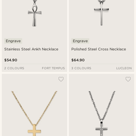
Engrave
Engrave
Stainless Steel Ankh Necklace
Polished Steel Cross Necklace
$54.90
$64.90
2 COLOURS
FORT TEMPUS
3 COLOURS
LUCLEON