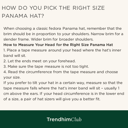
HOW DO YOU PICK THE RIGHT SIZE
PANAMA HAT?
When choosing a classic fedora Panama hat, remember that the
brim should be in proportion to your shoulders. Narrow brim for a
slender frame. Wider brim for broader shoulders.
How to Measure Your Head for the Right Size Panama Hat
1. Place a tape measure around your head where the hat’s inner
band will sit.
2. Let the ends meet on your forehead.
3. Make sure the tape measure is not too tight.
4. Read the circumference from the tape measure and choose
your size.
If you prefer to tilt your hat in a certain way, measure so that the
tape measure falls where the hat’s inner band will sit – usually 1
cm above the ears. If your head circumference is in the lower end
of a size, a pair of hat sizers will give you a better fit.