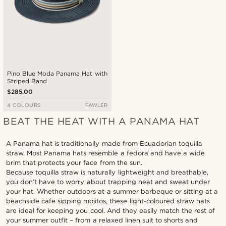
Pino Blue Moda Panama Hat with
Striped Band
$285.00
4 COLOURS
FAWLER
BEAT THE HEAT WITH A PANAMA HAT
A Panama hat is traditionally made from Ecuadorian toquilla
straw. Most Panama hats resemble a fedora and have a wide
brim that protects your face from the sun.
Because toquilla straw is naturally lightweight and breathable,
you don’t have to worry about trapping heat and sweat under
your hat. Whether outdoors at a summer barbeque or sitting at a
beachside cafe sipping mojitos, these light-coloured straw hats
are ideal for keeping you cool. And they easily match the rest of
your summer outfit – from a relaxed linen suit to shorts and