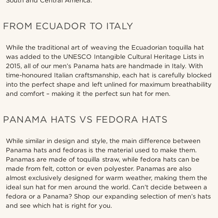
South and Central America.
FROM ECUADOR TO ITALY
While the traditional art of weaving the Ecuadorian toquilla hat
was added to the UNESCO Intangible Cultural Heritage Lists in
2015, all of our men’s Panama hats are handmade in Italy. With
time-honoured Italian craftsmanship, each hat is carefully blocked
into the perfect shape and left unlined for maximum breathability
and comfort – making it the perfect sun hat for men.
PANAMA HATS VS FEDORA HATS
While similar in design and style, the main difference between
Panama hats and fedoras is the material used to make them.
Panamas are made of toquilla straw, while fedora hats can be
made from felt, cotton or even polyester. Panamas are also
almost exclusively designed for warm weather, making them the
ideal sun hat for men around the world. Can’t decide between a
fedora or a Panama? Shop our expanding selection of men’s hats
and see which hat is right for you.