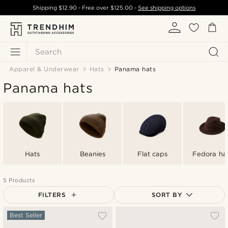
Shipping
$12.90
- Free over
$125.00
-
See shipping options
Search
Apparel & Underwear
Hats
Panama hats
Panama hats
Hats
Beanies
Flat caps
Fedora ha
5 Products
FILTERS
SORT BY
Most popular
Best Seller