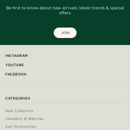
Be first to know about new arrivals, latest trends & special
offers.
JOIN
INSTAGRAM
YOUTUBE
FACEBOOK
CATEGORIES
New Collection
Jewellery & Watches
Suit Accessories