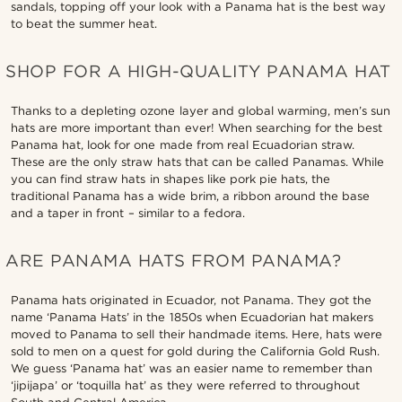
sandals, topping off your look with a Panama hat is the best way
to beat the summer heat.
SHOP FOR A HIGH-QUALITY PANAMA HAT
Thanks to a depleting ozone layer and global warming, men’s sun
hats are more important than ever! When searching for the best
Panama hat, look for one made from real Ecuadorian straw.
These are the only straw hats that can be called Panamas. While
you can find straw hats in shapes like pork pie hats, the
traditional Panama has a wide brim, a ribbon around the base
and a taper in front – similar to a fedora.
ARE PANAMA HATS FROM PANAMA?
Panama hats originated in Ecuador, not Panama. They got the
name ‘Panama Hats’ in the 1850s when Ecuadorian hat makers
moved to Panama to sell their handmade items. Here, hats were
sold to men on a quest for gold during the California Gold Rush.
We guess ‘Panama hat’ was an easier name to remember than
‘jipijapa’ or ‘toquilla hat’ as they were referred to throughout