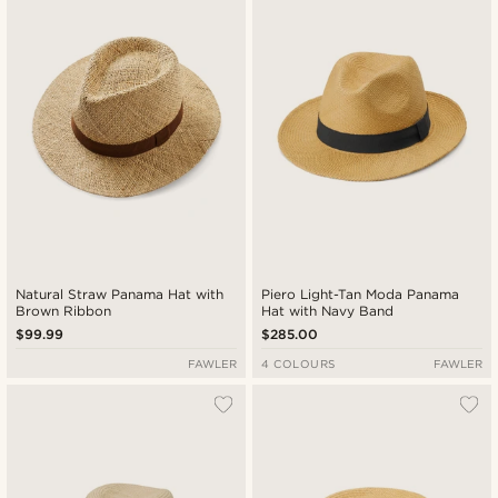
Newest
Lowest price
Highest price
Natural Straw Panama Hat with
Piero Light-Tan Moda Panama
Brown Ribbon
Hat with Navy Band
$99.99
$285.00
FAWLER
4 COLOURS
FAWLER