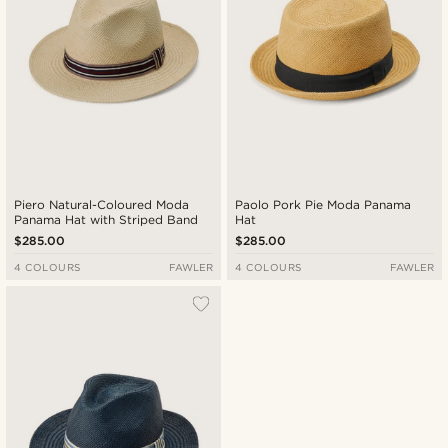
Piero Natural-Coloured Moda
Paolo Pork Pie Moda Panama
Panama Hat with Striped Band
Hat
$285.00
$285.00
4 COLOURS
FAWLER
4 COLOURS
FAWLER