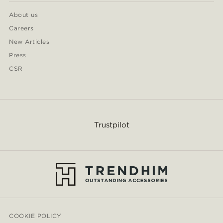
About us
Careers
New Articles
Press
CSR
Trustpilot
COOKIE POLICY