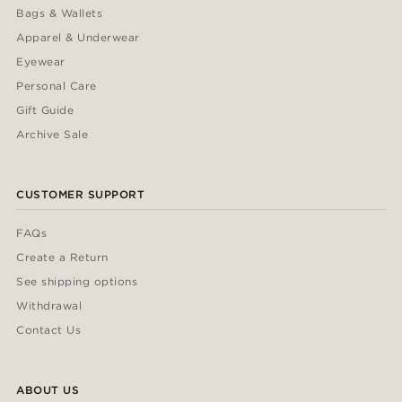
Bags & Wallets
Apparel & Underwear
Eyewear
Personal Care
Gift Guide
Archive Sale
CUSTOMER SUPPORT
FAQs
Create a Return
See shipping options
Withdrawal
Contact Us
ABOUT US