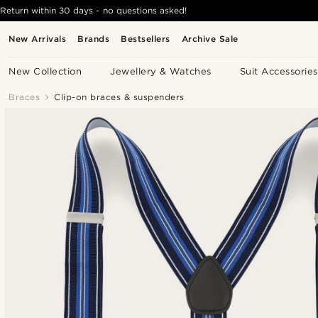
Return within 30 days - no questions asked!
New Arrivals
Brands
Bestsellers
Archive Sale
New Collection
Jewellery & Watches
Suit Accessories
Braces
Clip-on braces & suspenders