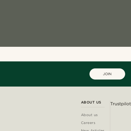
JOIN
ABOUT US
Trustpilot
About us
Careers
New Articles