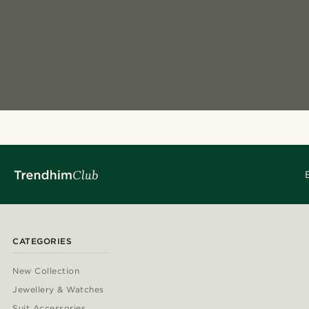
CATEGORIES
New Collection
Jewellery & Watches
Suit Accessories