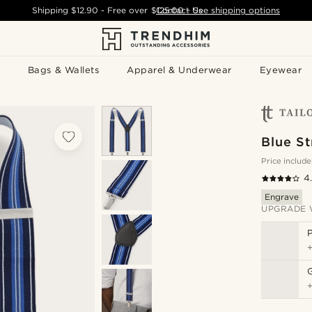
Shipping
$12.90
- Free over
$125.00
Contact Us
-
See shipping options
Bags & Wallets
Apparel & Underwear
Eyewear
Blue S
Price include
4
Engrave
UPGRADE 
P