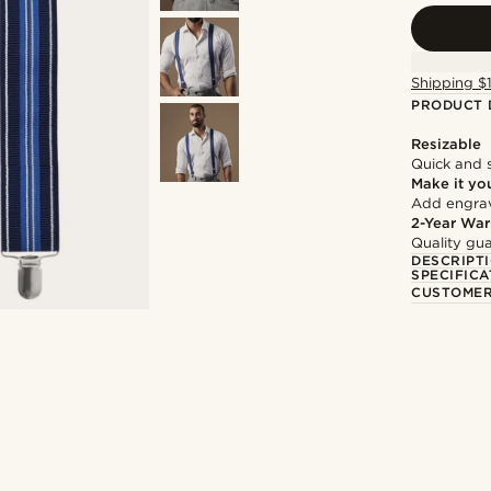
Shipping $
PRODUCT 
Resizable
Quick and 
Make it yo
Add engravi
2-Year War
Quality gua
DESCRIPT
SPECIFICA
CUSTOMER