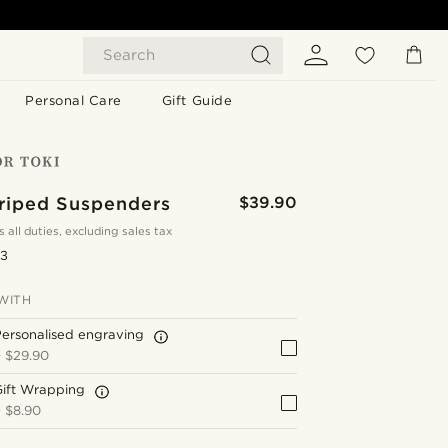
Search
Personal Care
Gift Guide
triped Suspenders
$39.90
s all duties, excluding sales tax
.3
WITH
ersonalised engraving
+
$29.90
Gift Wrapping
+
$8.90