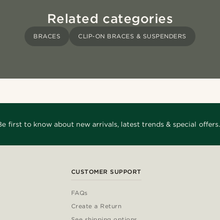
Related categories
BRACES
CLIP-ON BRACES & SUSPENDERS
Be first to know about new arrivals, latest trends & special offers.
CUSTOMER SUPPORT
FAQs
Create a Return
See shipping options