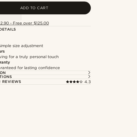
ADD TO CART
12.90 - Free over $125.00
DETAILS
simple size adjustment
urs
ng for a truly personal touch
ranty
ranteed for lasting confidence
ION
TIONS
 REVIEWS
4.3