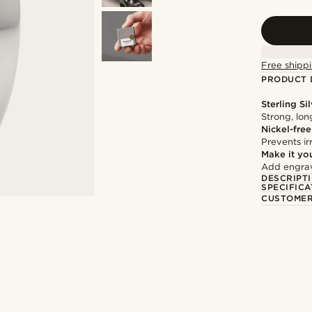
Free shippi
PRODUCT 
Sterling Si
Strong, lon
Nickel-free
Prevents irr
Make it yo
Add engravi
DESCRIPT
SPECIFICA
CUSTOMER