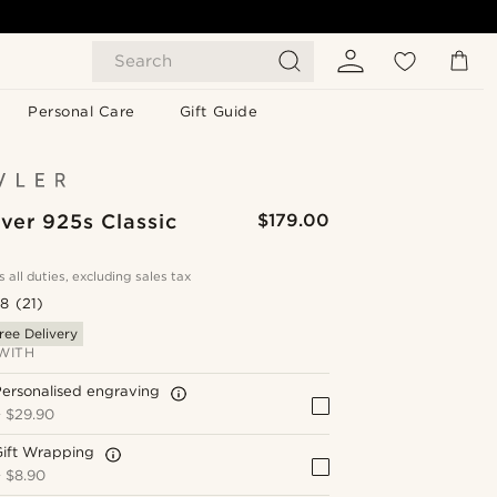
Search
Personal Care
Gift Guide
lver 925s Classic
$179.00
s all duties, excluding sales tax
.8
(21)
ree Delivery
WITH
ersonalised engraving
+
$29.90
Gift Wrapping
+
$8.90