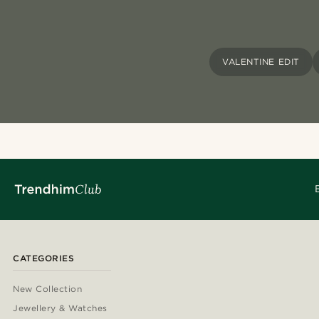
VALENTINE EDIT
CATEGORIES
New Collection
Jewellery & Watches