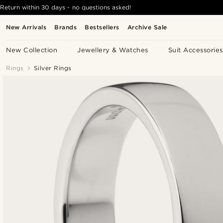
Return within 30 days - no questions asked!
New Arrivals
Brands
Bestsellers
Archive Sale
New Collection
Jewellery & Watches
Suit Accessories
Rings
Silver Rings