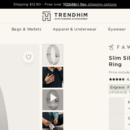
Shipping
$12.90
- Free over
$125.00
Contact Us
-
See shipping options
Bags & Wallets
Apparel & Underwear
Eyewear
Slim Si
Ring
Price include
4
Engrave
F
UPGRADE 
P
VIDEO