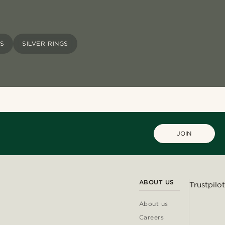
GS
SILVER RINGS
JOIN
ABOUT US
Trustpilot
About us
Careers