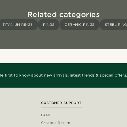
Related categories
TITANIUM RINGS
RINGS
CERAMIC RINGS
STEEL RIN
Be first to know about new arrivals, latest trends & special offers.
CUSTOMER SUPPORT
FAQs
Create a Return