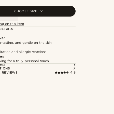
CHOOSE SIZE
ng on this item
DETAILS
lver
g-lasting, and gentle on the skin
itation and allergic reactions
urs
ng for a truly personal touch
ION
TIONS
 REVIEWS
4.8