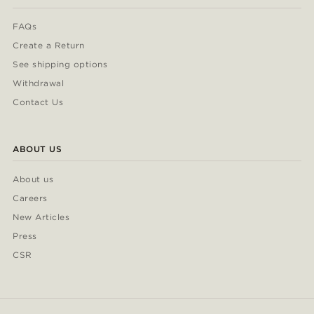
FAQs
Create a Return
See shipping options
Withdrawal
Contact Us
ABOUT US
About us
Careers
New Articles
Press
CSR