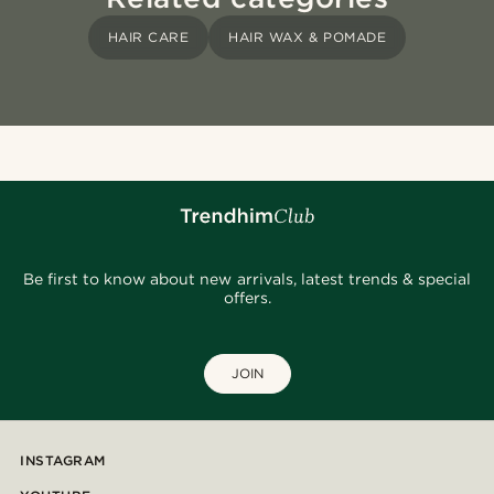
HAIR CARE
HAIR WAX & POMADE
Be first to know about new arrivals, latest trends & special
offers.
JOIN
INSTAGRAM