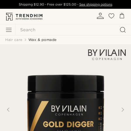
Shipping
$12.90
- Free over
$125.00
-
See shipping options
Search
Hair care
Wax & pomade