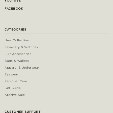
YOUTUBE
FACEBOOK
CATEGORIES
New Collection
Jewellery & Watches
Suit Accessories
Bags & Wallets
Apparel & Underwear
Eyewear
Personal Care
Gift Guide
Archive Sale
CUSTOMER SUPPORT