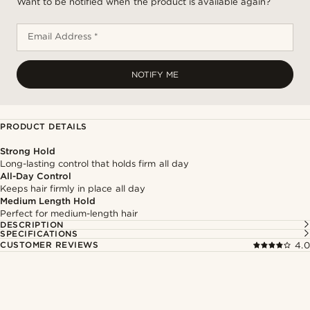
Want to be notified when the product is available again?
Email Address *
NOTIFY ME
PRODUCT DETAILS
Strong Hold
Long-lasting control that holds firm all day
All-Day Control
Keeps hair firmly in place all day
Medium Length Hold
Perfect for medium-length hair
DESCRIPTION
SPECIFICATIONS
CUSTOMER REVIEWS
4.0