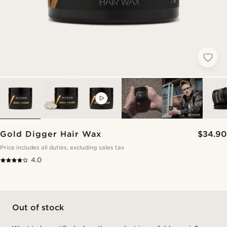
VIDEO
Gold Digger Hair Wax
$34.90
Price includes all duties, excluding sales tax
4.0
Out of stock