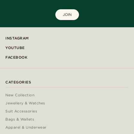
JOIN
INSTAGRAM
YOUTUBE
FACEBOOK
CATEGORIES
New Collection
Jewellery & Watches
Suit Accessories
Bags & Wallets
Apparel & Underwear