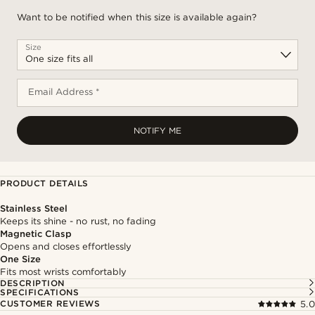
Want to be notified when this size is available again?
Size
Email Address *
NOTIFY ME
PRODUCT DETAILS
Stainless Steel
Keeps its shine - no rust, no fading
Magnetic Clasp
Opens and closes effortlessly
One Size
Fits most wrists comfortably
DESCRIPTION
SPECIFICATIONS
CUSTOMER REVIEWS
5.0