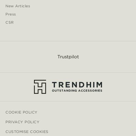
New Articles
Press
CSR
Trustpilot
COOKIE POLICY
PRIVACY POLICY
CUSTOMISE COOKIES