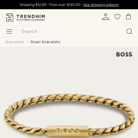
Shipping
$12.90
- Free over
$125.00
-
See shipping options
Search
Bracelets
Steel bracelets