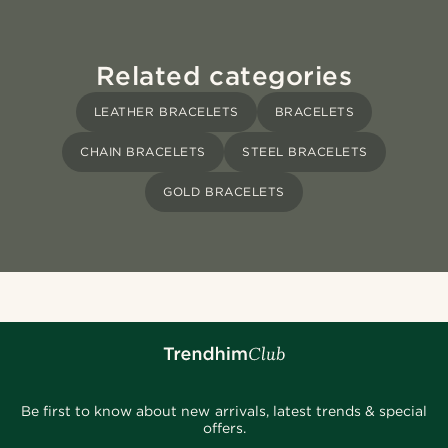
Related categories
LEATHER BRACELETS
BRACELETS
CHAIN BRACELETS
STEEL BRACELETS
GOLD BRACELETS
Be first to know about new arrivals, latest trends & special
offers.