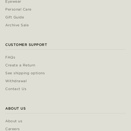
Eyewear
Personal Care
Gift Guide
Archive Sale
CUSTOMER SUPPORT
FAQs
Create a Return
See shipping options
Withdrawal
Contact Us
ABOUT US
About us
Careers