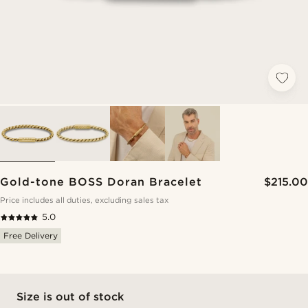
Gold-tone BOSS Doran Bracelet
$215.00
Price includes all duties, excluding sales tax
5.0
Free Delivery
Size is out of stock