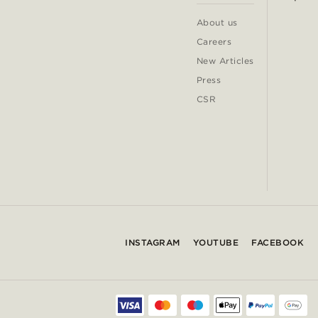
About us
Careers
New Articles
Press
CSR
INSTAGRAM
YOUTUBE
FACEBOOK