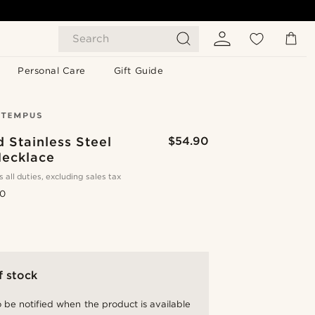
Search
Personal Care
Gift Guide
 Stainless Steel
$54.90
Necklace
s all duties, excluding sales tax
.0
f stock
 be notified when the product is available