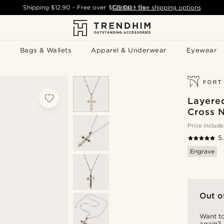
Shipping
$12.90
- Free over
$125.00
Contact Us
-
See shipping options
Bags & Wallets
Apparel & Underwear
Eyewear
Layered
Cross 
Price include
5
Engrave
Out o
Want to
again?