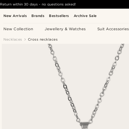
Return within 30 days - no questions asked!
New Arrivals
Brands
Bestsellers
Archive Sale
New Collection
Jewellery & Watches
Suit Accessories
Necklaces
Cross necklaces