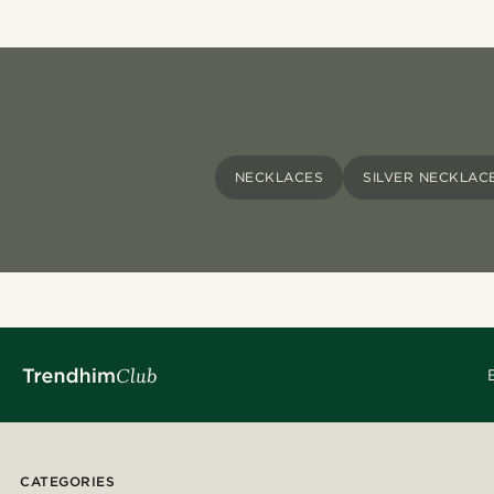
NECKLACES
SILVER NECKLAC
CATEGORIES