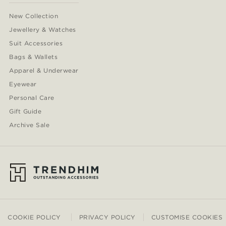
New Collection
Jewellery & Watches
Suit Accessories
Bags & Wallets
Apparel & Underwear
Eyewear
Personal Care
Gift Guide
Archive Sale
COOKIE POLICY
PRIVACY POLICY
CUSTOMISE COOKIES