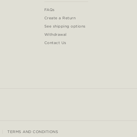
FAQs
Create a Return
See shipping options
Withdrawal
Contact Us
TERMS AND CONDITIONS