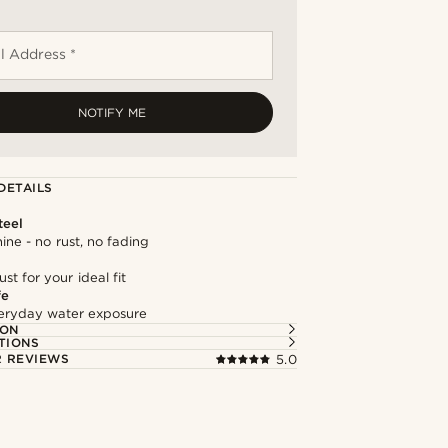
l Address *
NOTIFY ME
DETAILS
teel
hine - no rust, no fading
st for your ideal fit
fe
everyday water exposure
ION
TIONS
 REVIEWS
5.0