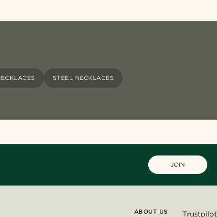
NECKLACES
STEEL NECKLACES
JOIN
ABOUT US
Trustpilot