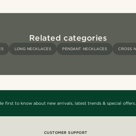
Related categories
ES
LONG NECKLACES
PENDANT NECKLACES
CROSS 
Be first to know about new arrivals, latest trends & special offers.
CUSTOMER SUPPORT