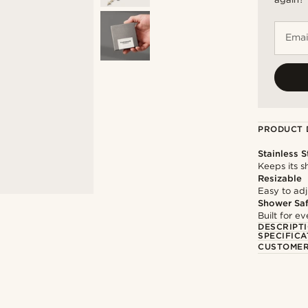
Emai
PRODUCT 
Stainless S
Keeps its s
Resizable
Easy to adju
Shower Sa
Built for 
DESCRIPT
SPECIFICA
CUSTOMER