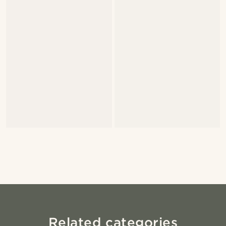
Related categories