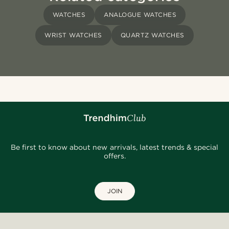
WATCHES
ANALOGUE WATCHES
WRIST WATCHES
QUARTZ WATCHES
Be first to know about new arrivals, latest trends & special
offers.
JOIN