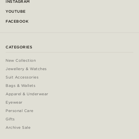
INSTAGRAM
YOUTUBE
FACEBOOK
CATEGORIES
New Collection
Jewellery & Watches
Suit Accessories
Bags & Wallets
Apparel & Underwear
Eyewear
Personal Care
Gifts
Archive Sale