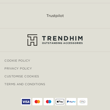
Trustpilot
COOKIE POLICY
PRIVACY POLICY
CUSTOMISE COOKIES
TERMS AND CONDITIONS