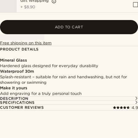
Gift Wrapping
+
$8.90
ADD TO CART
Free shipping on this item
PRODUCT DETAILS
Mineral Glass
Hardened glass designed for everyday durability
Waterproof 30m
Splash-resistant – suitable for rain and handwashing, but not for
showering or swimming
Make it yours
Add engraving for a truly personal touch
DESCRIPTION
SPECIFICATIONS
CUSTOMER REVIEWS
4.9