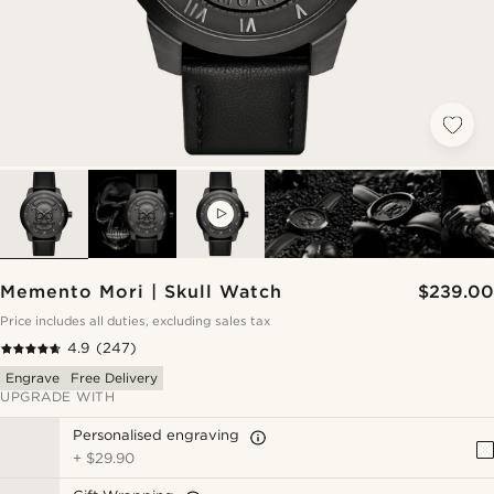
VIDEO
Memento Mori | Skull Watch
$239.00
Price includes all duties, excluding sales tax
4.9
(247)
Engrave
Free Delivery
UPGRADE WITH
Personalised engraving
+
$29.90