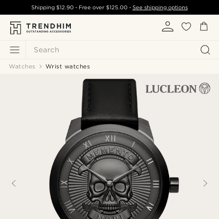
Shipping
$12.90
- Free over
$125.00
-
See shipping options
Search
Watches
Wrist watches