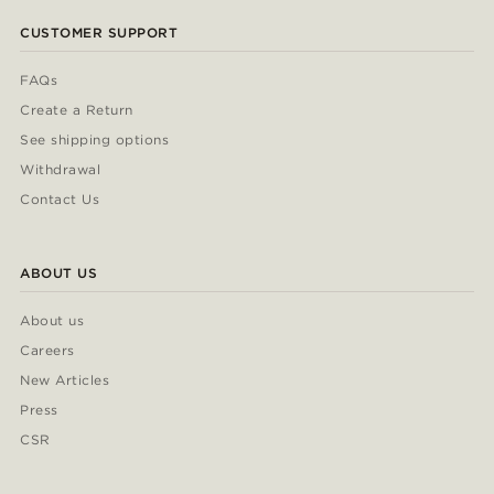
CUSTOMER SUPPORT
FAQs
Create a Return
See shipping options
Withdrawal
Contact Us
ABOUT US
About us
Careers
New Articles
Press
CSR