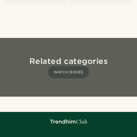
Related categories
WATCH BOXES