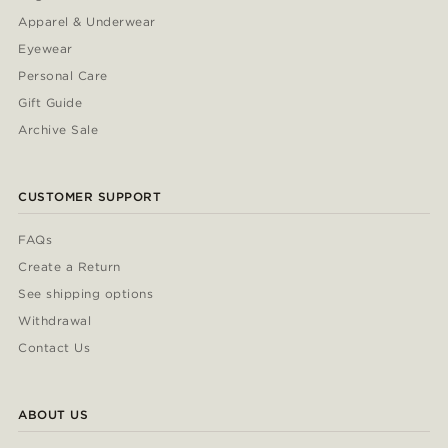
Apparel & Underwear
Eyewear
Personal Care
Gift Guide
Archive Sale
CUSTOMER SUPPORT
FAQs
Create a Return
See shipping options
Withdrawal
Contact Us
ABOUT US