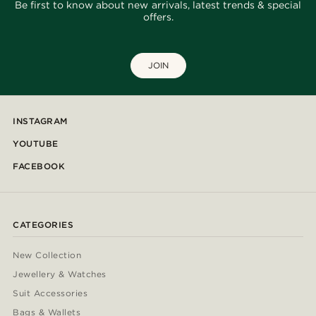
Be first to know about new arrivals, latest trends & special
offers.
JOIN
INSTAGRAM
YOUTUBE
FACEBOOK
CATEGORIES
New Collection
Jewellery & Watches
Suit Accessories
Bags & Wallets