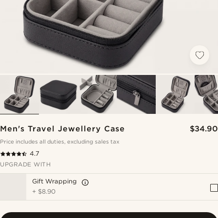
Men's Travel Jewellery Case
$34.90
Price includes all duties, excluding sales tax
4.7
UPGRADE WITH
Gift Wrapping
+
$8.90