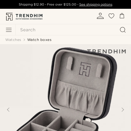
Shipping
$12.90
- Free over
$125.00
-
See shipping options
Search
Watches
Watch boxes