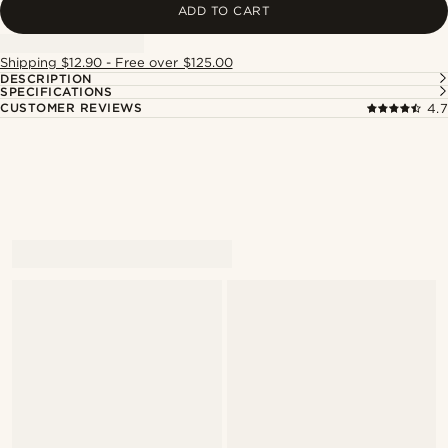
ADD TO CART
Shipping $12.90 - Free over $125.00
DESCRIPTION
SPECIFICATIONS
CUSTOMER REVIEWS
4.7