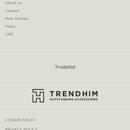
About us
Careers
New Articles
Press
CSR
Trustpilot
COOKIE POLICY
PRIVACY POLICY