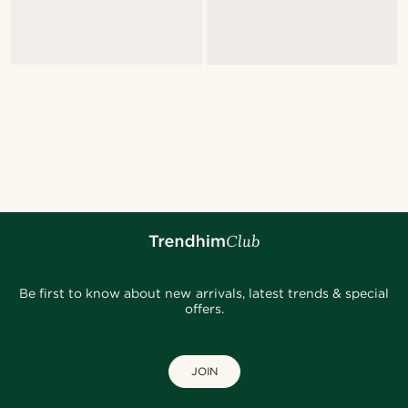
Be first to know about new arrivals, latest trends & special
offers.
JOIN