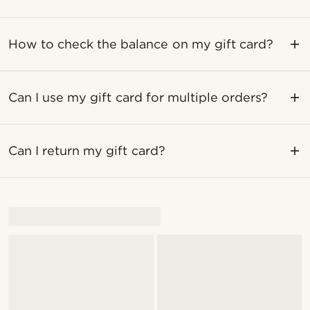
How to check the balance on my gift card?
Can I use my gift card for multiple orders?
Can I return my gift card?