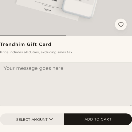
Trendhim Gift Card
Price includes all duties, excluding sales tax
ADD TO CART
SELECT AMOUNT