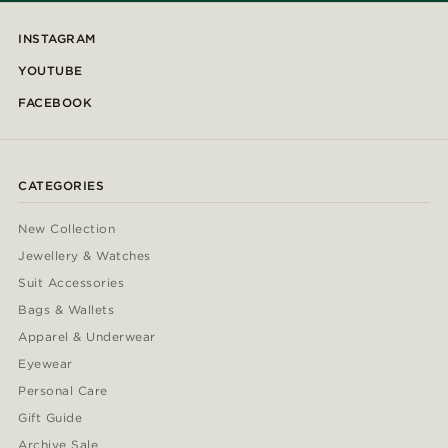
INSTAGRAM
YOUTUBE
FACEBOOK
CATEGORIES
New Collection
Jewellery & Watches
Suit Accessories
Bags & Wallets
Apparel & Underwear
Eyewear
Personal Care
Gift Guide
Archive Sale