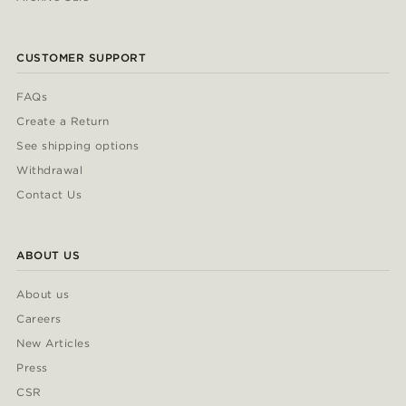
CUSTOMER SUPPORT
FAQs
Create a Return
See shipping options
Withdrawal
Contact Us
ABOUT US
About us
Careers
New Articles
Press
CSR