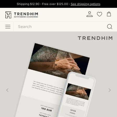
Shipping
$12.90
- Free over
$125.00
-
See shipping options
Search