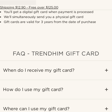
Shipping $12.90 - Free over $125.00
You’ll get a digital gift card when payment is processed
We’ll simultaneously send you a physical gift card
Gift cards are valid for 3 years from the date of purchase
FAQ - TRENDHIM GIFT CARD
When do I receive my gift card?
How do I use my gift card?
Where can I use my gift card?