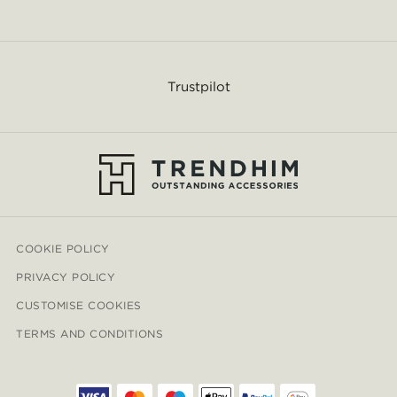
Trustpilot
COOKIE POLICY
PRIVACY POLICY
CUSTOMISE COOKIES
TERMS AND CONDITIONS