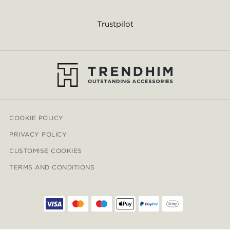
Trustpilot
COOKIE POLICY
PRIVACY POLICY
CUSTOMISE COOKIES
TERMS AND CONDITIONS