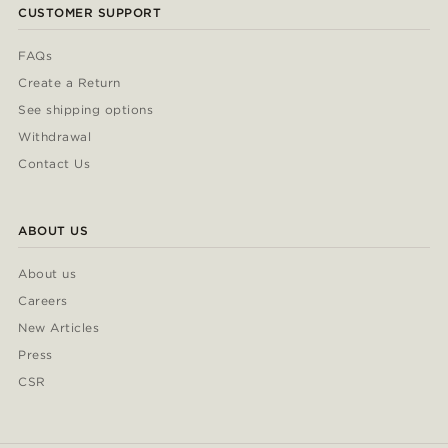
CUSTOMER SUPPORT
FAQs
Create a Return
See shipping options
Withdrawal
Contact Us
ABOUT US
About us
Careers
New Articles
Press
CSR