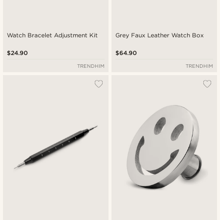
Watch Bracelet Adjustment Kit
Grey Faux Leather Watch Box
$24.90
$64.90
TRENDHIM
TRENDHIM