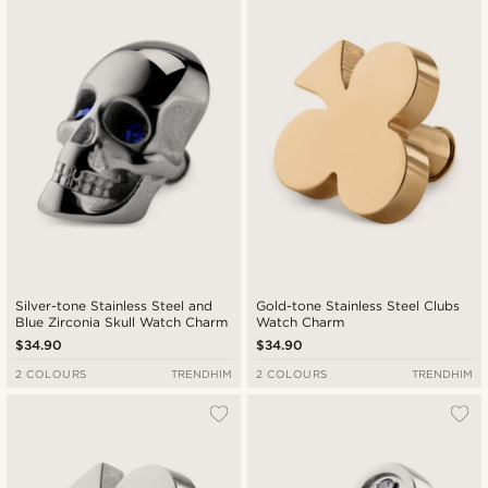
Silver-tone Stainless Steel and
Gold-tone Stainless Steel Clubs
Blue Zirconia Skull Watch Charm
Watch Charm
$34.90
$34.90
2 COLOURS
TRENDHIM
2 COLOURS
TRENDHIM