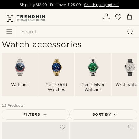
Shipping
$12.90
- Free over
$125.00
-
See shipping options
Search
Watch accessories
Watches
Men's Gold
Men's Silver
Wrist watc
Watches
Watches
22 Products
FILTERS
SORT BY
Most popular
Newest