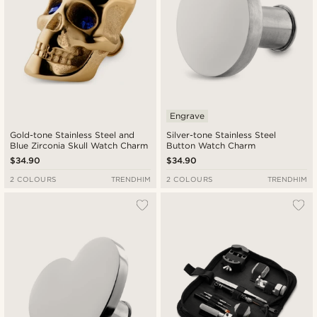
Engrave
Gold-tone Stainless Steel and
Silver-tone Stainless Steel
Blue Zirconia Skull Watch Charm
Button Watch Charm
$34.90
$34.90
2 COLOURS
TRENDHIM
2 COLOURS
TRENDHIM