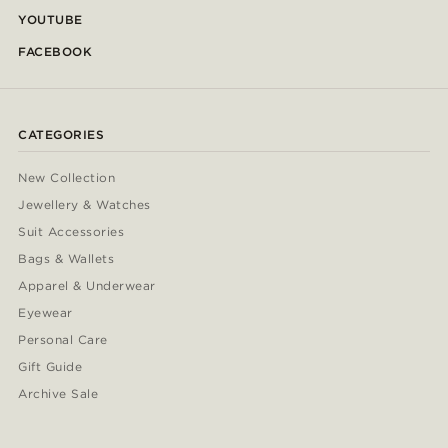
YOUTUBE
FACEBOOK
CATEGORIES
New Collection
Jewellery & Watches
Suit Accessories
Bags & Wallets
Apparel & Underwear
Eyewear
Personal Care
Gift Guide
Archive Sale