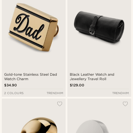
Lowest price
Highest price
Gold-tone Stainless Steel Dad
Black Leather Watch and
Watch Charm
Jewellery Travel Roll
$34.90
$129.00
2 COLOURS
TRENDHIM
TRENDHIM