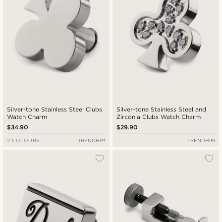
Silver-tone Stainless Steel Clubs
Silver-tone Stainless Steel and
Watch Charm
Zirconia Clubs Watch Charm
$34.90
$29.90
2 COLOURS
TRENDHIM
TRENDHIM