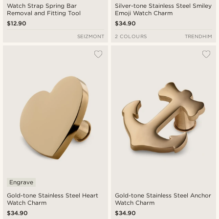
Watch Strap Spring Bar
Silver-tone Stainless Steel Smiley
Removal and Fitting Tool
Emoji Watch Charm
$12.90
$34.90
SEIZMONT
2 COLOURS
TRENDHIM
Engrave
Gold-tone Stainless Steel Heart
Gold-tone Stainless Steel Anchor
Watch Charm
Watch Charm
$34.90
$34.90