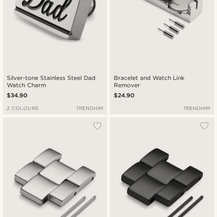
Silver-tone Stainless Steel Dad
Bracelet and Watch Link
Watch Charm
Remover
$34.90
$24.90
2 COLOURS
TRENDHIM
TRENDHIM