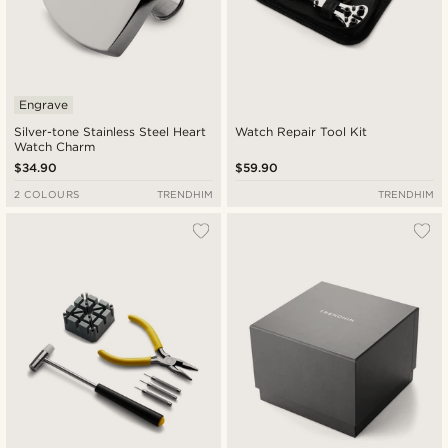
Engrave
Silver-tone Stainless Steel Heart
Watch Repair Tool Kit
Watch Charm
$34.90
$59.90
2 COLOURS
TRENDHIM
TRENDHIM