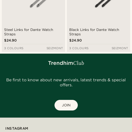
Steel Links for Dante Watch
Black Links for Dante Watch
Straps
Straps
$24.90
$24.90
3 COLOURS
SEIZMONT
3 COLOURS
SEIZMONT
Be first to know about new arrivals, latest trends & special
offers.
JOIN
INSTAGRAM