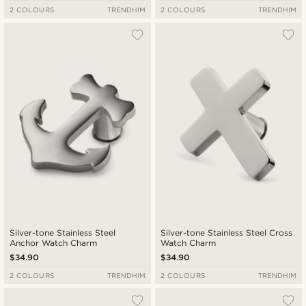
2 COLOURS
TRENDHIM
2 COLOURS
TRENDHIM
Silver-tone Stainless Steel
Silver-tone Stainless Steel Cross
Anchor Watch Charm
Watch Charm
$34.90
$34.90
2 COLOURS
TRENDHIM
2 COLOURS
TRENDHIM