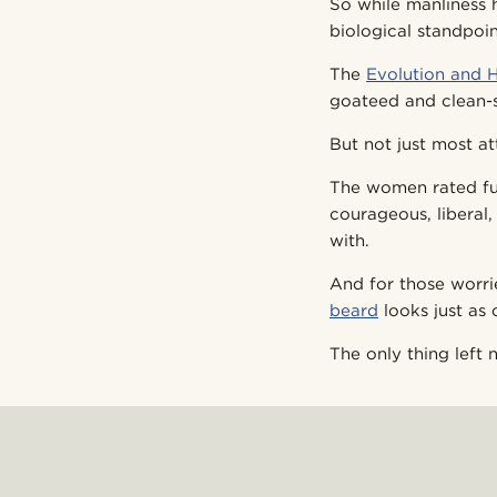
So while manliness 
biological standpoin
The
Evolution and 
goateed and clean-
But not just most at
The women rated ful
courageous, liberal,
with.
And for those worr
beard
looks just as 
The only thing left 