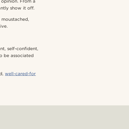
 opinion. From a
ntly show it off.
, moustached,
ive.
t, self-confident,
to be associated
ed,
well-cared-for