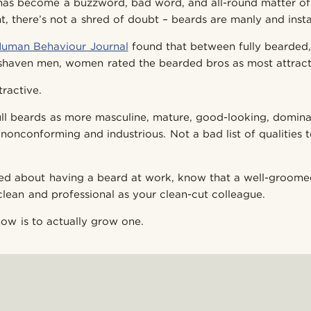
has become a buzzword, bad word, and all-round matter of
t, there’s not a shred of doubt – beards are manly and insta
Human Behaviour Journal
found that between fully bearded
shaven men, women rated the bearded bros as most attract
tractive.
l beards as more masculine, mature, good-looking, dominan
 nonconforming and industrious. Not a bad list of qualities 
ied about having a beard at work, know that a well-groom
clean and professional as your clean-cut colleague.
now is to actually grow one.