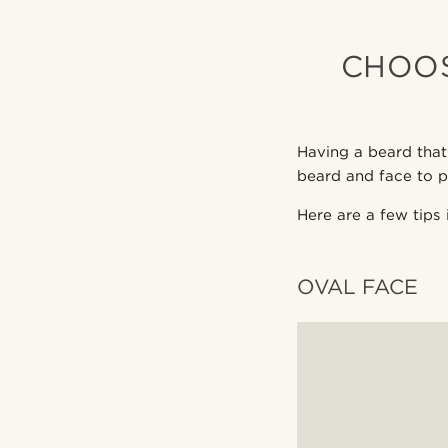
CHOOS
Having a beard that
beard and face to p
Here are a few tips 
OVAL FACE