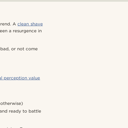
 trend. A
clean shave
seen a resurgence in
k bad, or not come
al perception value
 otherwise)
 and ready to battle