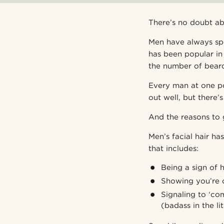
There’s no doubt abo
Men have always spo
has been popular in 
the number of bear
Every man at one poi
out well, but there’
And the reasons to 
Men’s facial hair h
that includes:
Being a sign of h
Showing you’re o
Signaling to ‘co
(badass in the li