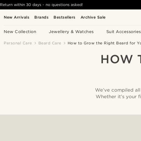
Return within 30 days - no questions asked!
New Arrivals
Brands
Bestsellers
Archive Sale
New Collection
Jewellery & Watches
Suit Accessories
Personal Care
Beard Care
How to Grow the Right Beard for Y
HOW 
We’ve compiled all 
Whether it’s your f