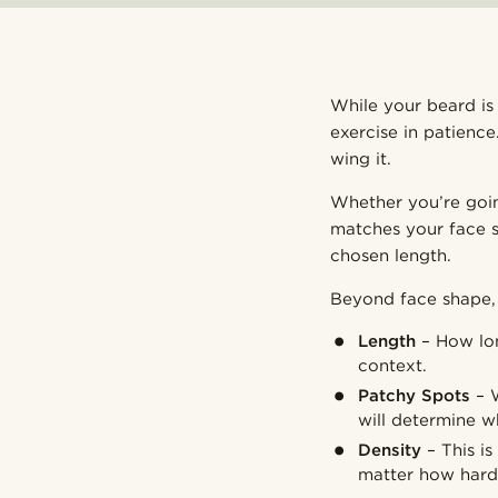
While your beard is 
exercise in patienc
wing it.
Whether you’re goin
matches your face s
chosen length.
Beyond face shape, 
Length
– How lon
context.
Patchy Spots
– W
will determine w
Density
– This i
matter how hard 