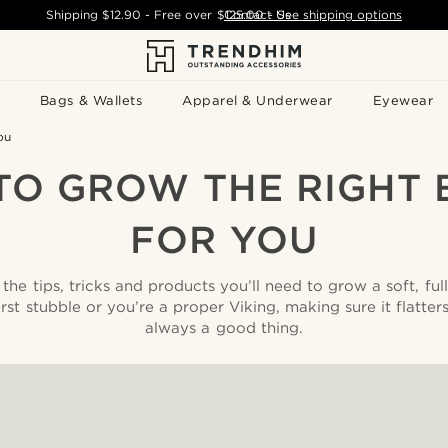
Shipping
$12.90
- Free over
$125.00
Contact Us
-
See shipping options
Bags & Wallets
Apparel & Underwear
Eyewear
ou
TO GROW THE RIGHT 
FOR YOU
the tips, tricks and products you’ll need to grow a soft, ful
irst stubble or you’re a proper Viking, making sure it flatter
always a good thing.