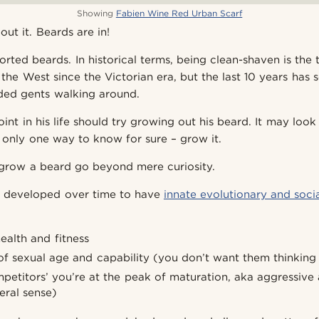
Showing
Fabien Wine Red Urban Scarf
ut it. Beards are in!
rted beards. In historical terms, being clean-shaven is the
the West since the Victorian era, but the last 10 years has 
ded gents walking around.
nt in his life should try growing out his beard. It may loo
s only one way to know for sure – grow it.
grow a beard go beyond mere curiosity.
as developed over time to have
innate evolutionary and soci
ealth and fitness
f sexual age and capability (you don’t want them thinking
mpetitors’ you’re at the peak of maturation, aka aggressive
teral sense)