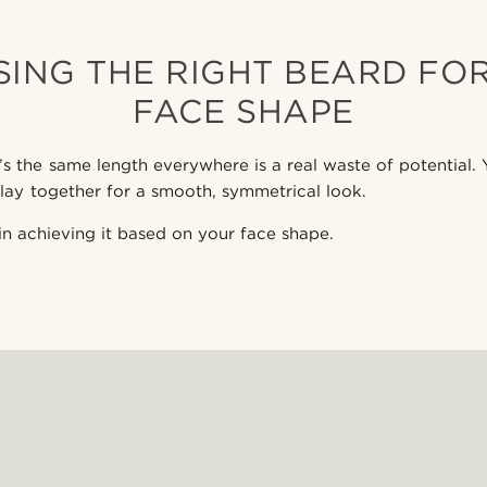
ING THE RIGHT BEARD FO
FACE SHAPE
’s the same length everywhere is a real waste of potential.
lay together for a smooth, symmetrical look.
in achieving it based on your face shape.