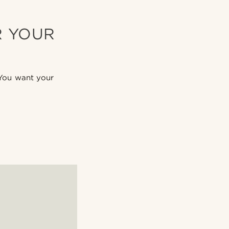
R YOUR
 You want your