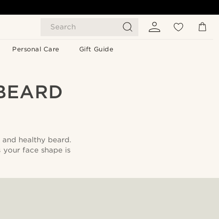
Search
Personal Care
Gift Guide
BEARD
l and healthy beard.
s your face shape is