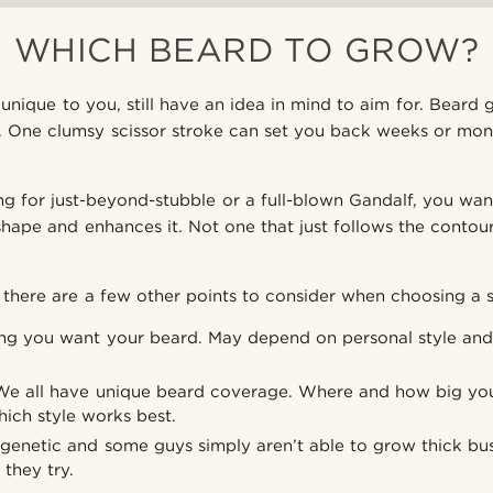
WHICH BEARD TO GROW?
unique to you, still have an idea in mind to aim for. Beard 
e. One clumsy scissor stroke can set you back weeks or mont
g for just-beyond-stubble or a full-blown Gandalf, you wan
hape and enhances it. Not one that just follows the contour
there are a few other points to consider when choosing a s
g you want your beard. May depend on personal style and 
e all have unique beard coverage. Where and how big you
hich style works best.
s genetic and some guys simply aren’t able to grow thick b
they try.