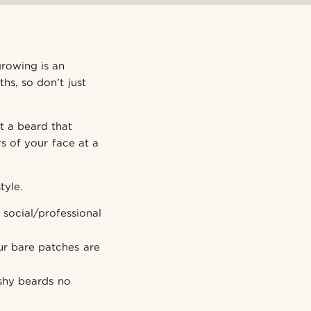
growing is an
hs, so don’t just
t a beard that
s of your face at a
tyle.
social/professional
r bare patches are
ushy beards no