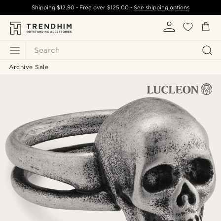
Shipping
$12.90
- Free over
$125.00
-
See shipping options
Search
Archive Sale