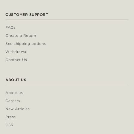
CUSTOMER SUPPORT
FAQs
Create a Return
See shipping options
Withdrawal
Contact Us
ABOUT US
About us
Careers
New Articles
Press
CSR