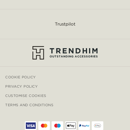
Trustpilot
COOKIE POLICY
PRIVACY POLICY
CUSTOMISE COOKIES
TERMS AND CONDITIONS