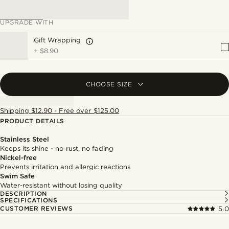
UPGRADE WITH
Gift Wrapping
+
$8.90
CHOOSE SIZE
Shipping $12.90 - Free over $125.00
PRODUCT DETAILS
Stainless Steel
Keeps its shine - no rust, no fading
Nickel-free
Prevents irritation and allergic reactions
Swim Safe
Water-resistant without losing quality
DESCRIPTION
SPECIFICATIONS
CUSTOMER REVIEWS
5.0