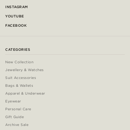
INSTAGRAM
YOUTUBE
FACEBOOK
CATEGORIES
New Collection
Jewellery & Watches
Suit Accessories
Bags & Wallets
Apparel & Underwear
Eyewear
Personal Care
Gift Guide
Archive Sale