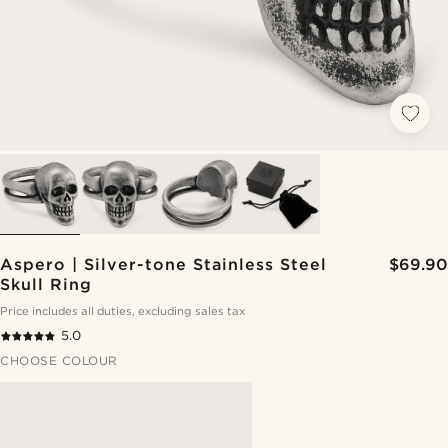
Aspero | Silver-tone Stainless Steel
$69.90
Skull Ring
Price includes all duties, excluding sales tax
5.0
CHOOSE COLOUR