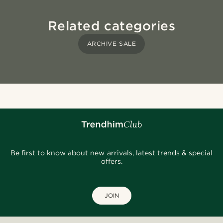
Related categories
ARCHIVE SALE
Be first to know about new arrivals, latest trends & special
offers.
JOIN