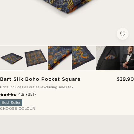
Bart Silk Boho Pocket Square
$39.90
Price includes all duties, excluding sales tax
4.8
(351)
Best Seller
CHOOSE COLOUR