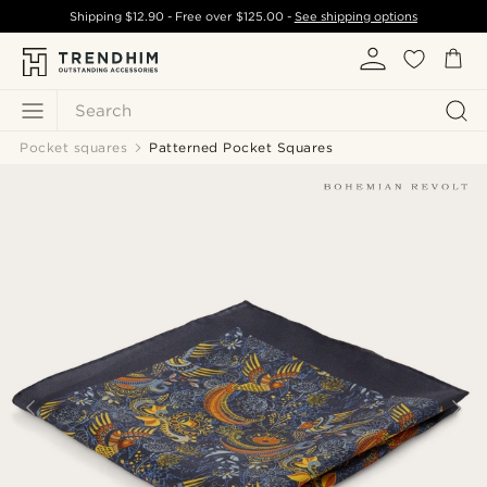
Shipping
$12.90
- Free over
$125.00
-
See shipping options
Search
Pocket squares
Patterned Pocket Squares