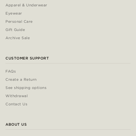
Apparel & Underwear
Eyewear
Personal Care
Gift Guide
Archive Sale
CUSTOMER SUPPORT
FAQs
Create a Return
See shipping options
Withdrawal
Contact Us
ABOUT US