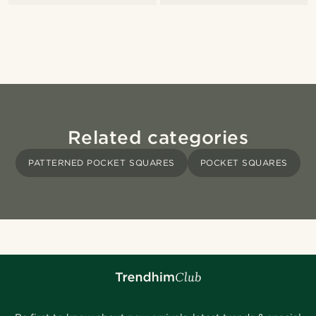
Related categories
PATTERNED POCKET SQUARES
POCKET SQUARES