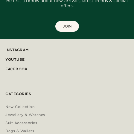
Be first to know about new arrivals, latest trends & special
offers.
JOIN
INSTAGRAM
YOUTUBE
FACEBOOK
CATEGORIES
New Collection
Jewellery & Watches
Suit Accessories
Bags & Wallets