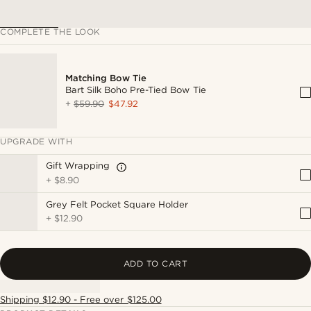
COMPLETE THE LOOK
Matching Bow Tie
Bart Silk Boho Pre-Tied Bow Tie
+
$59.90
$47.92
UPGRADE WITH
Gift Wrapping
+
$8.90
Grey Felt Pocket Square Holder
+
$12.90
ADD TO CART
Shipping $12.90 - Free over $125.00