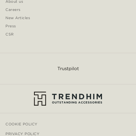
About us
Careers
New Articles
Press
CSR
Trustpilot
COOKIE POLICY
PRIVACY POLICY