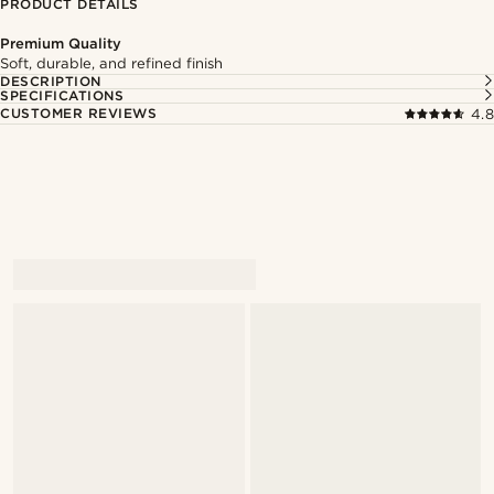
PRODUCT DETAILS
Premium Quality
Soft, durable, and refined finish
DESCRIPTION
SPECIFICATIONS
CUSTOMER REVIEWS
4.8