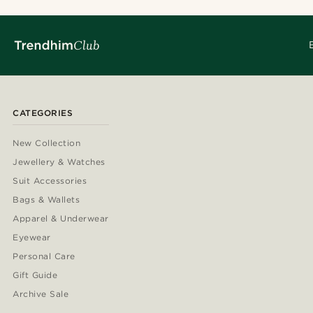
CATEGORIES
New Collection
Jewellery & Watches
Suit Accessories
Bags & Wallets
Apparel & Underwear
Eyewear
Personal Care
Gift Guide
Archive Sale