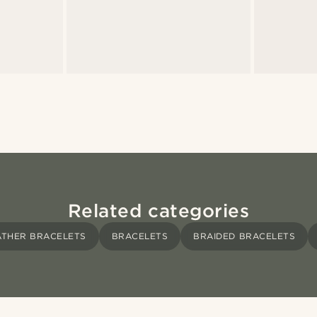
Related categories
ATHER BRACELETS
BRACELETS
BRAIDED BRACELETS