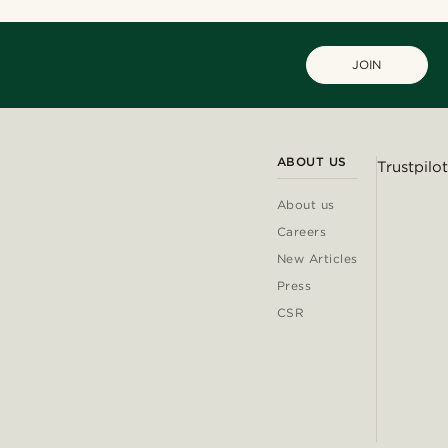
JOIN
ABOUT US
Trustpilot
About us
Careers
New Articles
Press
CSR