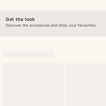
Get the look
Discover the accessories and shop your favourites