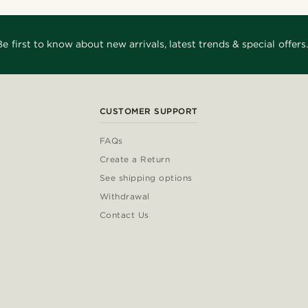
Be first to know about new arrivals, latest trends & special offers.
CUSTOMER SUPPORT
FAQs
Create a Return
See shipping options
Withdrawal
Contact Us