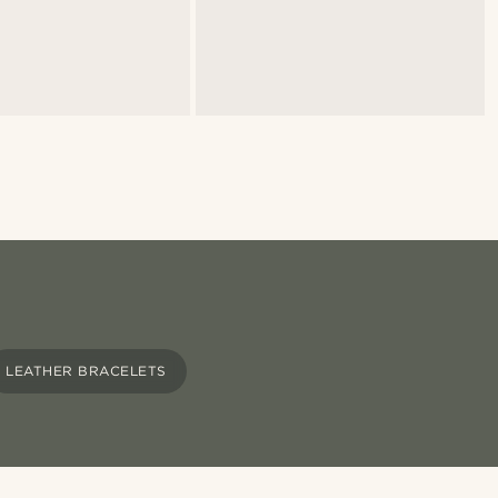
LEATHER BRACELETS