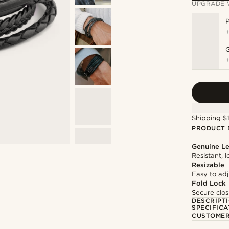
UPGRADE 
P
Shipping $
PRODUCT 
Genuine Le
Resistant, 
Resizable
Easy to adju
Fold Lock
Secure clos
DESCRIPT
SPECIFICA
CUSTOMER