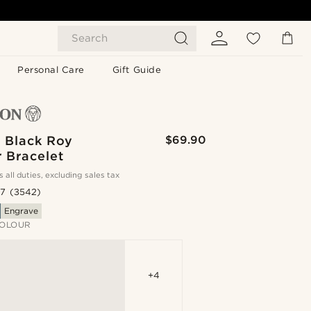
Search
Personal Care
Gift Guide
& Black Roy
$69.90
 Bracelet
s all duties, excluding sales tax
.7
(3542)
Engrave
OLOUR
+4