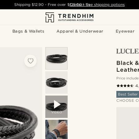
Shipping
$12.90
- Free over
$125.00
Contact Us
-
See shipping options
Bags & Wallets
Apparel & Underwear
Eyewear
Black 
Leather
Price include
4
Best Seller
CHOOSE C
VIDEO