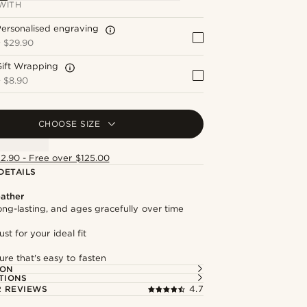
WITH
ersonalised engraving
+
$29.90
Gift Wrapping
+
$8.90
CHOOSE SIZE
12.90 - Free over $125.00
DETAILS
ather
long-lasting, and ages gracefully over time
st for your ideal fit
ure that's easy to fasten
ION
TIONS
 REVIEWS
4.7