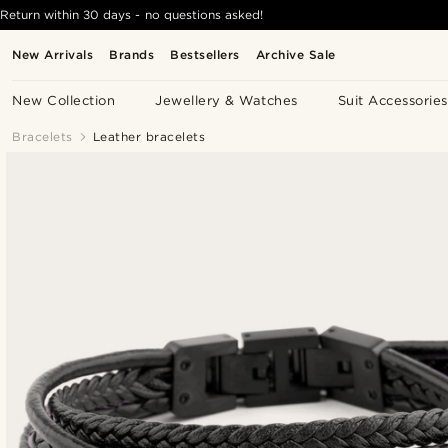
Return within 30 days - no questions asked!
New Arrivals
Brands
Bestsellers
Archive Sale
New Collection
Jewellery & Watches
Suit Accessories
Bracelets
Leather bracelets