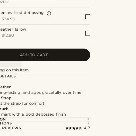
WITH
ersonalised debossing
+
$34.90
eather Tallow
+
$12.90
ADD TO CART
ng on this item
DETAILS
ather
long-lasting, and ages gracefully over time
 Strap
st the strap for comfort
ouch
 mark with a bold debossed finish
ION
TIONS
 REVIEWS
4.7