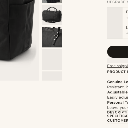
UPGRADE 
P
L
Free shippi
PRODUCT 
Genuine Le
Resistant, 
Adjustable
Easily adju
Personal T
Leave your
DESCRIPT
SPECIFICA
CUSTOMER