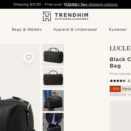
Shipping
$12.90
- Free over
$125.00
Contact Us
-
See shipping options
Bags & Wallets
Apparel & Underwear
Eyewear
Black C
Bag
Price include
4
-10%
Pers
CHOOSE C