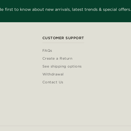
Be first to know about new arrivals, latest trends & special offers.
CUSTOMER SUPPORT
FAQs
Create a Return
See shipping options
Withdrawal
Contact Us