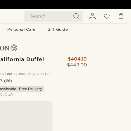
Search
Personal Care
Gift Guide
alifornia Duffel
$404.10
$449.00
s all duties, excluding sales tax
.7
(66)
onalisable
Free Delivery
OLOUR