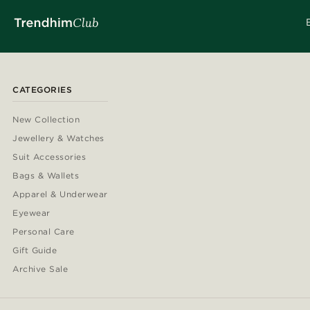
CATEGORIES
New Collection
Jewellery & Watches
Suit Accessories
Bags & Wallets
Apparel & Underwear
Eyewear
Personal Care
Gift Guide
Archive Sale