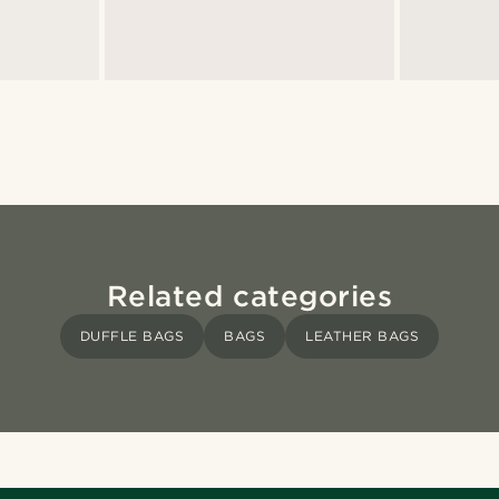
Related categories
DUFFLE BAGS
BAGS
LEATHER BAGS