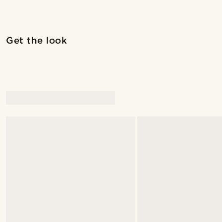
Shop the look
Get the look
@alexandererlandsson