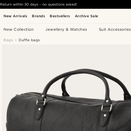
Return within 30 days - no questions asked!
New Arrivals
Brands
Bestsellers
Archive Sale
New Collection
Jewellery & Watches
Suit Accessories
Bags
Duffle bags