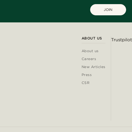
JOIN
ABOUT US
Trustpilot
About us
Careers
New Articles
Press
CSR