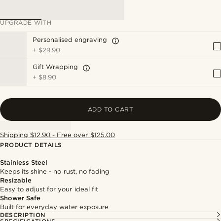
UPGRADE WITH
Personalised engraving
+
$29.90
Gift Wrapping
+
$8.90
ADD TO CART
Shipping $12.90 - Free over $125.00
PRODUCT DETAILS
Stainless Steel
Keeps its shine - no rust, no fading
Resizable
Easy to adjust for your ideal fit
Shower Safe
Built for everyday water exposure
DESCRIPTION