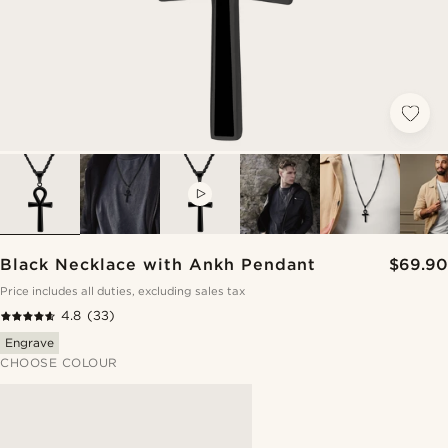
VIDEO
Black Necklace with Ankh Pendant
$69.90
Price includes all duties, excluding sales tax
4.8
(33)
Engrave
CHOOSE COLOUR