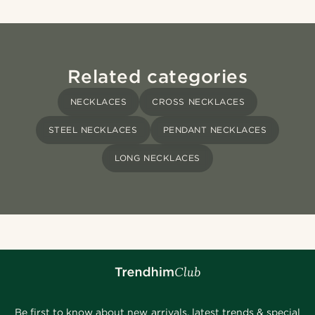
Related categories
NECKLACES
CROSS NECKLACES
STEEL NECKLACES
PENDANT NECKLACES
LONG NECKLACES
Be first to know about new arrivals, latest trends & special