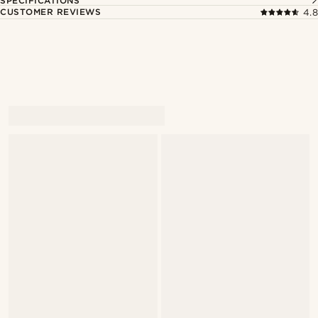
SPECIFICATIONS
CUSTOMER REVIEWS
4.8