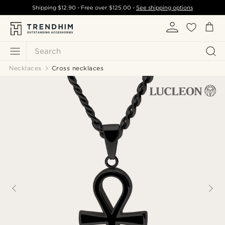
Shipping
$12.90
- Free over
$125.00
-
See shipping options
Search
Necklaces
Cross necklaces