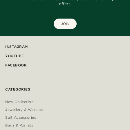
offers.
JOIN
INSTAGRAM
YOUTUBE
FACEBOOK
CATEGORIES
New Collection
Jewellery & Watches
Suit Accessories
Bags & Wallets