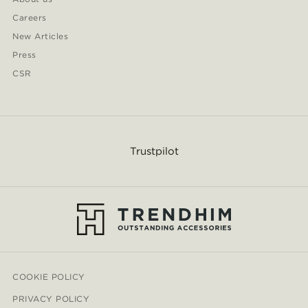
Careers
New Articles
Press
CSR
Trustpilot
COOKIE POLICY
PRIVACY POLICY