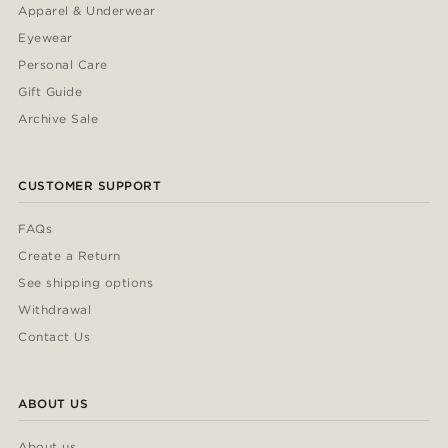
Apparel & Underwear
Eyewear
Personal Care
Gift Guide
Archive Sale
CUSTOMER SUPPORT
FAQs
Create a Return
See shipping options
Withdrawal
Contact Us
ABOUT US
About us