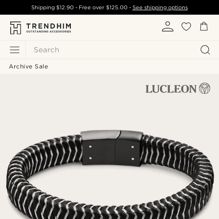
Shipping
$12.90
- Free over
$125.00
-
See shipping options
Search
Archive Sale