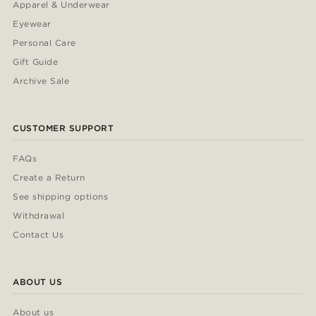
Apparel & Underwear
Eyewear
Personal Care
Gift Guide
Archive Sale
CUSTOMER SUPPORT
FAQs
Create a Return
See shipping options
Withdrawal
Contact Us
ABOUT US
About us