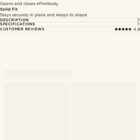
Opens and closes effortlessly
Solid Fit
Stays securely in place and keeps its shape
DESCRIPTION
SPECIFICATIONS
CUSTOMER REVIEWS
4.8