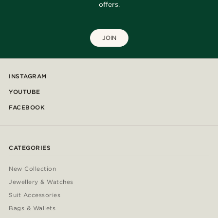
offers.
JOIN
INSTAGRAM
YOUTUBE
FACEBOOK
CATEGORIES
New Collection
Jewellery & Watches
Suit Accessories
Bags & Wallets