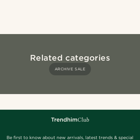
Related categories
ARCHIVE SALE
Be first to know about new arrivals, latest trends & special