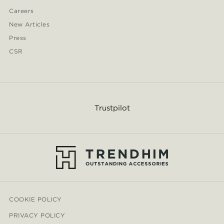
Careers
New Articles
Press
CSR
Trustpilot
COOKIE POLICY
PRIVACY POLICY