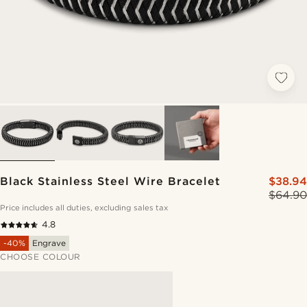
Black Stainless Steel Wire Bracelet
$38.94
$64.90
Price includes all duties, excluding sales tax
4.8
-40%
Engrave
CHOOSE COLOUR