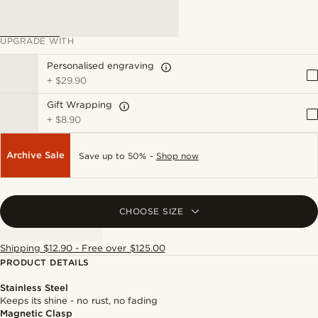
UPGRADE WITH
Personalised engraving
+
$29.90
Gift Wrapping
+
$8.90
Archive Sale
Save up to 50% -
Shop now
CHOOSE SIZE
Shipping $12.90 - Free over $125.00
PRODUCT DETAILS
Stainless Steel
Keeps its shine - no rust, no fading
Magnetic Clasp