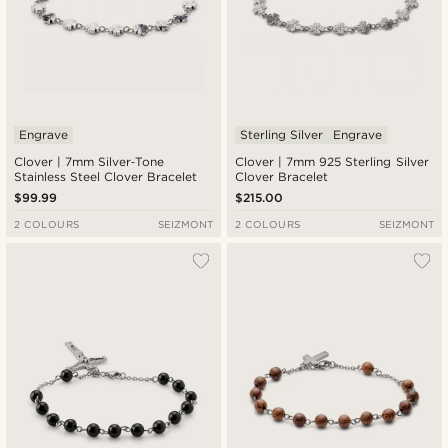
Engrave
Sterling Silver
Engrave
Clover | 7mm Silver‑Tone
Clover | 7mm 925 Sterling Silver
Stainless Steel Clover Bracelet
Clover Bracelet
$99.99
$215.00
2 COLOURS
SEIZMONT
2 COLOURS
SEIZMONT