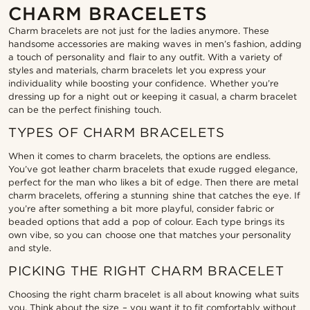
CHARM BRACELETS
Charm bracelets are not just for the ladies anymore. These
handsome accessories are making waves in men’s fashion, adding
a touch of personality and flair to any outfit. With a variety of
styles and materials, charm bracelets let you express your
individuality while boosting your confidence. Whether you’re
dressing up for a night out or keeping it casual, a charm bracelet
can be the perfect finishing touch.
TYPES OF CHARM BRACELETS
When it comes to charm bracelets, the options are endless.
You’ve got leather charm bracelets that exude rugged elegance,
perfect for the man who likes a bit of edge. Then there are metal
charm bracelets, offering a stunning shine that catches the eye. If
you’re after something a bit more playful, consider fabric or
beaded options that add a pop of colour. Each type brings its
own vibe, so you can choose one that matches your personality
and style.
PICKING THE RIGHT CHARM BRACELET
Choosing the right charm bracelet is all about knowing what suits
you. Think about the size – you want it to fit comfortably without