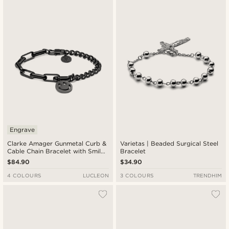
Newest
Lowest price
Highest price
Engrave
Clarke Amager Gunmetal Curb &
Varietas | Beaded Surgical Steel
Cable Chain Bracelet with Smiley
Bracelet
Pendant
$84.90
$34.90
4 COLOURS
LUCLEON
3 COLOURS
TRENDHIM