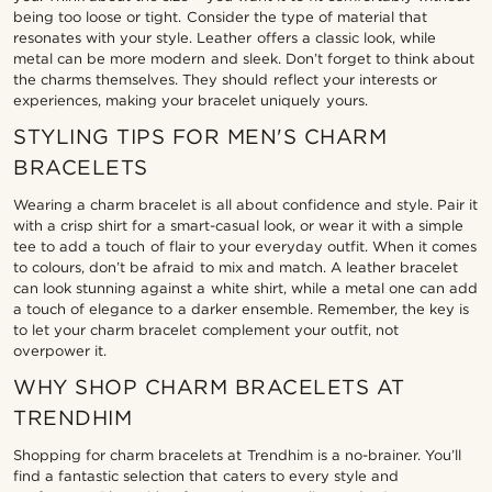
being too loose or tight. Consider the type of material that
resonates with your style. Leather offers a classic look, while
metal can be more modern and sleek. Don’t forget to think about
the charms themselves. They should reflect your interests or
experiences, making your bracelet uniquely yours.
STYLING TIPS FOR MEN'S CHARM
BRACELETS
Wearing a charm bracelet is all about confidence and style. Pair it
with a crisp shirt for a smart-casual look, or wear it with a simple
tee to add a touch of flair to your everyday outfit. When it comes
to colours, don’t be afraid to mix and match. A leather bracelet
can look stunning against a white shirt, while a metal one can add
a touch of elegance to a darker ensemble. Remember, the key is
to let your charm bracelet complement your outfit, not
overpower it.
WHY SHOP CHARM BRACELETS AT
TRENDHIM
Shopping for charm bracelets at Trendhim is a no-brainer. You’ll
find a fantastic selection that caters to every style and