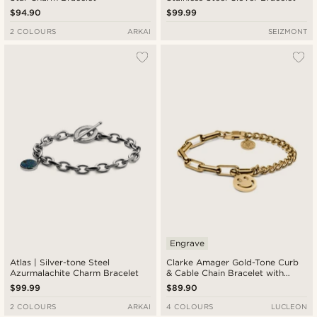
$94.90
$99.99
2 COLOURS
ARKAI
SEIZMONT
Engrave
Atlas | Silver-tone Steel
Clarke Amager Gold-Tone Curb
Azurmalachite Charm Bracelet
& Cable Chain Bracelet with
Smiley Pendant
$99.99
$89.90
2 COLOURS
ARKAI
4 COLOURS
LUCLEON