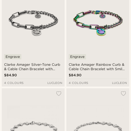
Engrave
Engrave
Clarke Amager Silver-Tone Curb
Clarke Amager Rainbow Curb &
& Cable Chain Bracelet with
Cable Chain Bracelet with Smiley
Smiley Pendant
Pendant
$84.90
$84.90
4 COLOURS
LUCLEON
4 COLOURS
LUCLEON