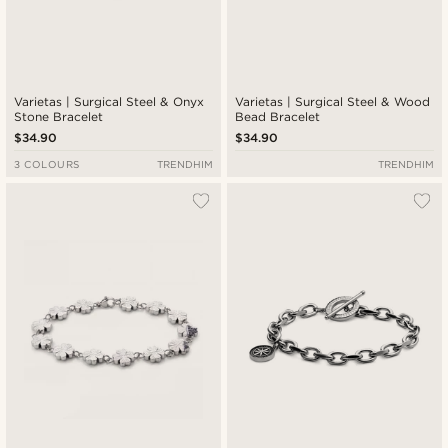
Varietas | Surgical Steel & Onyx
Varietas | Surgical Steel & Wood
Stone Bracelet
Bead Bracelet
$34.90
$34.90
3 COLOURS
TRENDHIM
TRENDHIM