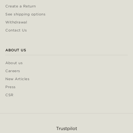
Create a Return
See shipping options
Withdrawal
Contact Us
ABOUT US
About us
Careers
New Articles
Press
CSR
Trustpilot