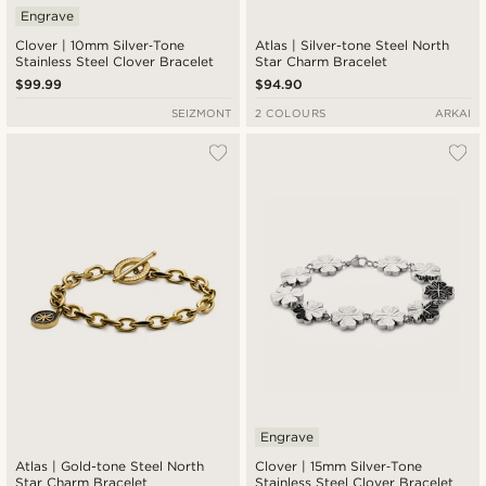
Engrave
Clover | 10mm Silver‑Tone
Atlas | Silver-tone Steel North
Stainless Steel Clover Bracelet
Star Charm Bracelet
$99.99
$94.90
SEIZMONT
2 COLOURS
ARKAI
Engrave
Atlas | Gold-tone Steel North
Clover | 15mm Silver‑Tone
Star Charm Bracelet
Stainless Steel Clover Bracelet