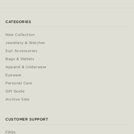
CATEGORIES
New Collection
Jewellery & Watches
Suit Accessories
Bags & Wallets
Apparel & Underwear
Eyewear
Personal Care
Gift Guide
Archive Sale
CUSTOMER SUPPORT
FAQs