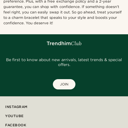
preference. Plus, with a free exchange policy and a 2-year
guarantee, you can shop with confidence. If something doesn’t
feel right, you can easily swap it out. So go ahead, treat yourself
to a charm bracelet that speaks to your style and boosts your
confidence. You deserve it!
Be first to know about new arrivals, latest trends & special
offers.
JOIN
INSTAGRAM
YOUTUBE
FACEBOOK