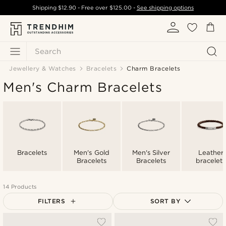
Shipping
$12.90
- Free over
$125.00
-
See shipping options
Search
Jewellery & Watches
Bracelets
Charm Bracelets
Men's Charm Bracelets
Bracelets
Men's Gold
Men's Silver
Leather
Bracelets
Bracelets
bracelets
14 Products
FILTERS
SORT BY
Most popular