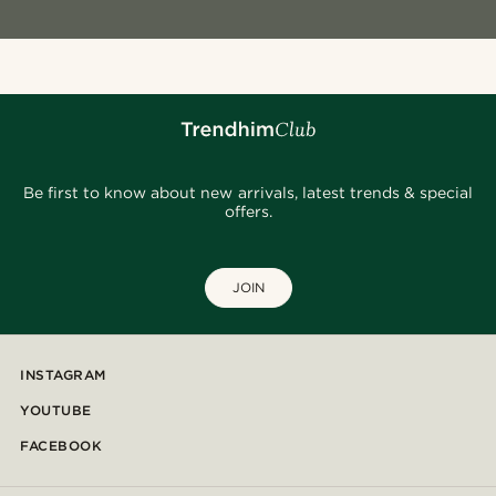
Be first to know about new arrivals, latest trends & special
offers.
JOIN
INSTAGRAM
YOUTUBE
FACEBOOK