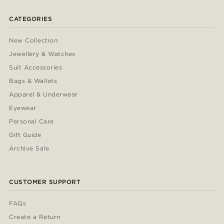
CATEGORIES
New Collection
Jewellery & Watches
Suit Accessories
Bags & Wallets
Apparel & Underwear
Eyewear
Personal Care
Gift Guide
Archive Sale
CUSTOMER SUPPORT
FAQs
Create a Return