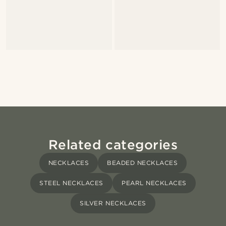
Related categories
NECKLACES
BEADED NECKLACES
STEEL NECKLACES
PEARL NECKLACES
SILVER NECKLACES