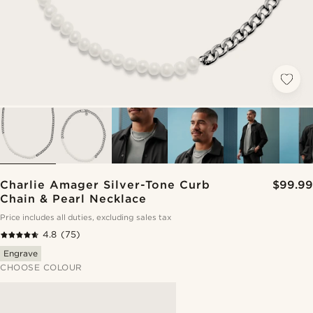
Charlie Amager Silver-Tone Curb
$99.99
Chain & Pearl Necklace
Price includes all duties, excluding sales tax
4.8
(75)
Engrave
CHOOSE COLOUR