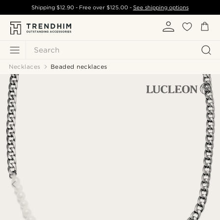
Shipping
$12.90
- Free over
$125.00
-
See shipping options
Search
Necklaces
Beaded necklaces