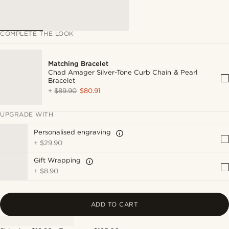
COMPLETE THE LOOK
Matching Bracelet
Chad Amager Silver-Tone Curb Chain & Pearl
Bracelet
+
$89.90
$80.91
UPGRADE WITH
Personalised engraving
+
$29.90
Gift Wrapping
+
$8.90
ADD TO CART