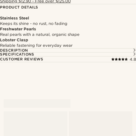
Shipping $12.90 - Free over $125.00
PRODUCT DETAILS
Stainless Steel
Keeps its shine - no rust, no fading
Freshwater Pearls
Real pearls with a natural, organic shape
Lobster Clasp
Reliable fastening for everyday wear
DESCRIPTION
SPECIFICATIONS
CUSTOMER REVIEWS
4.8