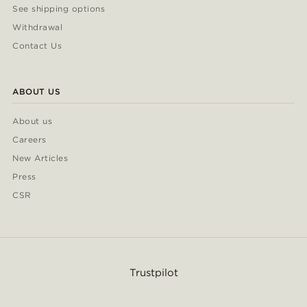
See shipping options
Withdrawal
Contact Us
ABOUT US
About us
Careers
New Articles
Press
CSR
Trustpilot