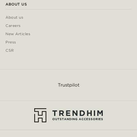
ABOUT US
About us
Careers
New Articles
Press
CSR
Trustpilot