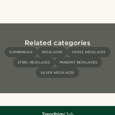
Related categories
SUMMERSALE
NECKLACES
CROSS NECKLACES
STEEL NECKLACES
PENDANT NECKLACES
SILVER NECKLACES