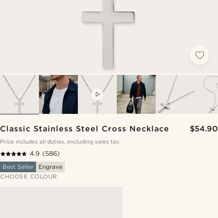
VIDEO
Classic Stainless Steel Cross Necklace
$54.90
Price includes all duties, excluding sales tax
4.9
(586)
Best Seller
Engrave
CHOOSE COLOUR