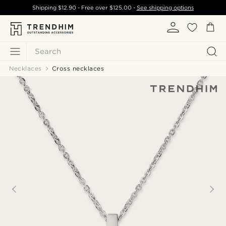
Shipping
$12.90
- Free over
$125.00
-
See shipping options
Search
Necklaces
Cross necklaces