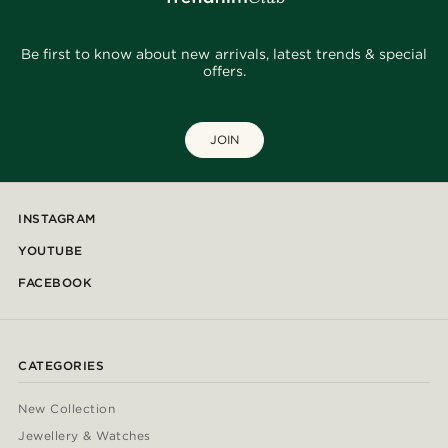
Be first to know about new arrivals, latest trends & special
offers.
JOIN
INSTAGRAM
YOUTUBE
FACEBOOK
CATEGORIES
New Collection
Jewellery & Watches