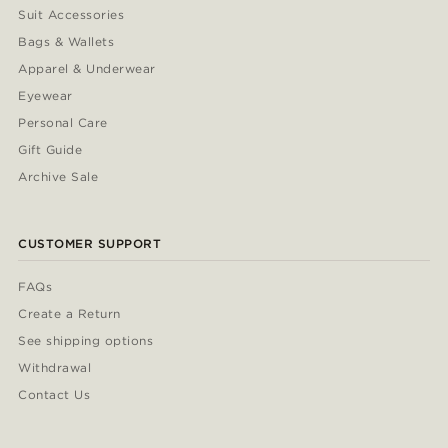
Suit Accessories
Bags & Wallets
Apparel & Underwear
Eyewear
Personal Care
Gift Guide
Archive Sale
CUSTOMER SUPPORT
FAQs
Create a Return
See shipping options
Withdrawal
Contact Us