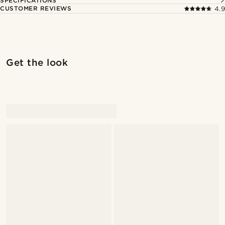
SPECIFICATIONS
CUSTOMER REVIEWS
4.9
Get the look
@artigas_omar
@artigas_omar