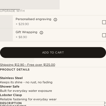
UPGRADE WITH
Personalised engraving
+
$29.90
Gift Wrapping
+
$8.90
ADD TO CART
Shipping $12.90 - Free over $125.00
PRODUCT DETAILS
Stainless Steel
Keeps its shine - no rust, no fading
Shower Safe
Built for everyday water exposure
Lobster Clasp
Reliable fastening for everyday wear
DESCRIPTION