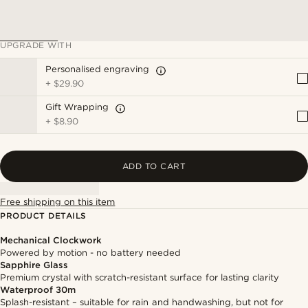
UPGRADE WITH
Personalised engraving
+
$29.90
Gift Wrapping
+
$8.90
ADD TO CART
Free shipping on this item
PRODUCT DETAILS
Mechanical Clockwork
Powered by motion - no battery needed
Sapphire Glass
Premium crystal with scratch-resistant surface for lasting clarity
Waterproof 30m
Splash-resistant – suitable for rain and handwashing, but not for