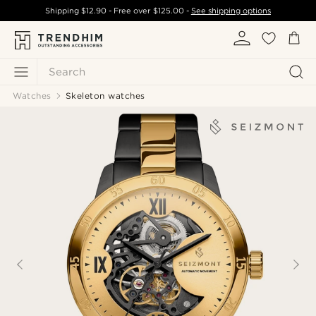
Shipping
$12.90
- Free over
$125.00
-
See shipping options
Search
Watches
Skeleton watches