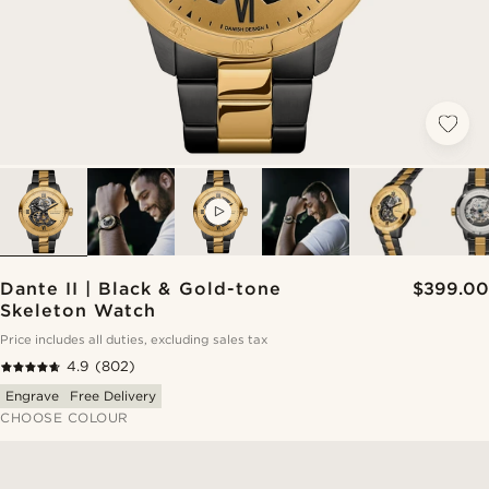
VIDEO
Dante II | Black & Gold-tone
$399.00
Skeleton Watch
Price includes all duties, excluding sales tax
4.9
(802)
Engrave
Free Delivery
CHOOSE COLOUR