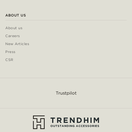
ABOUT US
About us
Careers
New Articles
Press
CSR
Trustpilot