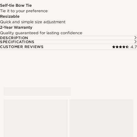
Self-tie Bow Tie
Tie it to your preference
Resizable
Quick and simple size adjustment
2-Year Warranty
Quality guaranteed for lasting confidence
DESCRIPTION
SPECIFICATIONS
CUSTOMER REVIEWS
4.7