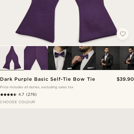
Dark Purple Basic Self-Tie Bow Tie
$39.90
Price includes all duties, excluding sales tax
4.7
(276)
CHOOSE COLOUR