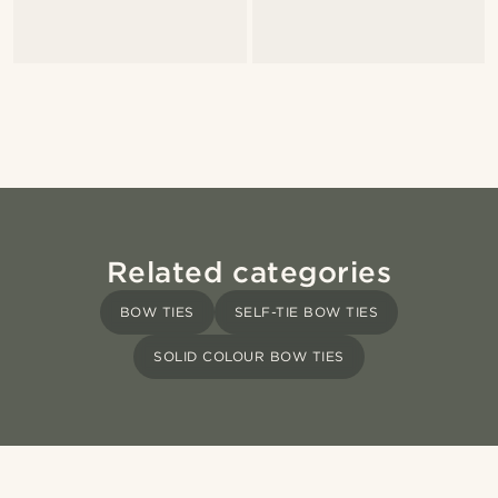
Related categories
BOW TIES
SELF-TIE BOW TIES
SOLID COLOUR BOW TIES