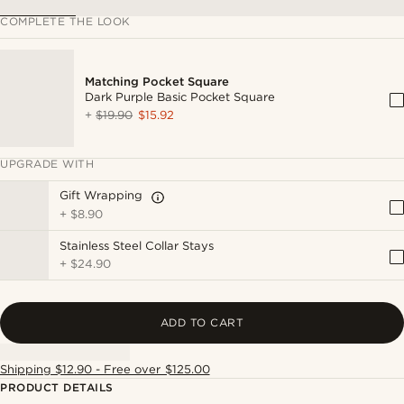
COMPLETE THE LOOK
Matching Pocket Square
Dark Purple Basic Pocket Square
+
$19.90
$15.92
UPGRADE WITH
Gift Wrapping
+
$8.90
Stainless Steel Collar Stays
+
$24.90
ADD TO CART
Shipping $12.90 - Free over $125.00
PRODUCT DETAILS