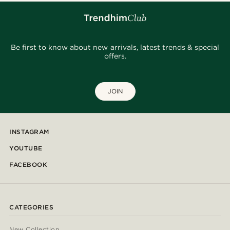
Be first to know about new arrivals, latest trends & special
offers.
JOIN
INSTAGRAM
YOUTUBE
FACEBOOK
CATEGORIES
New Collection