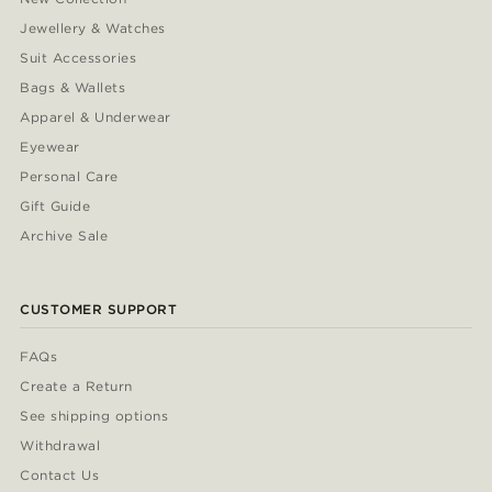
Jewellery & Watches
Suit Accessories
Bags & Wallets
Apparel & Underwear
Eyewear
Personal Care
Gift Guide
Archive Sale
CUSTOMER SUPPORT
FAQs
Create a Return
See shipping options
Withdrawal
Contact Us