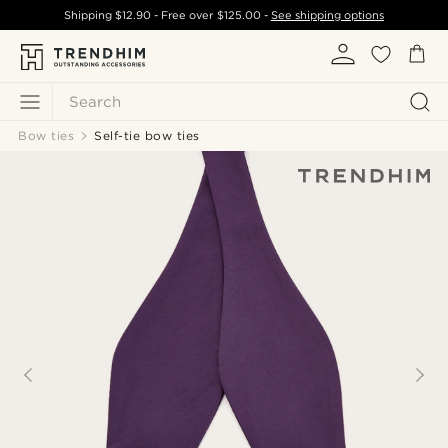
Shipping
$12.90
- Free over
$125.00
-
See shipping options
Search
Bow ties
Self-tie bow ties