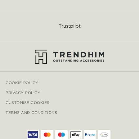
Trustpilot
COOKIE POLICY
PRIVACY POLICY
CUSTOMISE COOKIES
TERMS AND CONDITIONS