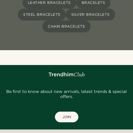
LEATHER BRACELETS
BRACELETS
STEEL BRACELETS
SILVER BRACELETS
CHAIN BRACELETS
Be first to know about new arrivals, latest trends & special
offers.
JOIN