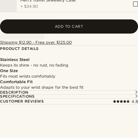
Men's Travel Jewellery Case
+
$34.90
ADD TO CART
Shipping $12.90 - Free over $125.00
PRODUCT DETAILS
Stainless Steel
Keeps its shine - no rust, no fading
One Size
Fits most wrists comfortably
Comfortable Fit
Adapts to your wrist shape for the best fit
DESCRIPTION
SPECIFICATIONS
CUSTOMER REVIEWS
4.8