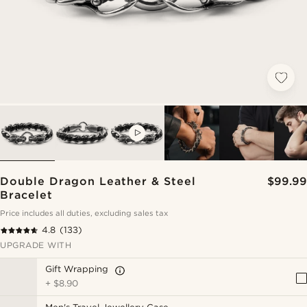
VIDEO
Double Dragon Leather & Steel
$99.99
Bracelet
Price includes all duties, excluding sales tax
4.8
(133)
UPGRADE WITH
Gift Wrapping
+
$8.90