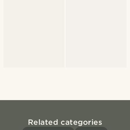
Related categories