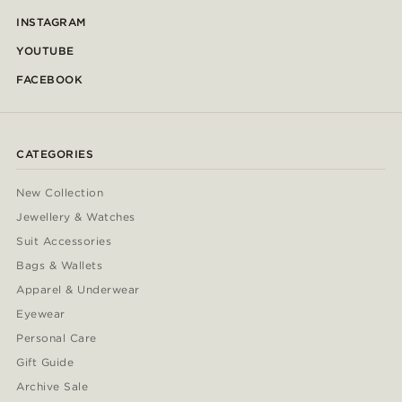
INSTAGRAM
YOUTUBE
FACEBOOK
CATEGORIES
New Collection
Jewellery & Watches
Suit Accessories
Bags & Wallets
Apparel & Underwear
Eyewear
Personal Care
Gift Guide
Archive Sale