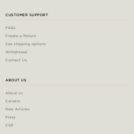
CUSTOMER SUPPORT
FAQs
Create a Return
See shipping options
Withdrawal
Contact Us
ABOUT US
About us
Careers
New Articles
Press
CSR