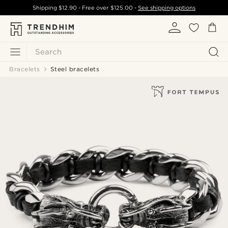
Shipping
$12.90
- Free over
$125.00
-
See shipping options
Search
Bracelets
Steel bracelets