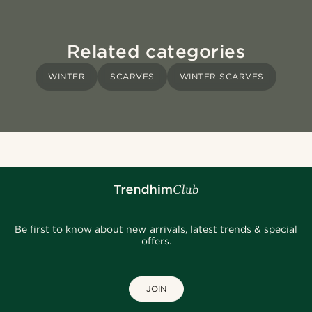
Related categories
WINTER
SCARVES
WINTER SCARVES
Be first to know about new arrivals, latest trends & special
offers.
JOIN