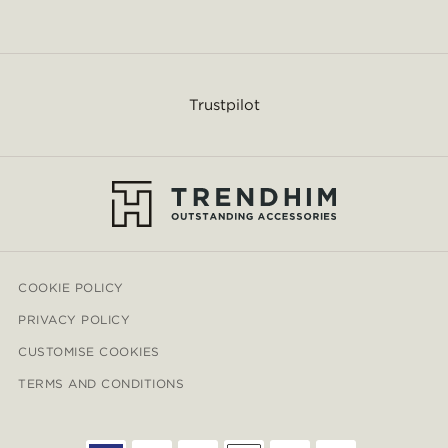
Trustpilot
COOKIE POLICY
PRIVACY POLICY
CUSTOMISE COOKIES
TERMS AND CONDITIONS