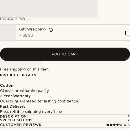
UPGRADE WITH
Gift Wrapping
+
$8.90
ADD TO CART
Free shipping on this item
PRODUCT DETAILS
Cotton
Classic, breathable quality
2-Year Warranty
Quality guaranteed for lasting confidence
Fast Delivery
Fast, reliable shipping every time
DESCRIPTION
SPECIFICATIONS
CUSTOMER REVIEWS
4.6