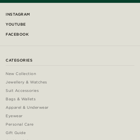
INSTAGRAM
YOUTUBE
FACEBOOK
CATEGORIES
New Collection
Jewellery & Watches
Suit Accessories
Bags & Wallets
Apparel & Underwear
Eyewear
Personal Care
Gift Guide