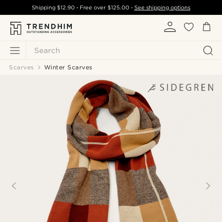
Shipping
$12.90
- Free over
$125.00
-
See shipping options
Search
Scarves
Winter Scarves