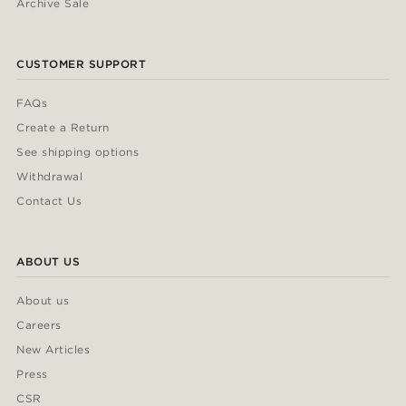
Archive Sale
CUSTOMER SUPPORT
FAQs
Create a Return
See shipping options
Withdrawal
Contact Us
ABOUT US
About us
Careers
New Articles
Press
CSR