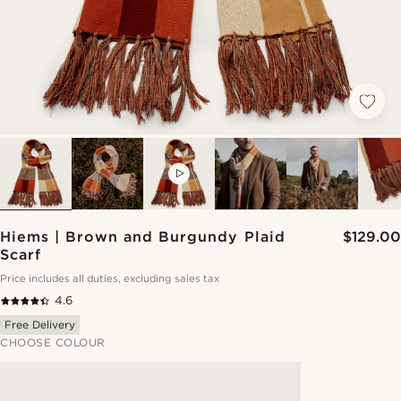
VIDEO
Hiems | Brown and Burgundy Plaid
$129.00
Scarf
Price includes all duties, excluding sales tax
4.6
Free Delivery
CHOOSE COLOUR