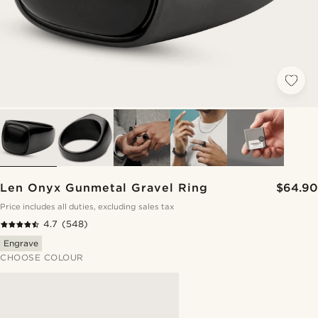
Len Onyx Gunmetal Gravel Ring
$64.90
Price includes all duties, excluding sales tax
4.7
(548)
Engrave
CHOOSE COLOUR