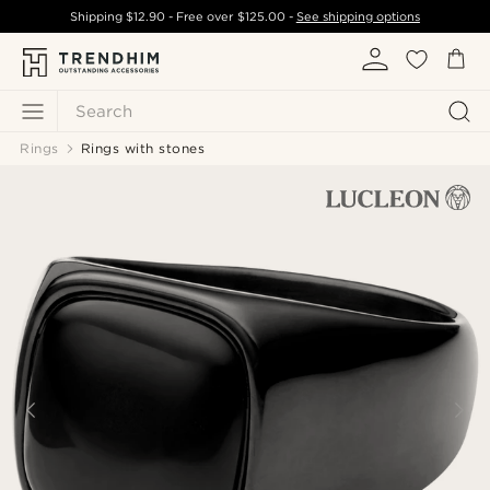
Shipping
$12.90
- Free over
$125.00
-
See shipping options
Search
Rings
Rings with stones