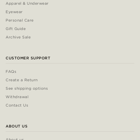
Apparel & Underwear
Eyewear
Personal Care
Gift Guide
Archive Sale
CUSTOMER SUPPORT
FAQs
Create a Return
See shipping options
Withdrawal
Contact Us
ABOUT US
About us