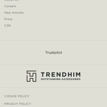
Careers
New Articles
Press
CSR
Trustpilot
COOKIE POLICY
PRIVACY POLICY