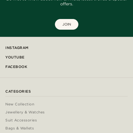
offers.
JOIN
INSTAGRAM
YOUTUBE
FACEBOOK
CATEGORIES
New Collection
Jewellery & Watches
Suit Accessories
Bags & Wallets