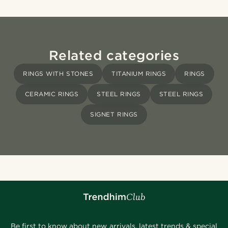
Related categories
RINGS WITH STONES
TITANIUM RINGS
RINGS
CERAMIC RINGS
STEEL RINGS
STEEL RINGS
SIGNET RINGS
Be first to know about new arrivals, latest trends & special