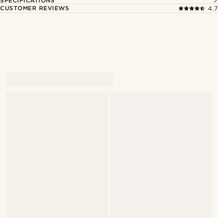
SPECIFICATIONS
CUSTOMER REVIEWS
4.7