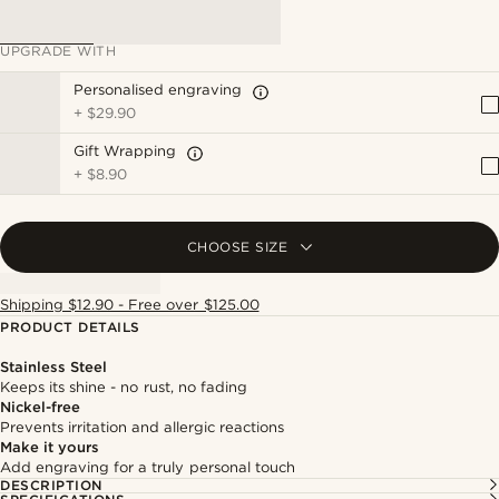
UPGRADE WITH
Personalised engraving
+
$29.90
Gift Wrapping
+
$8.90
CHOOSE SIZE
Shipping $12.90 - Free over $125.00
PRODUCT DETAILS
Stainless Steel
Keeps its shine - no rust, no fading
Nickel-free
Prevents irritation and allergic reactions
Make it yours
Add engraving for a truly personal touch
DESCRIPTION