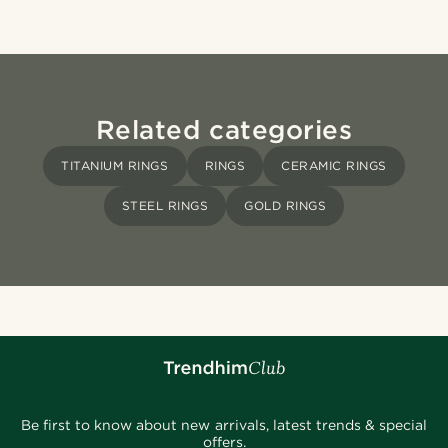
Related categories
TITANIUM RINGS
RINGS
CERAMIC RINGS
STEEL RINGS
GOLD RINGS
Be first to know about new arrivals, latest trends & special
offers.