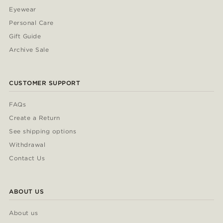
Eyewear
Personal Care
Gift Guide
Archive Sale
CUSTOMER SUPPORT
FAQs
Create a Return
See shipping options
Withdrawal
Contact Us
ABOUT US
About us