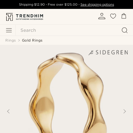
Shipping
$12.90
- Free over
$125.00
-
See shipping options
Search
Rings
Gold Rings