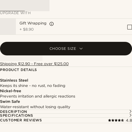
UPGRADE WITH
Gift Wrapping
+
$8.90
CHOOSE SIZE
Shipping $12.90 - Free over $125.00
PRODUCT DETAILS
Stainless Steel
Keeps its shine - no rust, no fading
Nickel-free
Prevents irritation and allergic reactions
Swim Safe
Water-resistant without losing quality
DESCRIPTION
SPECIFICATIONS
CUSTOMER REVIEWS
4.8