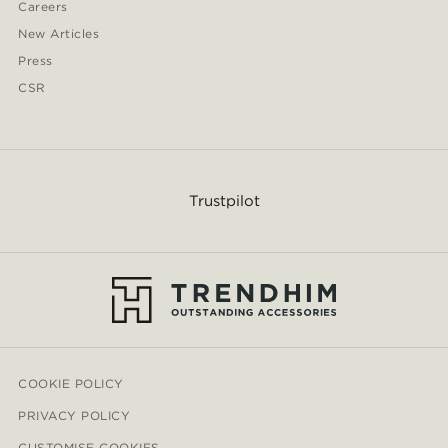
Careers
New Articles
Press
CSR
Trustpilot
COOKIE POLICY
PRIVACY POLICY
CUSTOMISE COOKIES