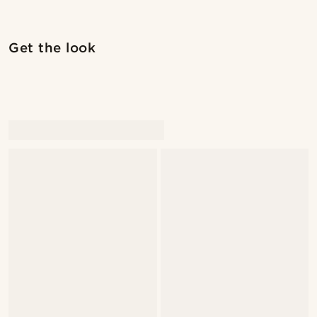
Shop the look
Shop 
Get the look
@pabloceazar
@marcossapere