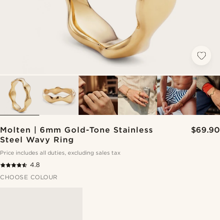
Molten | 6mm Gold-Tone Stainless
$69.90
Steel Wavy Ring
Price includes all duties, excluding sales tax
4.8
CHOOSE COLOUR