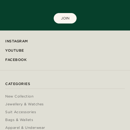
JOIN
INSTAGRAM
YOUTUBE
FACEBOOK
CATEGORIES
New Collection
Jewellery & Watches
Suit Accessories
Bags & Wallets
Apparel & Underwear