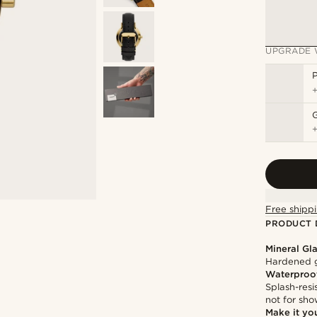
UPGRADE 
P
Free shippi
PRODUCT 
Mineral Gl
Hardened g
Waterproo
Splash-resi
not for sh
Make it yo