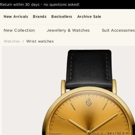
Return within 30 days - no questions asked!
New Arrivals
Brands
Bestsellers
Archive Sale
New Collection
Jewellery & Watches
Suit Accessories
Watches
Wrist watches