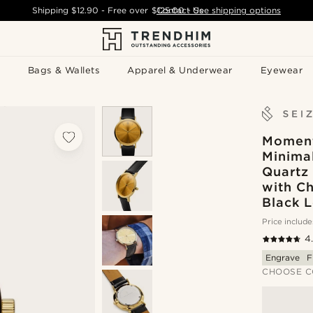
Shipping
$12.90
- Free over
$125.00
Contact Us
-
See shipping options
Bags & Wallets
Apparel & Underwear
Eyewear
Moment
Minimal
Quartz
with C
Black L
Price include
4
Engrave
F
CHOOSE C