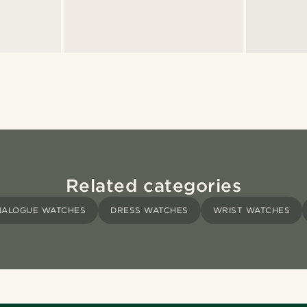
Related categories
NALOGUE WATCHES
DRESS WATCHES
WRIST WATCHES