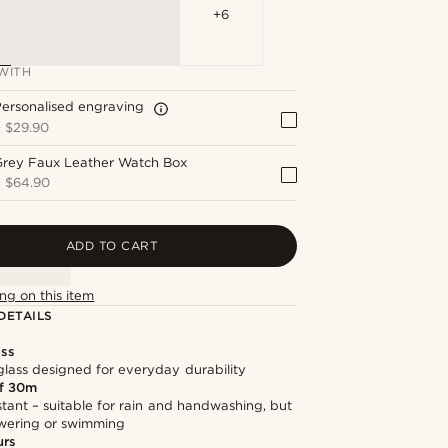
+6
WITH
ersonalised engraving
+
$29.90
Grey Faux Leather Watch Box
+
$64.90
ADD TO CART
ng on this item
DETAILS
ass
lass designed for everyday durability
f 30m
stant – suitable for rain and handwashing, but
owering or swimming
urs