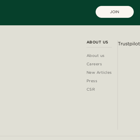
JOIN
ABOUT US
Trustpilot
About us
Careers
New Articles
Press
CSR