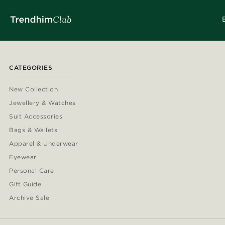
CATEGORIES
New Collection
Jewellery & Watches
Suit Accessories
Bags & Wallets
Apparel & Underwear
Eyewear
Personal Care
Gift Guide
Archive Sale