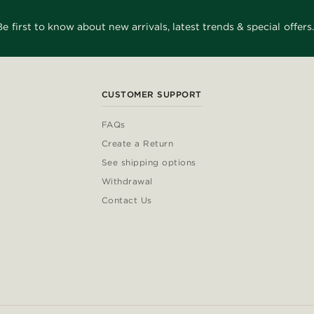
Be first to know about new arrivals, latest trends & special offers.
CUSTOMER SUPPORT
FAQs
Create a Return
See shipping options
Withdrawal
Contact Us