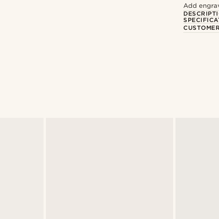
Add engravi
DESCRIPT
SPECIFICA
CUSTOMER