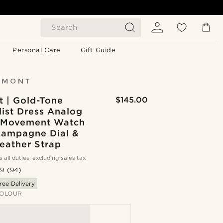
Search
Personal Care
Gift Guide
 | Gold-Tone
$145.00
ist Dress Analog
 Movement Watch
hampagne Dial &
eather Strap
s all duties, excluding sales tax
.9
(94)
ree Delivery
OLOUR