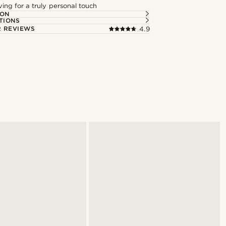
ng for a truly personal touch
ION
TIONS
 REVIEWS
4.9