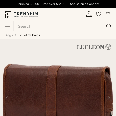
Shipping
$12.90
- Free over
$125.00
-
See shipping options
Search
Bags
Toiletry bags