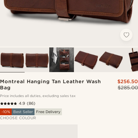
Montreal Hanging Tan Leather Wash
$256.50
Bag
$285.00
Price includes all duties, excluding sales tax
4.9
(86)
-10%
Best Seller
Free Delivery
CHOOSE COLOUR