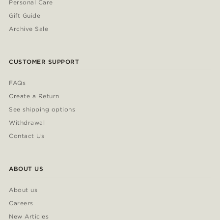
Personal Care
Gift Guide
Archive Sale
CUSTOMER SUPPORT
FAQs
Create a Return
See shipping options
Withdrawal
Contact Us
ABOUT US
About us
Careers
New Articles