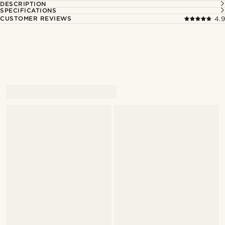
DESCRIPTION
SPECIFICATIONS
CUSTOMER REVIEWS
4.9