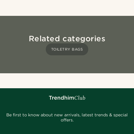
Related categories
TOILETRY BAGS
Be first to know about new arrivals, latest trends & special
offers.