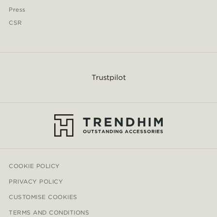
Press
CSR
Trustpilot
COOKIE POLICY
PRIVACY POLICY
CUSTOMISE COOKIES
TERMS AND CONDITIONS