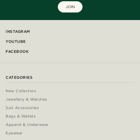
JOIN
INSTAGRAM
YOUTUBE
FACEBOOK
CATEGORIES
New Collection
Jewellery & Watches
Suit Accessories
Bags & Wallets
Apparel & Underwear
Eyewear