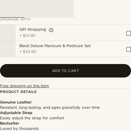
UPGRADE WITH
Gift Wrapping
+
$14.90
Black Deluxe Manicure & Pedicure Set
+
$34.90
ADD TO CART
Free shipping on this item
PRODUCT DETAILS
Genuine Leather
Resistant, long-lasting, and ages gracefully over time
Adjustable Strap
Easily adjust the strap for comfort
Bestseller
Loved by thousands