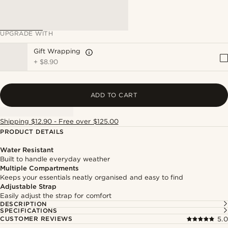
UPGRADE WITH
Gift Wrapping
+
$8.90
ADD TO CART
Shipping $12.90 - Free over $125.00
PRODUCT DETAILS
Water Resistant
Built to handle everyday weather
Multiple Compartments
Keeps your essentials neatly organised and easy to find
Adjustable Strap
Easily adjust the strap for comfort
DESCRIPTION
SPECIFICATIONS
CUSTOMER REVIEWS
5.0