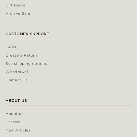
Gift Guide
Archive Sale
CUSTOMER SUPPORT
FAQs
Create a Return
See shipping options
Withdrawal
Contact Us
ABOUT US
About us
Careers
New Articles