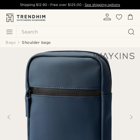
Shipping
$12.90
- Free over
$125.00
-
See shipping options
Search
Bags
Shoulder bags