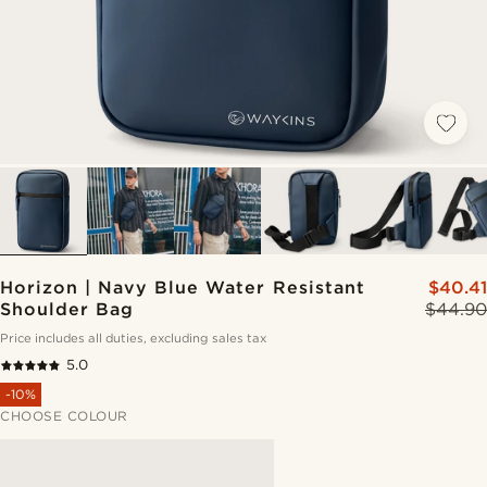
Horizon | Navy Blue Water Resistant
$40.41
Shoulder Bag
$44.90
Price includes all duties, excluding sales tax
5.0
-10%
CHOOSE COLOUR