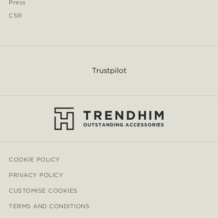
Press
CSR
Trustpilot
COOKIE POLICY
PRIVACY POLICY
CUSTOMISE COOKIES
TERMS AND CONDITIONS