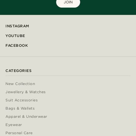
JOIN
INSTAGRAM
YOUTUBE
FACEBOOK
CATEGORIES
New Collection
Jewellery & Watches
Suit Accessories
Bags & Wallets
Apparel & Underwear
Eyewear
Personal Care