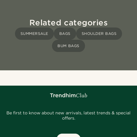
Related categories
SUMMERSALE
BAGS
SHOULDER BAGS
BUM BAGS
Be first to know about new arrivals, latest trends & special
offers.