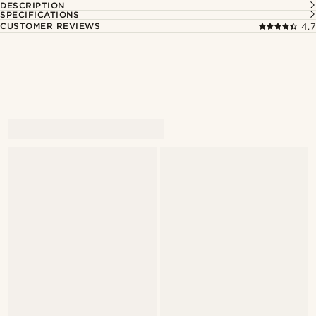
DESCRIPTION
SPECIFICATIONS
CUSTOMER REVIEWS
4.7