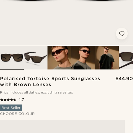
Polarised Tortoise Sports Sunglasses
$44.90
with Brown Lenses
Price includes all duties, excluding sales tax
4.7
Best Seller
CHOOSE COLOUR