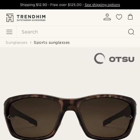
Shipping
$12.90
- Free over
$125.00
-
See shipping options
Search
Sunglasses
Sports sunglasses