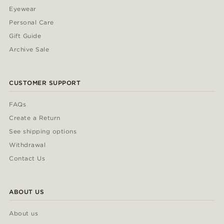
Eyewear
Personal Care
Gift Guide
Archive Sale
CUSTOMER SUPPORT
FAQs
Create a Return
See shipping options
Withdrawal
Contact Us
ABOUT US
About us