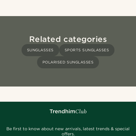
Related categories
SUNGLASSES
SPORTS SUNGLASSES
POLARISED SUNGLASSES
Be first to know about new arrivals, latest trends & special
offers.