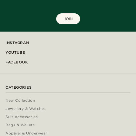
JOIN
INSTAGRAM
YOUTUBE
FACEBOOK
CATEGORIES
New Collection
Jewellery & Watches
Suit Accessories
Bags & Wallets
Apparel & Underwear