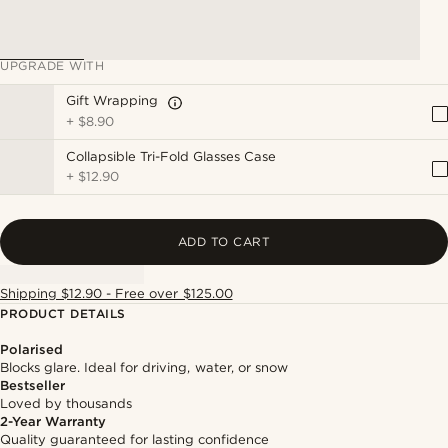
UPGRADE WITH
Gift Wrapping
+
$8.90
Collapsible Tri-Fold Glasses Case
+
$12.90
ADD TO CART
Shipping $12.90 - Free over $125.00
PRODUCT DETAILS
Polarised
Blocks glare. Ideal for driving, water, or snow
Bestseller
Loved by thousands
2-Year Warranty
Quality guaranteed for lasting confidence