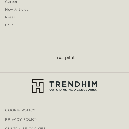
Careers
New Articles
Press
CSR
Trustpilot
COOKIE POLICY
PRIVACY POLICY
CUSTOMISE COOKIES