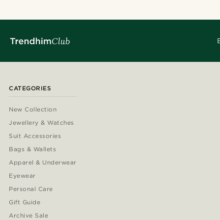
CATEGORIES
New Collection
Jewellery & Watches
Suit Accessories
Bags & Wallets
Apparel & Underwear
Eyewear
Personal Care
Gift Guide
Archive Sale