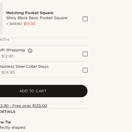
Matching Pocket Square
Shiny Black Basic Pocket Square
+
$19.90
$15.92
WITH
Gift Wrapping
+
$12.90
tainless Steel Collar Stays
+
$24.90
ADD TO CART
12.90 - Free over $125.00
DETAILS
ow Tie
fectly shaped