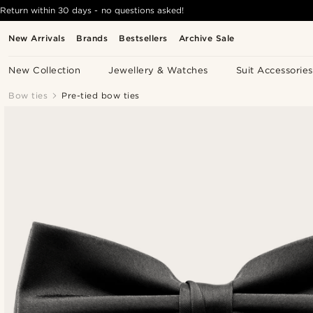
Return within 30 days - no questions asked!
New Arrivals
Brands
Bestsellers
Archive Sale
New Collection
Jewellery & Watches
Suit Accessories
Bow ties
Pre-tied bow ties