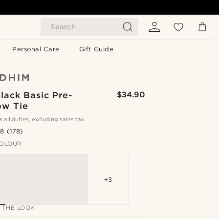
Search
Personal Care
Gift Guide
lack Basic Pre-
$34.90
ow Tie
s all duties, excluding sales tax
.8
(178)
OLOUR
+3
 THE LOOK