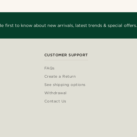
Be first to know about new arrivals, latest trends & special offers.
CUSTOMER SUPPORT
FAQs
Create a Return
See shipping options
Withdrawal
Contact Us