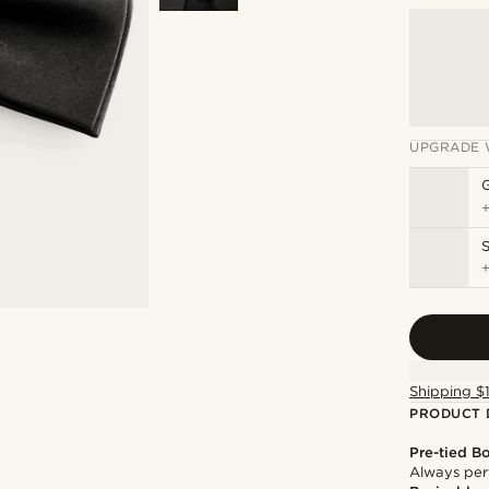
UPGRADE 
S
Shipping $
PRODUCT 
Pre-tied B
Always per