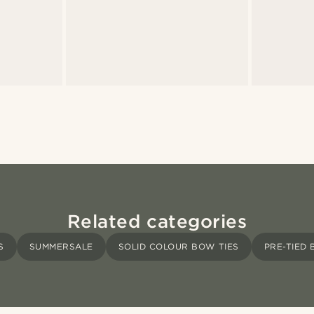
Related categories
S
SUMMERSALE
SOLID COLOUR BOW TIES
PRE-TIED 