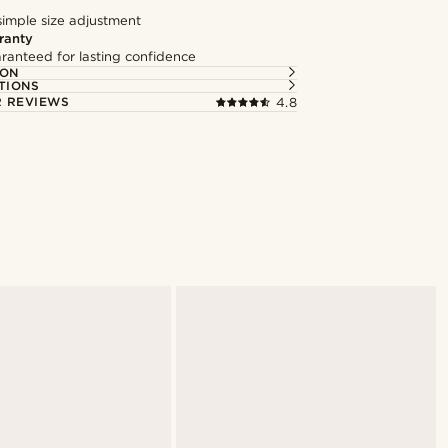
simple size adjustment
ranty
ranteed for lasting confidence
ION
TIONS
 REVIEWS
4.8