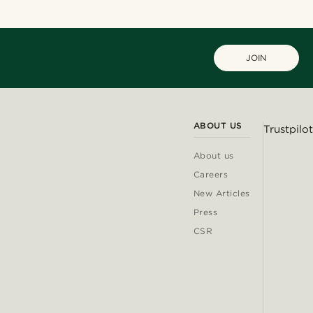
JOIN
ABOUT US
Trustpilot
About us
Careers
New Articles
Press
CSR