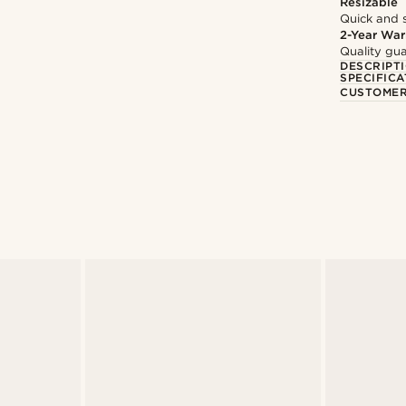
Resizable
Quick and 
2-Year War
Quality gua
DESCRIPT
SPECIFICA
CUSTOMER