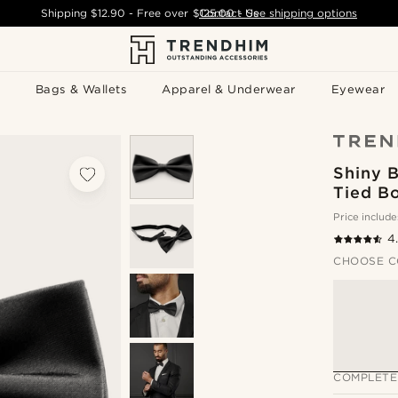
Shipping
$12.90
- Free over
$125.00
Contact Us
-
See shipping options
Bags & Wallets
Apparel & Underwear
Eyewear
Shiny B
Tied B
Price include
4
CHOOSE C
COMPLETE