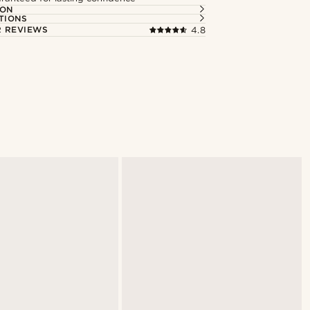
ION
TIONS
 REVIEWS
4.8