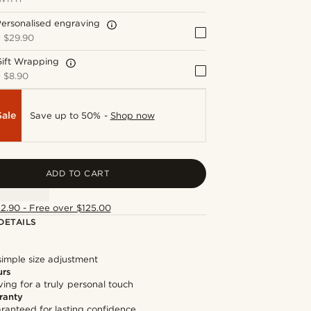
ersonalised engraving
+
$29.90
Gift Wrapping
+
$8.90
Sale
Save up to 50% -
Shop now
ADD TO CART
12.90 - Free over $125.00
DETAILS
simple size adjustment
urs
ng for a truly personal touch
ranty
ranteed for lasting confidence