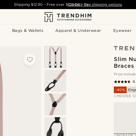
Shipping
$12.90
- Free over
$125.00
Contact Us
-
See shipping options
Bags & Wallets
Apparel & Underwear
Eyewear
Slim Nu
Braces
Price include
4
-40%
Eng
CHOOSE C
UPGRADE 