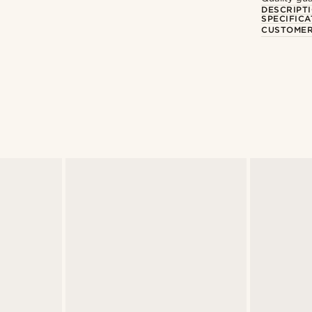
DESCRIPT
SPECIFICA
CUSTOMER