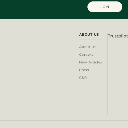
JOIN
ABOUT US
Trustpilot
About us
Careers
New Articles
Press
CSR