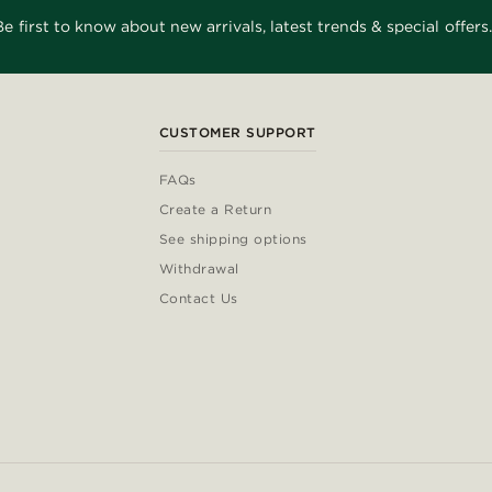
Be first to know about new arrivals, latest trends & special offers.
CUSTOMER SUPPORT
FAQs
Create a Return
See shipping options
Withdrawal
Contact Us