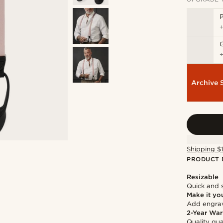
P
Archive 
Shipping $
PRODUCT 
Resizable
Quick and 
Make it yo
Add engravi
2-Year War
Quality gua