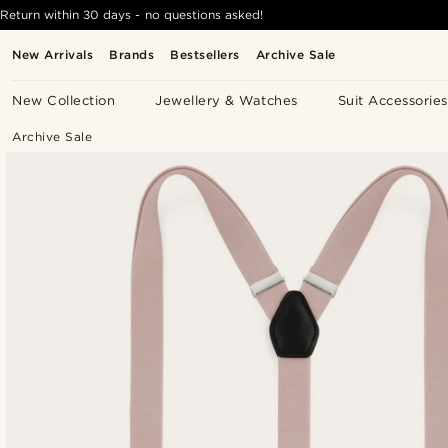
Return within 30 days - no questions asked!
New Arrivals
Brands
Bestsellers
Archive Sale
New Collection
Jewellery & Watches
Suit Accessories
Archive Sale