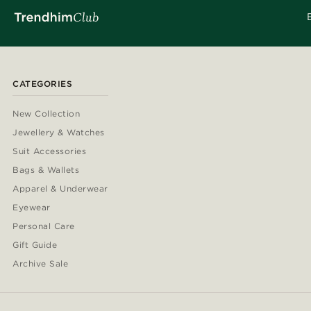
CATEGORIES
New Collection
Jewellery & Watches
Suit Accessories
Bags & Wallets
Apparel & Underwear
Eyewear
Personal Care
Gift Guide
Archive Sale