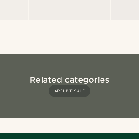
Related categories
ARCHIVE SALE