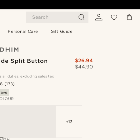
Search
Personal Care
Gift Guide
de Split Button
$26.94
$44.90
s all duties, excluding sales tax
.8
(133)
rave
OLOUR
+13
WITH