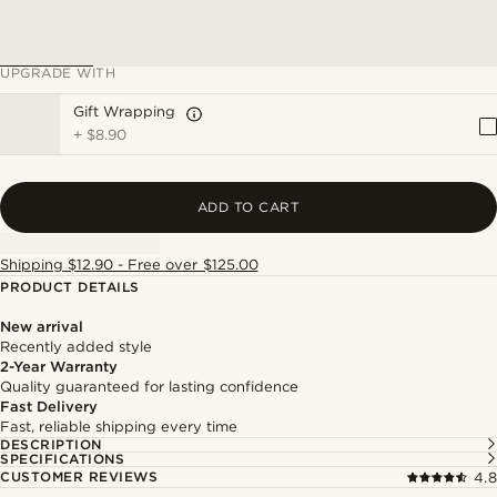
UPGRADE WITH
Gift Wrapping
+
$8.90
ADD TO CART
Shipping $12.90 - Free over $125.00
PRODUCT DETAILS
New arrival
Recently added style
2-Year Warranty
Quality guaranteed for lasting confidence
Fast Delivery
Fast, reliable shipping every time
DESCRIPTION
SPECIFICATIONS
CUSTOMER REVIEWS
4.8