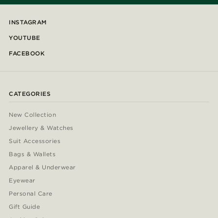
INSTAGRAM
YOUTUBE
FACEBOOK
CATEGORIES
New Collection
Jewellery & Watches
Suit Accessories
Bags & Wallets
Apparel & Underwear
Eyewear
Personal Care
Gift Guide