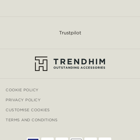
Trustpilot
COOKIE POLICY
PRIVACY POLICY
CUSTOMISE COOKIES
TERMS AND CONDITIONS