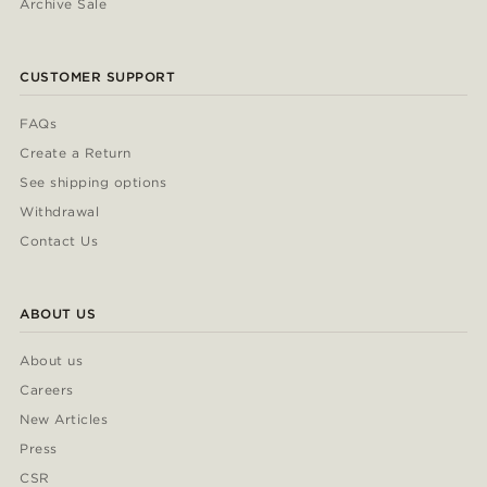
Archive Sale
CUSTOMER SUPPORT
FAQs
Create a Return
See shipping options
Withdrawal
Contact Us
ABOUT US
About us
Careers
New Articles
Press
CSR