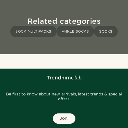
Related categories
SOCK MULTIPACKS
ANKLE SOCKS
SOCKS
Be first to know about new arrivals, latest trends & special
offers.
JOIN