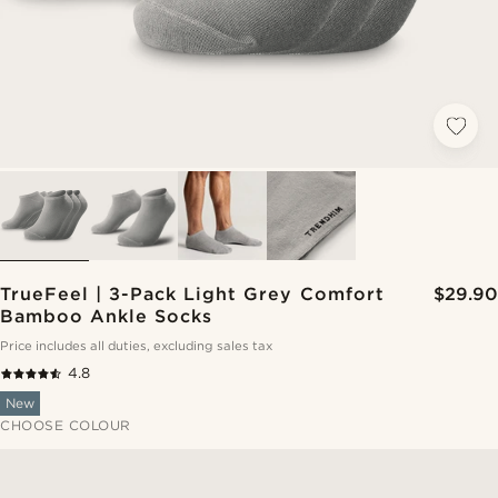
TrueFeel | 3-Pack Light Grey Comfort
$29.90
Bamboo Ankle Socks
Price includes all duties, excluding sales tax
4.8
New
CHOOSE COLOUR