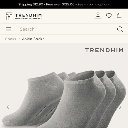
Shipping
$12.90
- Free over
$125.00
-
See shipping options
Search
Socks
Ankle Socks