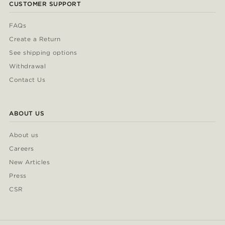
CUSTOMER SUPPORT
FAQs
Create a Return
See shipping options
Withdrawal
Contact Us
ABOUT US
About us
Careers
New Articles
Press
CSR