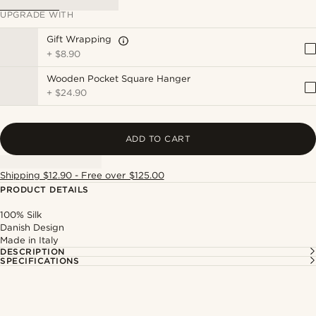
UPGRADE WITH
Gift Wrapping
+
$8.90
Wooden Pocket Square Hanger
+
$24.90
ADD TO CART
Shipping $12.90 - Free over $125.00
PRODUCT DETAILS
100% Silk
Danish Design
Made in Italy
DESCRIPTION
SPECIFICATIONS