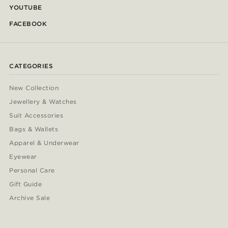
YOUTUBE
FACEBOOK
CATEGORIES
New Collection
Jewellery & Watches
Suit Accessories
Bags & Wallets
Apparel & Underwear
Eyewear
Personal Care
Gift Guide
Archive Sale