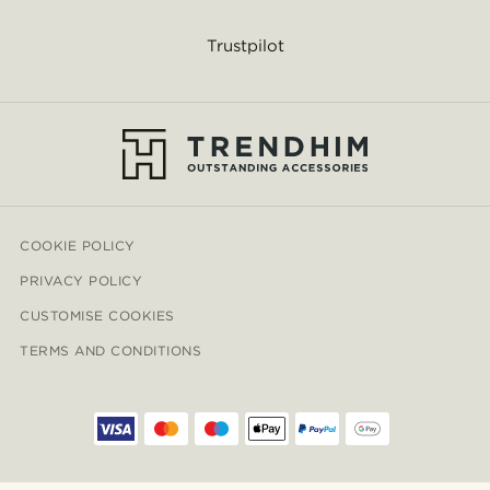
Trustpilot
COOKIE POLICY
PRIVACY POLICY
CUSTOMISE COOKIES
TERMS AND CONDITIONS