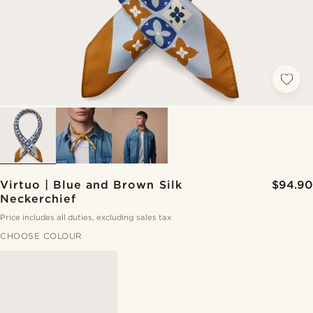
Virtuo | Blue and Brown Silk
$94.90
Neckerchief
Price includes all duties, excluding sales tax
CHOOSE COLOUR