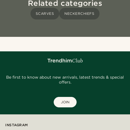
Related categories
SCARVES
NECKERCHIEFS
Be first to know about new arrivals, latest trends & special
offers.
JOIN
INSTAGRAM