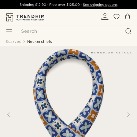
Shipping
$12.90
- Free over
$125.00
-
See shipping options
Search
Scarves
Neckerchiefs