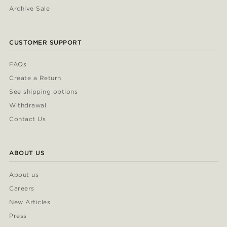
Archive Sale
CUSTOMER SUPPORT
FAQs
Create a Return
See shipping options
Withdrawal
Contact Us
ABOUT US
About us
Careers
New Articles
Press