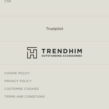
CSR
Trustpilot
COOKIE POLICY
PRIVACY POLICY
CUSTOMISE COOKIES
TERMS AND CONDITIONS