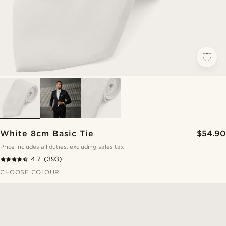
White 8cm Basic Tie
$54.90
Price includes all duties, excluding sales tax
4.7
(393)
CHOOSE COLOUR