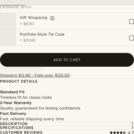
UPGRADE WITH
Gift Wrapping
+
$8.90
Portfolio-Style Tie Case
+
$19.90
ADD TO CART
Shipping $12.90 - Free over $125.00
PRODUCT DETAILS
Standard Fit
Timeless fit for classic looks
2-Year Warranty
Quality guaranteed for lasting confidence
Fast Delivery
Fast, reliable shipping every time
DESCRIPTION
SPECIFICATIONS
CUSTOMER REVIEWS
4.7