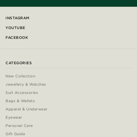
INSTAGRAM
YOUTUBE
FACEBOOK
CATEGORIES
New Collection
Jewellery & Watches
Suit Accessories
Bags & Wallets
Apparel & Underwear
Eyewear
Personal Care
Gift Guide