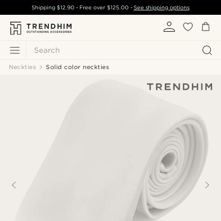
Shipping
$12.90
- Free over
$125.00
-
See shipping options
Search
Neckties
Solid color neckties