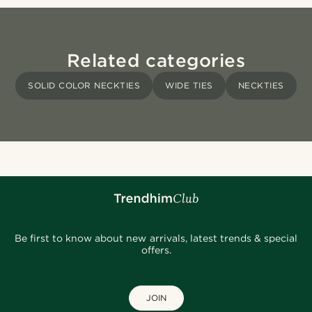
Related categories
SOLID COLOR NECKTIES
WIDE TIES
NECKTIES
Be first to know about new arrivals, latest trends & special
offers.
JOIN