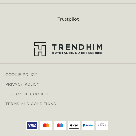
Trustpilot
COOKIE POLICY
PRIVACY POLICY
CUSTOMISE COOKIES
TERMS AND CONDITIONS