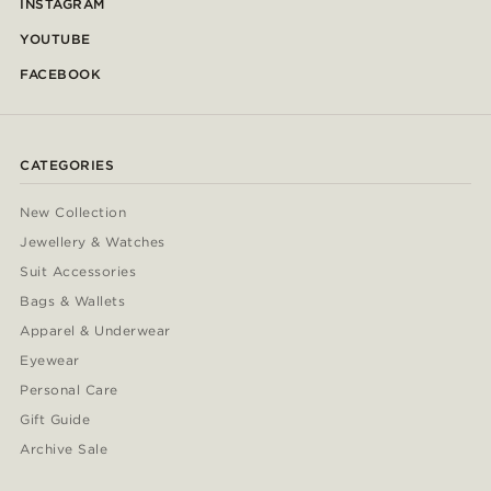
INSTAGRAM
YOUTUBE
FACEBOOK
CATEGORIES
New Collection
Jewellery & Watches
Suit Accessories
Bags & Wallets
Apparel & Underwear
Eyewear
Personal Care
Gift Guide
Archive Sale