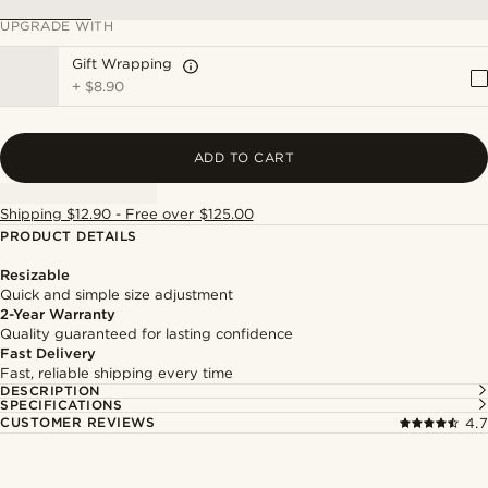
UPGRADE WITH
Gift Wrapping
+
$8.90
ADD TO CART
Shipping $12.90 - Free over $125.00
PRODUCT DETAILS
Resizable
Quick and simple size adjustment
2-Year Warranty
Quality guaranteed for lasting confidence
Fast Delivery
Fast, reliable shipping every time
DESCRIPTION
SPECIFICATIONS
CUSTOMER REVIEWS
4.7