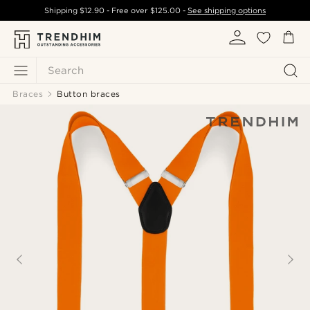
Shipping
$12.90
- Free over
$125.00
-
See shipping options
Search
Braces
Button braces