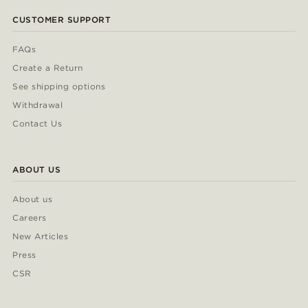
CUSTOMER SUPPORT
FAQs
Create a Return
See shipping options
Withdrawal
Contact Us
ABOUT US
About us
Careers
New Articles
Press
CSR