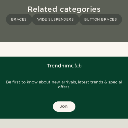
Related categories
BRACES
WIDE SUSPENDERS
BUTTON BRACES
Be first to know about new arrivals, latest trends & special
offers.
JOIN