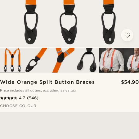
Wide Orange Split Button Braces
$54.90
Price includes all duties, excluding sales tax
4.7
(546)
CHOOSE COLOUR