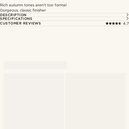
Rich autumn tones aren't too formal
Gorgeous, classic finisher
DESCRIPTION
SPECIFICATIONS
CUSTOMER REVIEWS
4.7