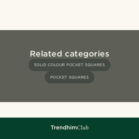
Related categories
SOLID COLOUR POCKET SQUARES
POCKET SQUARES