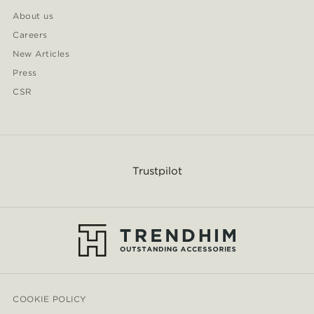
About us
Careers
New Articles
Press
CSR
Trustpilot
COOKIE POLICY