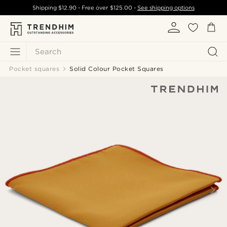
Shipping
$12.90
- Free over
$125.00
-
See shipping options
Search
Pocket squares
Solid Colour Pocket Squares