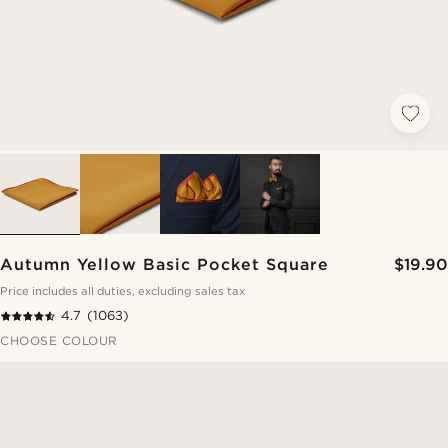
Autumn Yellow Basic Pocket Square
$19.90
Price includes all duties, excluding sales tax
4.7
(1063)
CHOOSE COLOUR