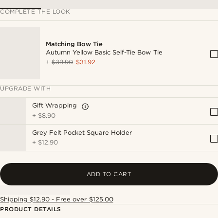
COMPLETE THE LOOK
Matching Bow Tie
Autumn Yellow Basic Self-Tie Bow Tie
+
$39.90
$31.92
UPGRADE WITH
Gift Wrapping
+
$8.90
Grey Felt Pocket Square Holder
+
$12.90
ADD TO CART
Shipping $12.90 - Free over $125.00
PRODUCT DETAILS