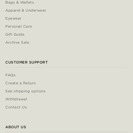
Bags & Wallets
Apparel & Underwear
Eyewear
Personal Care
Gift Guide
Archive Sale
CUSTOMER SUPPORT
FAQs
Create a Return
See shipping options
Withdrawal
Contact Us
ABOUT US