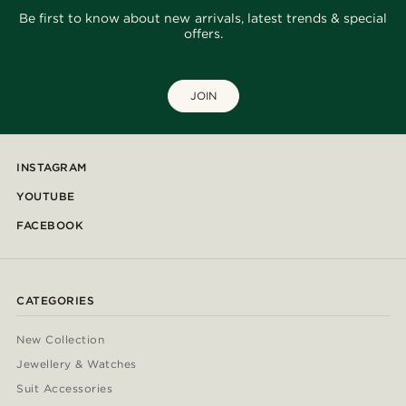
Be first to know about new arrivals, latest trends & special
offers.
JOIN
INSTAGRAM
YOUTUBE
FACEBOOK
CATEGORIES
New Collection
Jewellery & Watches
Suit Accessories