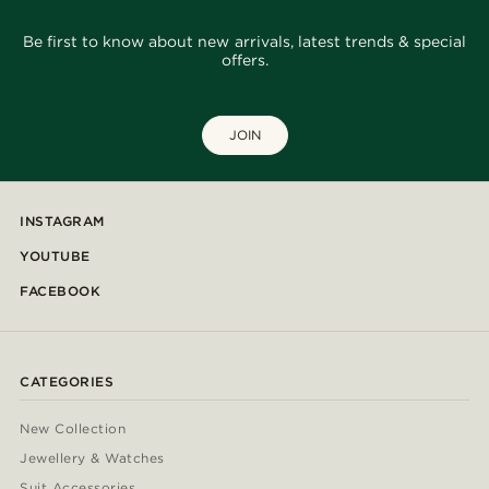
Be first to know about new arrivals, latest trends & special
offers.
JOIN
INSTAGRAM
YOUTUBE
FACEBOOK
CATEGORIES
New Collection
Jewellery & Watches
Suit Accessories