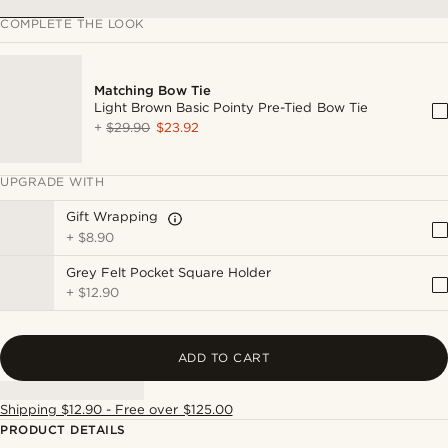
COMPLETE THE LOOK
Matching Bow Tie
Light Brown Basic Pointy Pre-Tied Bow Tie
+
$29.90
$23.92
UPGRADE WITH
Gift Wrapping
+
$8.90
Grey Felt Pocket Square Holder
+
$12.90
ADD TO CART
Shipping $12.90 - Free over $125.00
PRODUCT DETAILS