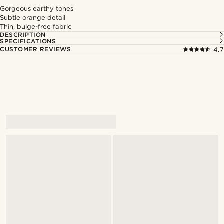
Gorgeous earthy tones
Subtle orange detail
Thin, bulge-free fabric
DESCRIPTION
SPECIFICATIONS
CUSTOMER REVIEWS
4.7