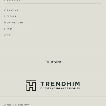
About us
Careers
New Articles
Press
CSR
Trustpilot
COOKIE POLICY