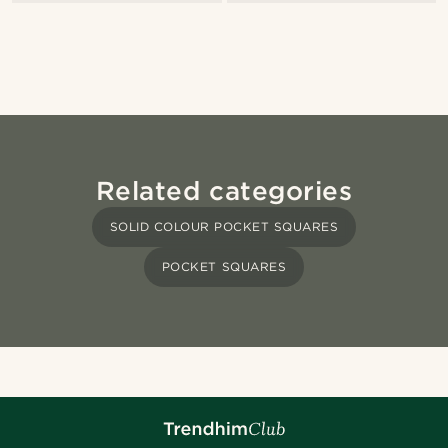
Related categories
SOLID COLOUR POCKET SQUARES
POCKET SQUARES