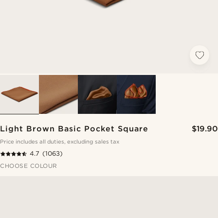
Light Brown Basic Pocket Square
$19.90
Price includes all duties, excluding sales tax
4.7
(1063)
CHOOSE COLOUR