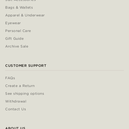
Bags & Wallets
Apparel & Underwear
Eyewear
Personal Care
Gift Guide
Archive Sale
CUSTOMER SUPPORT
FAQs
Create a Return
See shipping options
Withdrawal
Contact Us
ABOUT US