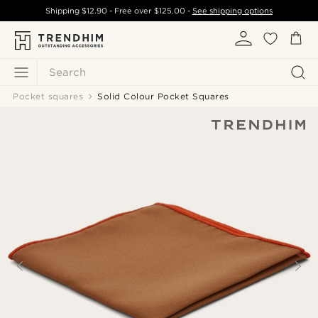
Shipping
$12.90
- Free over
$125.00
-
See shipping options
Search
Pocket squares
Solid Colour Pocket Squares